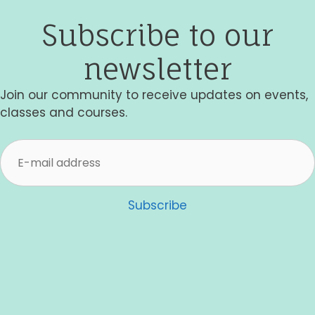
Subscribe to our
newsletter
Join our community to receive updates on events,
classes and courses.
Subscribe