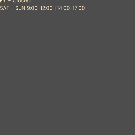
FRI - Closed
SAT - SUN 9:00-12:00 | 14:00-17:00