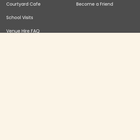
Courtyard Cafe
Become a Friend
School Visits
Venue Hire FAQ
Venue Hire T&Cs
Governance
Safeguarding Policy
Annual Reports
Newsletter Archive
Privacy Policy
Inclusivity Statement