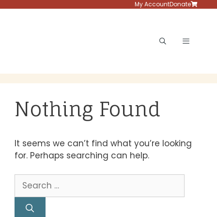
Skip
My Account
Donate
to
content
Menu
Nothing Found
It seems we can’t find what you’re looking
for. Perhaps searching can help.
Search
for: