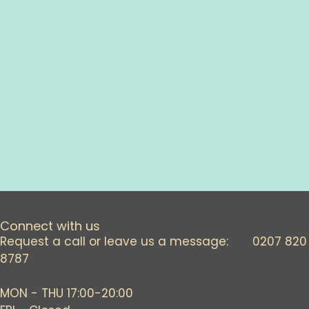
Connect with us
Request a call or leave us a message: 0207 820
8787
MON - THU 17:00-20:00