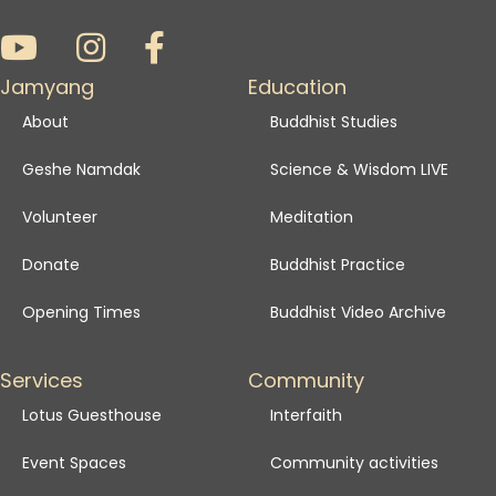
Jamyang
Education
About
Buddhist Studies
Geshe Namdak
Science & Wisdom LIVE
Volunteer
Meditation
Donate
Buddhist Practice
Opening Times
Buddhist Video Archive
Services
Community
Lotus Guesthouse
Interfaith
Event Spaces
Community activities