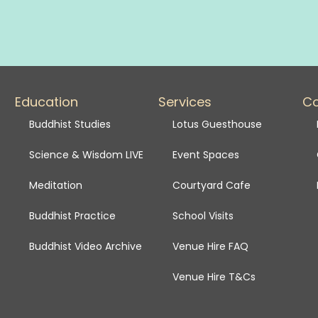
Education
Services
C
Buddhist Studies
Lotus Guesthouse
Science & Wisdom LIVE
Event Spaces
Meditation
Courtyard Cafe
Buddhist Practice
School Visits
Buddhist Video Archive
Venue Hire FAQ
Venue Hire T&Cs