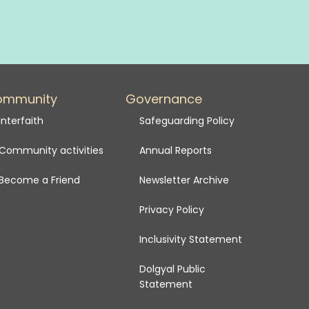
ommunity
Governance
Interfaith
Safeguarding Policy
Community activities
Annual Reports
Become a Friend
Newsletter Archive
Privacy Policy
Inclusivity Statement
Dolgyal Public
Statement