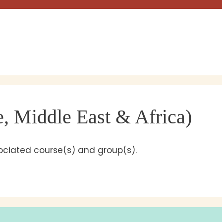
 Middle East & Africa)
sociated course(s) and group(s).