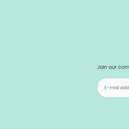
Join our com