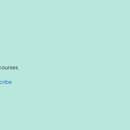
courses.
cribe