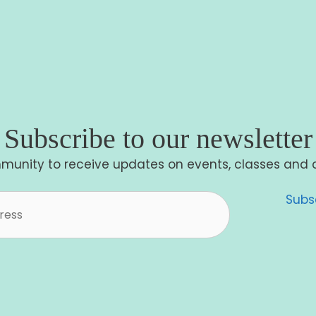
Subscribe to our newsletter
munity to receive updates on events, classes and 
Subs