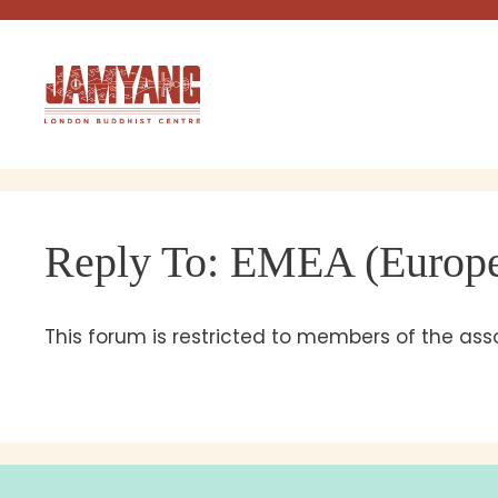
Skip
to
content
Reply To: EMEA (Europe,
This forum is restricted to members of the as