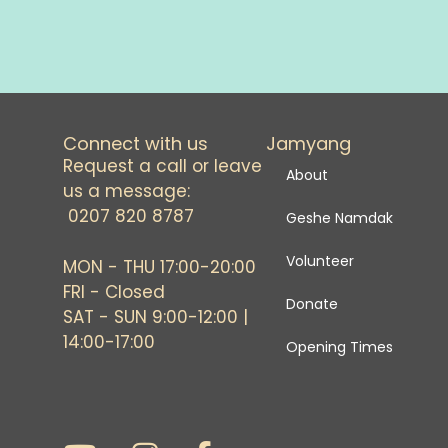
Connect with us
Jamyang
Request a call or leave
About
us a message:
0207 820 8787
Geshe Namdak
Volunteer
MON - THU 17:00-20:00
FRI - Closed
Donate
SAT - SUN 9:00-12:00 |
14:00-17:00
Opening Times