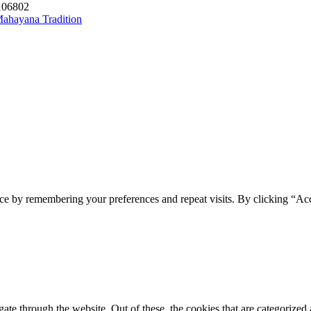
1106802
 Mahayana Tradition
ce by remembering your preferences and repeat visits. By clicking “Acc
e through the website. Out of these, the cookies that are categorized a