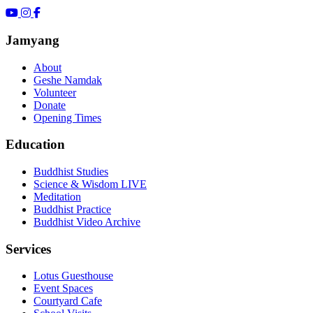
Jamyang
About
Geshe Namdak
Volunteer
Donate
Opening Times
Education
Buddhist Studies
Science & Wisdom LIVE
Meditation
Buddhist Practice
Buddhist Video Archive
Services
Lotus Guesthouse
Event Spaces
Courtyard Cafe