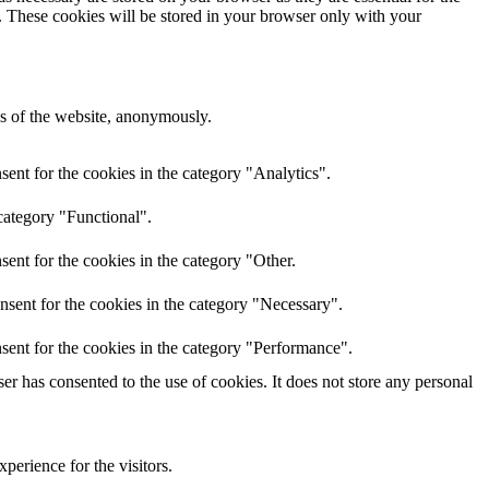
e. These cookies will be stored in your browser only with your
res of the website, anonymously.
ent for the cookies in the category "Analytics".
category "Functional".
ent for the cookies in the category "Other.
nsent for the cookies in the category "Necessary".
sent for the cookies in the category "Performance".
r has consented to the use of cookies. It does not store any personal
perience for the visitors.