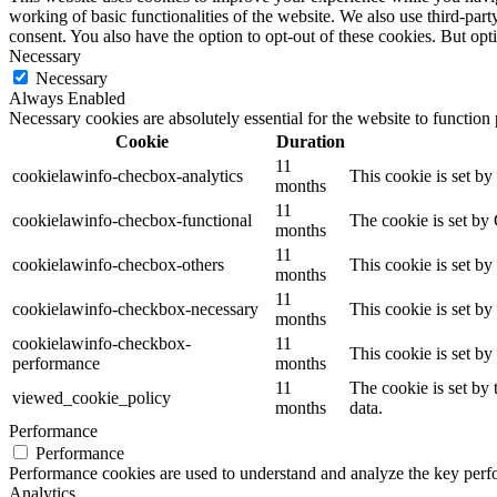
working of basic functionalities of the website. We also use third-pa
consent. You also have the option to opt-out of these cookies. But op
Necessary
Necessary
Always Enabled
Necessary cookies are absolutely essential for the website to function
Cookie
Duration
11
cookielawinfo-checbox-analytics
This cookie is set b
months
11
cookielawinfo-checbox-functional
The cookie is set by
months
11
cookielawinfo-checbox-others
This cookie is set b
months
11
cookielawinfo-checkbox-necessary
This cookie is set b
months
cookielawinfo-checkbox-
11
This cookie is set b
performance
months
11
The cookie is set by
viewed_cookie_policy
months
data.
Performance
Performance
Performance cookies are used to understand and analyze the key perfor
Analytics