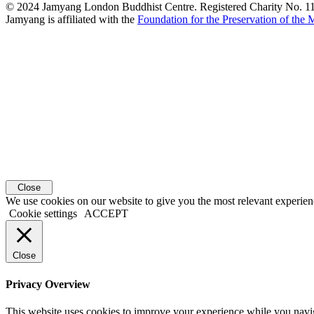
© 2024 Jamyang London Buddhist Centre. Registered Charity No. 
Jamyang is affiliated with the
Foundation for the Preservation of the
Close
We use cookies on our website to give you the most relevant experien
Cookie settings
ACCEPT
Close
Privacy Overview
This website uses cookies to improve your experience while you navigat