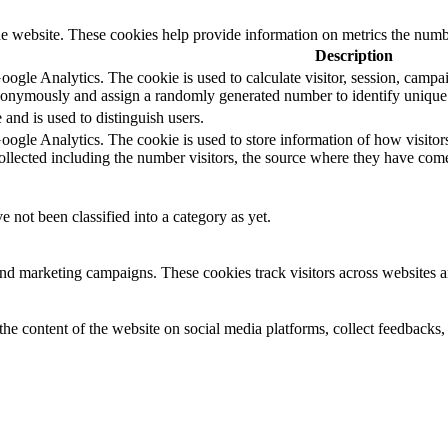
e website. These cookies help provide information on metrics the number 
Description
oogle Analytics. The cookie is used to calculate visitor, session, campaig
nonymously and assign a randomly generated number to identify unique 
 and is used to distinguish users.
Google Analytics. The cookie is used to store information of how visitor
collected including the number visitors, the source where they have co
 not been classified into a category as yet.
and marketing campaigns. These cookies track visitors across websites a
the content of the website on social media platforms, collect feedbacks, 