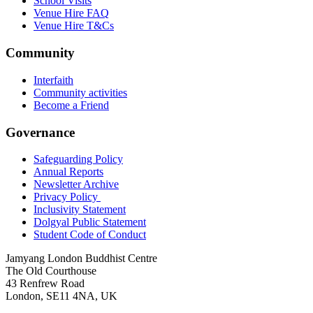
School Visits
Venue Hire FAQ
Venue Hire T&Cs
Community
Interfaith
Community activities
Become a Friend
Governance
Safeguarding Policy
Annual Reports
Newsletter Archive
Privacy Policy
Inclusivity Statement
Dolgyal Public Statement
Student Code of Conduct
Jamyang London Buddhist Centre
The Old Courthouse
43 Renfrew Road
London, SE11 4NA, UK