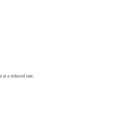
 at a reduced rate.