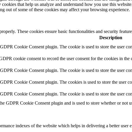
rty cookies that help us analyze and understand how you use this websit
ting out of some of these cookies may affect your browsing experience.
 properly. These cookies ensure basic functionalities and security featu
Description
y GDPR Cookie Consent plugin. The cookie is used to store the user cons
 GDPR cookie consent to record the user consent for the cookies in the 
y GDPR Cookie Consent plugin. The cookie is used to store the user cons
y GDPR Cookie Consent plugin. The cookies is used to store the user co
y GDPR Cookie Consent plugin. The cookie is used to store the user con
 the GDPR Cookie Consent plugin and is used to store whether or not use
mance indexes of the website which helps in delivering a better user ex