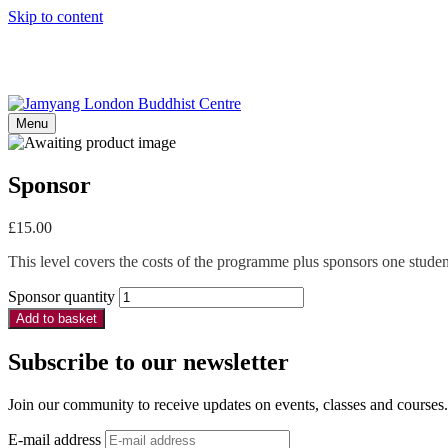
Skip to content
Menu
Sponsor
£
15.00
This level covers the costs of the programme plus sponsors one student
Sponsor quantity
Add to basket
Subscribe to our newsletter
Join our community to receive updates on events, classes and courses.
E-mail address