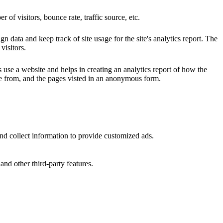
of visitors, bounce rate, traffic source, etc.
n data and keep track of site usage for the site's analytics report. The
visitors.
s use a website and helps in creating an analytics report of how the
me from, and the pages visted in an anonymous form.
nd collect information to provide customized ads.
and other third-party features.