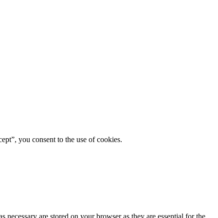
ept”, you consent to the use of cookies.
s necessary are stored on your browser as they are essential for the