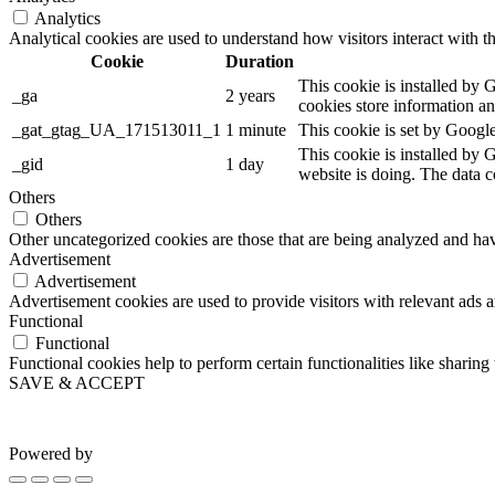
Analytics
Analytical cookies are used to understand how visitors interact with th
Cookie
Duration
This cookie is installed by G
_ga
2 years
cookies store information a
_gat_gtag_UA_171513011_1
1 minute
This cookie is set by Google
This cookie is installed by 
_gid
1 day
website is doing. The data 
Others
Others
Other uncategorized cookies are those that are being analyzed and have
Advertisement
Advertisement
Advertisement cookies are used to provide visitors with relevant ads 
Functional
Functional
Functional cookies help to perform certain functionalities like sharing 
SAVE & ACCEPT
Powered by