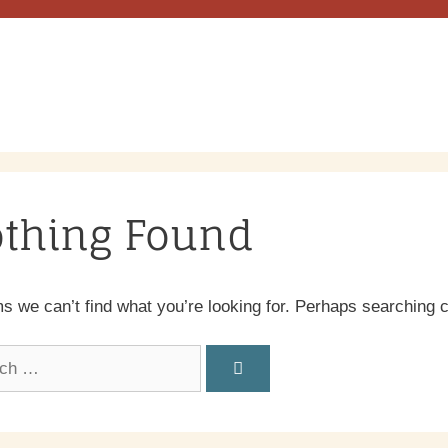
thing Found
ms we can’t find what you’re looking for. Perhaps searching 