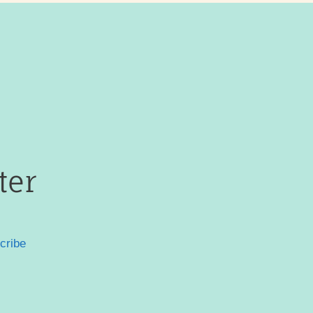
ter
cribe