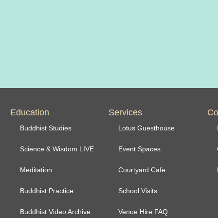
Education
Services
Co
Buddhist Studies
Lotus Guesthouse
Science & Wisdom LIVE
Event Spaces
Meditation
Courtyard Cafe
Buddhist Practice
School Visits
Buddhist Video Archive
Venue Hire FAQ