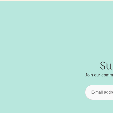
Su
Join our commu