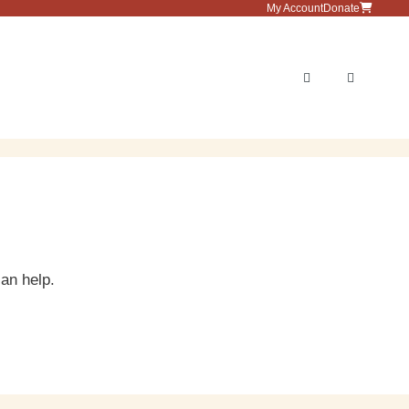
My Account
Donate
Menu
can help.