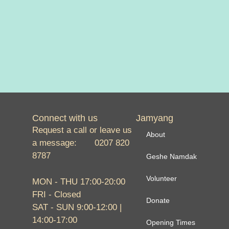
Connect with us
Jamyang
Request a call or leave us
About
a message: 0207 820
8787
Geshe Namdak
Volunteer
MON - THU 17:00-20:00
FRI - Closed
Donate
SAT - SUN 9:00-12:00 |
14:00-17:00
Opening Times