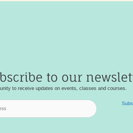
bscribe to our newslet
nity to receive updates on events, classes and courses.
Subs