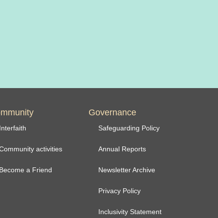
mmunity
Governance
Interfaith
Safeguarding Policy
Community activities
Annual Reports
Become a Friend
Newsletter Archive
Privacy Policy
Inclusivity Statement