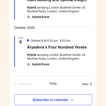
a
l
s
r
t
m
i
H
Hybrid
Jamyang London Buddhist Centre, 43
u
A
g
u
Renfrew Road, London, United Kingdom
r
b
h
n
e
i
Hybrid Event
t
d
d
d
r
i
e
n
October 2026
d
g
V
a
e
TUE
n
F
Ā
October 6 @ 6:30 pm
-
8:00 pm
6
r
d
e
r
s
S
Āryadeva’s Four Hundred Verses
a
y
e
p
t
a
s
e
Hybrid
Jamyang London Buddhist Centre, 43
u
d
c
Renfrew Road, London, United Kingdom
r
e
i
e
v
Hybrid Event
a
d
a
l
’
I
s
n
F
s
o
Previous
Today
i
Events
Next
u
g
Events
r
h
H
t
u
Subscribe to calendar
n
d