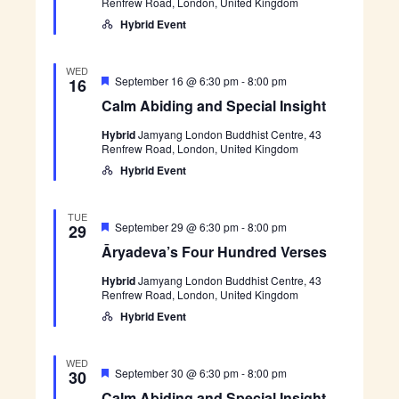
Renfrew Road, London, United Kingdom
r
e
e
v
Hybrid Event
d
a
’
s
WED
F
F
C
September 16 @ 6:30 pm
-
8:00 pm
16
o
e
a
Calm Abiding and Special Insight
u
a
l
r
t
m
H
Hybrid
Jamyang London Buddhist Centre, 43
u
A
u
Renfrew Road, London, United Kingdom
r
b
n
e
i
Hybrid Event
d
d
d
r
i
e
n
TUE
d
g
F
Ā
September 29 @ 6:30 pm
-
8:00 pm
29
V
a
e
r
e
Āryadeva’s Four Hundred Verses
n
a
y
r
d
t
a
s
S
Hybrid
Jamyang London Buddhist Centre, 43
u
d
e
p
Renfrew Road, London, United Kingdom
r
e
s
e
e
v
Hybrid Event
c
d
a
i
’
a
s
WED
l
F
F
C
September 30 @ 6:30 pm
-
8:00 pm
30
I
o
e
a
n
Calm Abiding and Special Insight
u