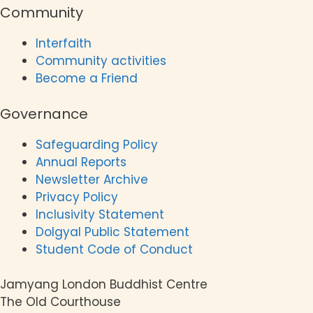
Community
Interfaith
Community activities
Become a Friend
Governance
Safeguarding Policy
Annual Reports
Newsletter Archive
Privacy Policy
Inclusivity Statement
Dolgyal Public Statement
Student Code of Conduct
Jamyang London Buddhist Centre
The Old Courthouse