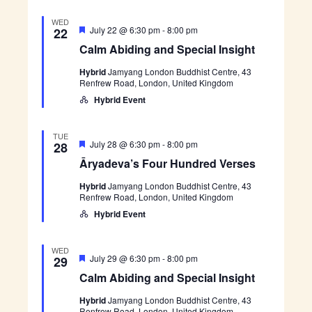
i
’
i
a
s
WED
l
F
F
C
July 22 @ 6:30 pm
-
8:00 pm
22
I
e
o
e
a
n
Calm Abiding and Special Insight
u
a
l
s
r
w
t
m
i
H
Hybrid
Jamyang London Buddhist Centre, 43
u
A
g
u
Renfrew Road, London, United Kingdom
r
b
s
h
n
e
i
Hybrid Event
t
d
d
d
N
r
i
e
n
TUE
a
d
g
F
Ā
July 28 @ 6:30 pm
-
8:00 pm
28
V
a
e
r
e
Āryadeva’s Four Hundred Verses
v
n
a
y
r
d
t
a
s
S
Hybrid
Jamyang London Buddhist Centre, 43
i
u
d
e
p
Renfrew Road, London, United Kingdom
r
e
s
e
e
v
g
Hybrid Event
c
d
a
i
’
a
a
s
WED
l
F
F
C
July 29 @ 6:30 pm
-
8:00 pm
29
t
I
o
e
a
n
Calm Abiding and Special Insight
u
a
l
s
i
r
t
m
i
H
Hybrid
Jamyang London Buddhist Centre, 43
u
A
g
u
Renfrew Road, London, United Kingdom