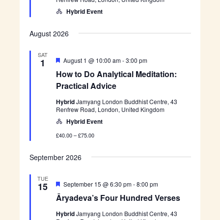
o
r
b
h
n
e
i
Hybrid Event
t
d
d
d
n
r
i
e
n
August 2026
d
g
V
a
e
SAT
n
F
August 1 @ 10:00 am
-
3:00 pm
1
r
d
e
s
S
How to Do Analytical Meditation:
a
e
p
t
Practical Advice
s
e
u
c
r
Hybrid
Jamyang London Buddhist Centre, 43
i
e
Renfrew Road, London, United Kingdom
a
d
l
Hybrid Event
I
n
£40.00 – £75.00
s
i
September 2026
g
h
t
TUE
F
Ā
September 15 @ 6:30 pm
-
8:00 pm
15
e
r
Āryadeva’s Four Hundred Verses
a
y
t
a
Hybrid
Jamyang London Buddhist Centre, 43
u
d