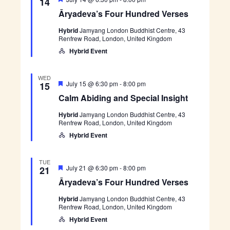
n
e
14
V
e
r
h
c
Āryadeva’s Four Hundred Verses
a
y
t
i
t
a
t
e
Hybrid
Jamyang London Buddhist Centre, 43
u
d
s
d
Renfrew Road, London, United Kingdom
r
e
w
e
v
a
Hybrid Event
S
s
d
a
t
’
N
e
s
e
WED
a
F
F
C
July 15 @ 6:30 pm
-
8:00 pm
15
.
o
a
e
a
v
Calm Abiding and Special Insight
u
a
l
i
r
t
m
r
H
Hybrid
Jamyang London Buddhist Centre, 43
u
A
g
u
Renfrew Road, London, United Kingdom
r
b
c
a
n
e
i
Hybrid Event
d
d
d
t
h
r
i
i
e
n
TUE
d
a
g
o
F
Ā
July 21 @ 6:30 pm
-
8:00 pm
21
V
a
e
r
n
e
Āryadeva’s Four Hundred Verses
n
n
a
y
r
d
t
a
s
S
Hybrid
Jamyang London Buddhist Centre, 43
u
d
d
e
p
Renfrew Road, London, United Kingdom
r
e
s
e
e
v
Hybrid Event
V
c
d
a