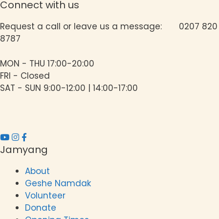
Connect with us
Request a call or leave us a message: 0207 820
8787
MON - THU 17:00-20:00
FRI - Closed
SAT - SUN 9:00-12:00 | 14:00-17:00
Jamyang
About
Geshe Namdak
Volunteer
Donate