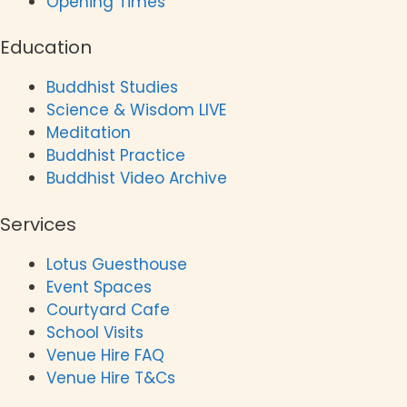
Opening Times
Education
Buddhist Studies
Science & Wisdom LIVE
Meditation
Buddhist Practice
Buddhist Video Archive
Services
Lotus Guesthouse
Event Spaces
Courtyard Cafe
School Visits
Venue Hire FAQ
Venue Hire T&Cs