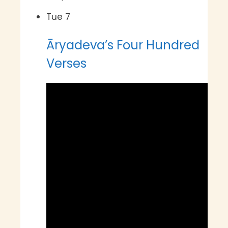
Tue
7
Āryadeva’s Four Hundred
Verses