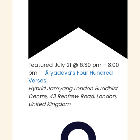
Featured
July 21 @ 6:30 pm
-
8:00
pm
Āryadeva’s Four Hundred
Verses
Hybrid
Jamyang London Buddhist
Centre, 43 Renfrew Road, London,
United Kingdom