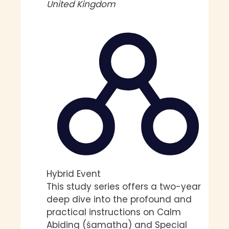
United Kingdom
Hybrid Event
This study series offers a two-year
deep dive into the profound and
practical instructions on Calm
Abiding (śamatha) and Special