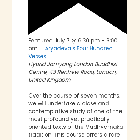
Featured
July 7 @ 6:30 pm
-
8:00
pm
Āryadeva’s Four Hundred
Verses
Hybrid
Jamyang London Buddhist
Centre, 43 Renfrew Road, London,
United Kingdom
Over the course of seven months,
we will undertake a close and
contemplative study of one of the
most profound yet practically
oriented texts of the Madhyamaka
tradition. This course offers a rare