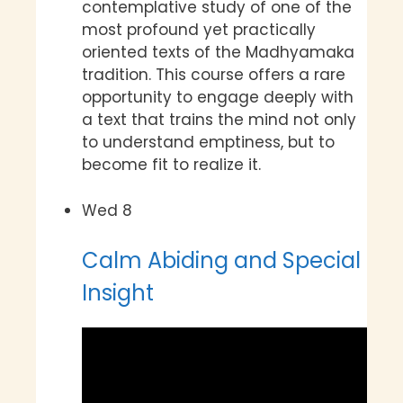
contemplative study of one of the
most profound yet practically
oriented texts of the Madhyamaka
tradition. This course offers a rare
opportunity to engage deeply with
a text that trains the mind not only
to understand emptiness, but to
become fit to realize it.
Wed
8
Calm Abiding and Special
Insight