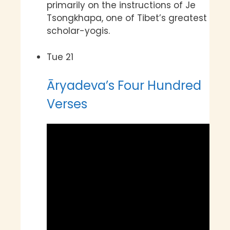
primarily on the instructions of Je
Tsongkhapa, one of Tibet’s greatest
scholar-yogis.
Tue
21
Āryadeva’s Four Hundred
Verses