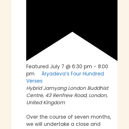
Featured
July 7 @ 6:30 pm
-
8:00
pm
Āryadeva’s Four Hundred
Verses
Hybrid
Jamyang London Buddhist
Centre, 43 Renfrew Road, London,
United Kingdom
Over the course of seven months,
we will undertake a close and