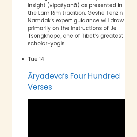
Insight (vipaśyanā) as presented in
the Lam Rim tradition. Geshe Tenzin
Namdak's expert guidance will draw
primarily on the instructions of Je
Tsongkhapa, one of Tibet’s greatest
scholar-yogis.
Tue
14
Āryadeva’s Four Hundred
Verses