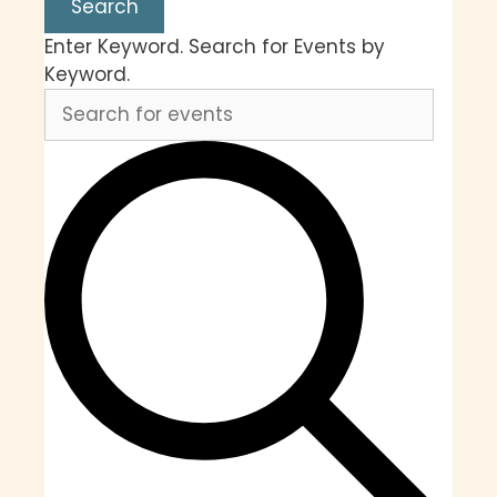
Search
Enter Keyword. Search for Events by
Keyword.