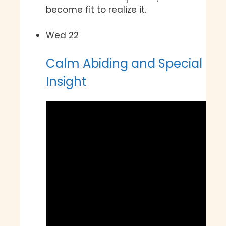
become fit to realize it.
Wed
22
Calm Abiding and Special
Insight