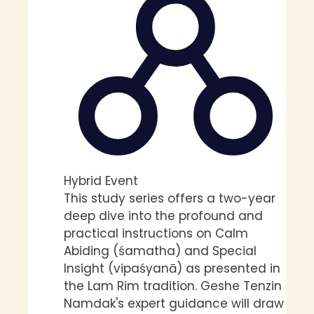
Hybrid Event
This study series offers a two-year
deep dive into the profound and
practical instructions on Calm
Abiding (śamatha) and Special
Insight (vipaśyanā) as presented in
the Lam Rim tradition. Geshe Tenzin
Namdak's expert guidance will draw