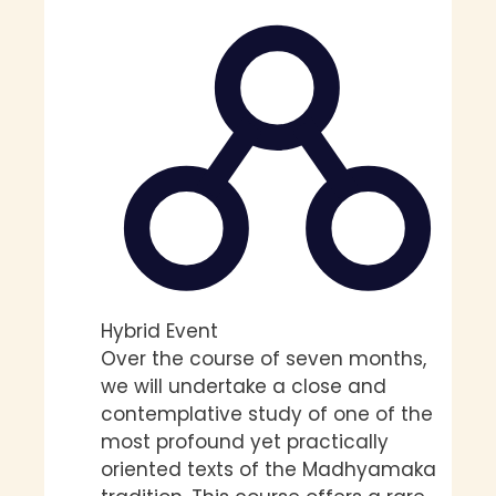
Hybrid Event
Over the course of seven months,
we will undertake a close and
contemplative study of one of the
most profound yet practically
oriented texts of the Madhyamaka