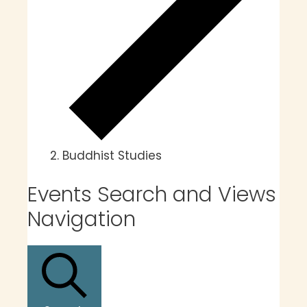
Buddhist Studies
Events
Events Search and Views
Navigation