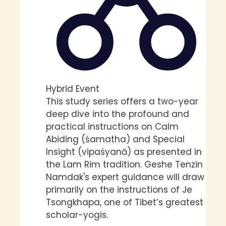
Hybrid Event
This study series offers a two-year
deep dive into the profound and
practical instructions on Calm
Abiding (śamatha) and Special
Insight (vipaśyanā) as presented in
the Lam Rim tradition. Geshe Tenzin
Namdak's expert guidance will draw
primarily on the instructions of Je
Tsongkhapa, one of Tibet’s greatest
scholar-yogis.