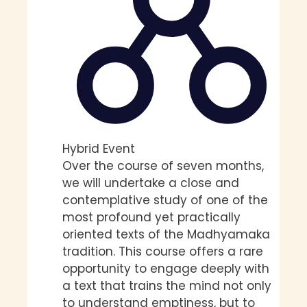
Hybrid Event
Over the course of seven months,
we will undertake a close and
contemplative study of one of the
most profound yet practically
oriented texts of the Madhyamaka
tradition. This course offers a rare
opportunity to engage deeply with
a text that trains the mind not only
to understand emptiness, but to