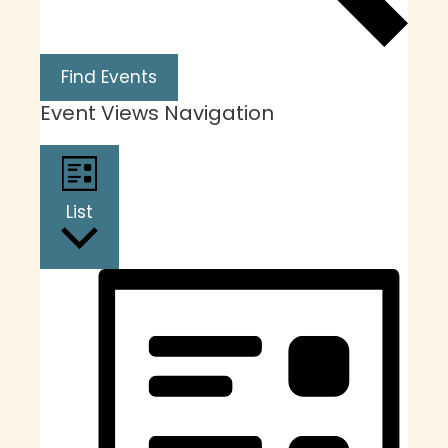
Find Events
Event Views Navigation
List