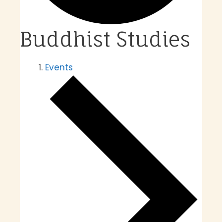
Buddhist Studies
Events