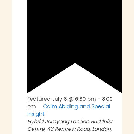
Featured
July 8 @ 6:30 pm
-
8:00
pm
Calm Abiding and Special
Insight
Hybrid
Jamyang London Buddhist
Centre, 43 Renfrew Road, London,