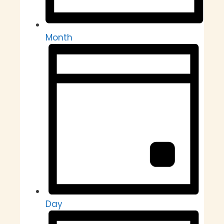
Month
Day