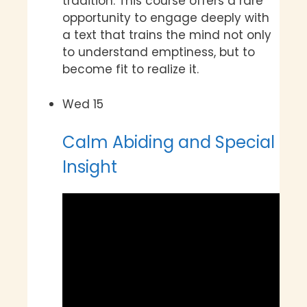
tradition. This course offers a rare
opportunity to engage deeply with
a text that trains the mind not only
to understand emptiness, but to
become fit to realize it.
Wed
15
Calm Abiding and Special
Insight