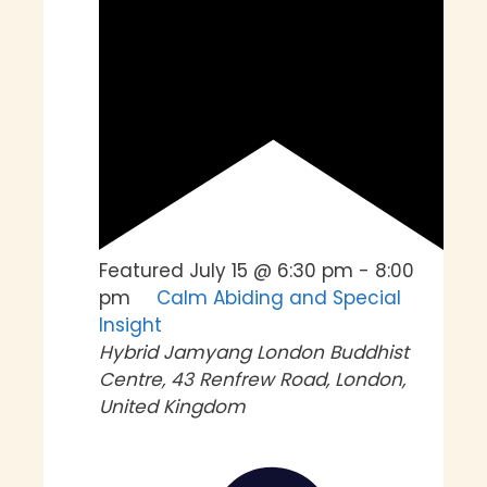
Featured
July 15 @ 6:30 pm
-
8:00
pm
Calm Abiding and Special
Insight
Hybrid
Jamyang London Buddhist
Centre, 43 Renfrew Road, London,
United Kingdom