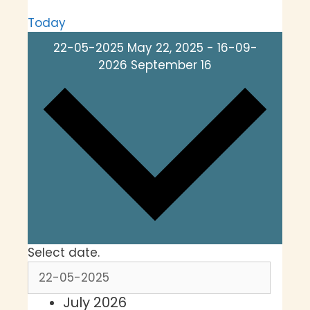
Today
22-05-2025
May 22, 2025
-
16-09-
2026
September 16
Select date.
July 2026