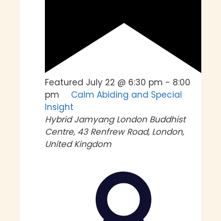
Featured
July 22 @ 6:30 pm
-
8:00
pm
Calm Abiding and Special
Insight
Hybrid
Jamyang London Buddhist
Centre, 43 Renfrew Road, London,
United Kingdom