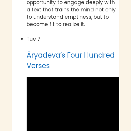
opportunity to engage deeply with
a text that trains the mind not only
to understand emptiness, but to
become fit to realize it.
Tue
7
Āryadeva’s Four Hundred
Verses