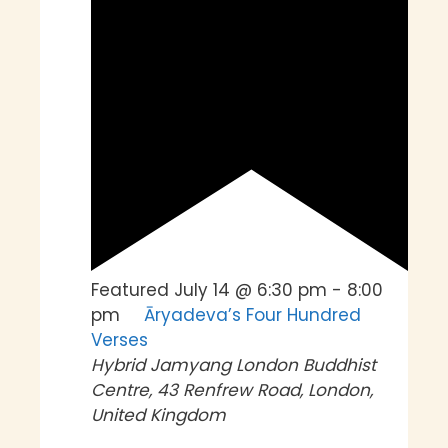
Featured
July 14 @ 6:30 pm
-
8:00
pm
Āryadeva’s Four Hundred
Verses
Hybrid
Jamyang London Buddhist
Centre, 43 Renfrew Road, London,
United Kingdom