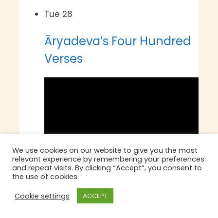
Tue
28
Āryadeva’s Four Hundred
Verses
We use cookies on our website to give you the most
relevant experience by remembering your preferences
and repeat visits. By clicking “Accept”, you consent to
the use of cookies.
Cookie settings
ACCEPT