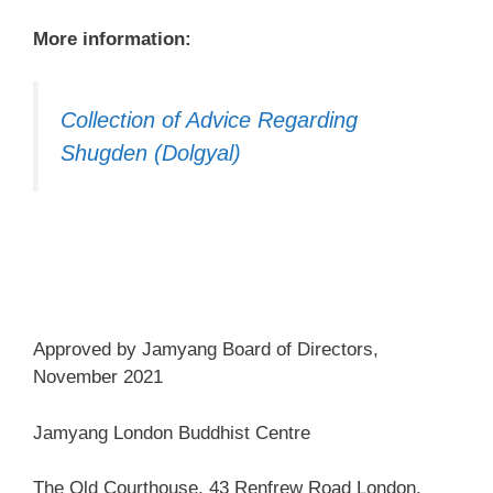
More information:
Collection of Advice Regarding
Shugden (Dolgyal)
Approved by Jamyang Board of Directors,
November 2021
Jamyang London Buddhist Centre
The Old Courthouse, 43 Renfrew Road London,