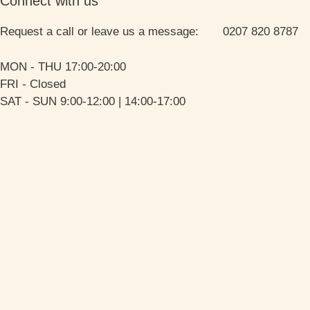
Connect with us
Request a call or leave us a message: 0207 820 8787
MON - THU 17:00-20:00
FRI - Closed
SAT - SUN 9:00-12:00 | 14:00-17:00