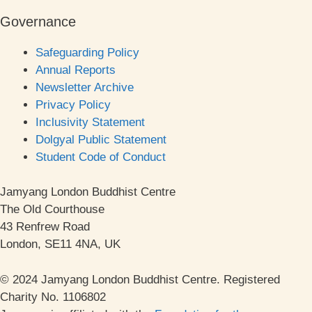
Governance
Safeguarding Policy
Annual Reports
Newsletter Archive
Privacy Policy
Inclusivity Statement
Dolgyal Public Statement
Student Code of Conduct
Jamyang London Buddhist Centre
The Old Courthouse
43 Renfrew Road
London, SE11 4NA, UK
© 2024 Jamyang London Buddhist Centre. Registered
Charity No. 1106802