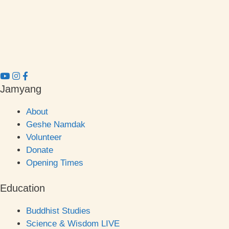
Jamyang
About
Geshe Namdak
Volunteer
Donate
Opening Times
Education
Buddhist Studies
Science & Wisdom LIVE