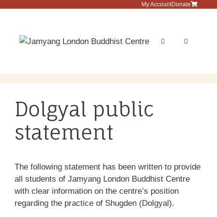
Skip
My Account
Donate
to
content
Menu
Dolgyal public
statement
The following statement has been written to provide
all students of Jamyang London Buddhist Centre
with clear information on the centre’s position
regarding the practice of Shugden (Dolgyal).