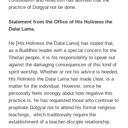
consultation and reflection has advised that the
practice of Dolgyal not be done.
Statement from the Office of His Holiness the
Dalai Lama.
He [His Holiness the Dalai Lama] has stated that,
as a Buddhist leader with a special concern for the
Tibetan people, it is his responsibility to speak out
against the damaging consequences of this kind of
spirit worship. Whether or not his advice is heeded,
His Holiness the Dalai Lama has made clear, is a
matter for the individual. However, since he
personally feels strongly about how negative this
practice is, he has requested those who continue to
propitiate Dolgyal not to attend his formal religious
teachings, which traditionally require the
establishment of a teacher-disciple relationship.