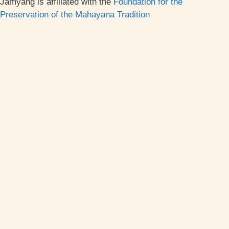
Jamyang is affiliated with the
Foundation for the
Preservation of the Mahayana Tradition