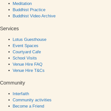
Meditation
Buddhist Practice
Buddhist Video Archive
Services
Lotus Guesthouse
Event Spaces
Courtyard Cafe
School Visits
Venue Hire FAQ
Venue Hire T&Cs
Community
Interfaith
Community activities
Become a Friend