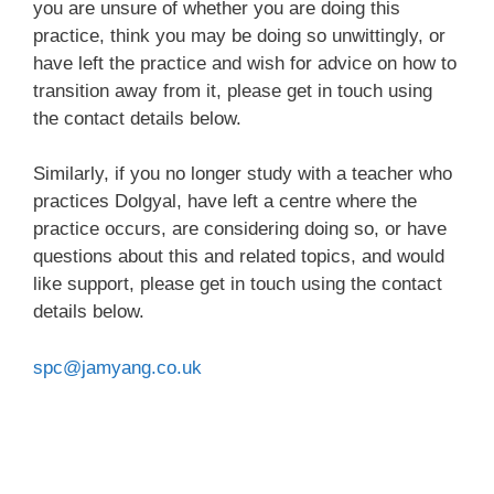
you are unsure of whether you are doing this
practice, think you may be doing so unwittingly, or
have left the practice and wish for advice on how to
transition away from it, please get in touch using
the contact details below.
Similarly, if you no longer study with a teacher who
practices Dolgyal, have left a centre where the
practice occurs, are considering doing so, or have
questions about this and related topics, and would
like support, please get in touch using the contact
details below.
spc@jamyang.co.uk