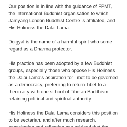
Our position is in line with the guidance of FPMT,
the international Buddhist organisation to which
Jamyang London Buddhist Centre is affiliated, and
His Holiness the Dalai Lama.
Dolgyal is the name of a harmful spirit who some
regard as a Dharma protector.
His practice has been adopted by a few Buddhist
groups, especially those who oppose His Holiness
the Dalai Lama’s aspiration for Tibet to be governed
as a democracy, preferring to return Tibet to a
theocracy with one school of Tibetan Buddhism
retaining political and spiritual authority.
His Holiness the Dalai Lama considers this position
to be sectarian, and after much research,