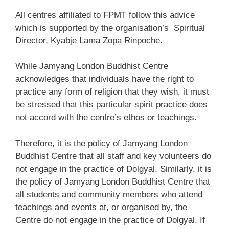
All centres affiliated to FPMT follow this advice
which is supported by the organisation’s Spiritual
Director, Kyabje Lama Zopa Rinpoche.
While Jamyang London Buddhist Centre
acknowledges that individuals have the right to
practice any form of religion that they wish, it must
be stressed that this particular spirit practice does
not accord with the centre’s ethos or teachings.
Therefore, it is the policy of Jamyang London
Buddhist Centre that all staff and key volunteers do
not engage in the practice of Dolgyal. Similarly, it is
the policy of Jamyang London Buddhist Centre that
all students and community members who attend
teachings and events at, or organised by, the
Centre do not engage in the practice of Dolgyal. If