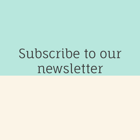
Subscribe to our
newsletter
Join our community to receive updates on events, classes
and courses.
Subscribe