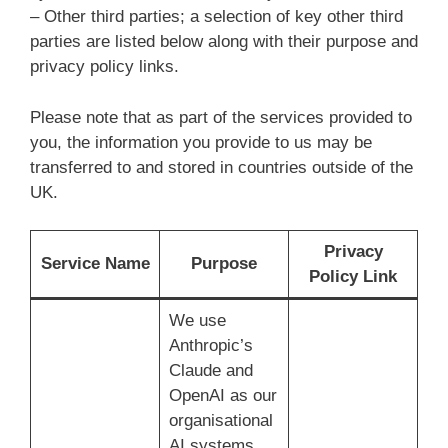
– Other third parties; a selection of key other third
parties are listed below along with their purpose and
privacy policy links.
Please note that as part of the services provided to
you, the information you provide to us may be
transferred to and stored in countries outside of the
UK.
Privacy
Service Name
Purpose
Policy Link
We use
Anthropic’s
Claude and
OpenAI as our
organisational
AI systems.