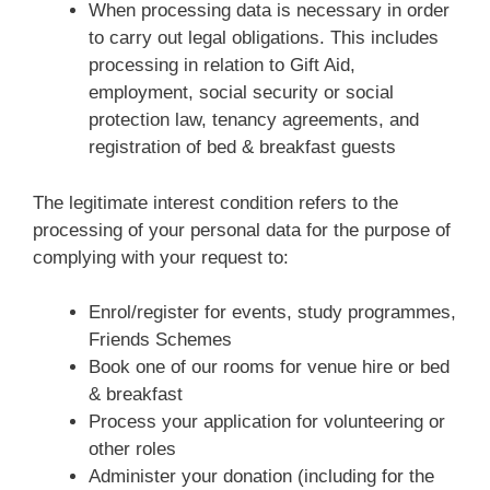
When processing data is necessary in order
to carry out legal obligations. This includes
processing in relation to Gift Aid,
employment, social security or social
protection law, tenancy agreements, and
registration of bed & breakfast guests
The legitimate interest condition refers to the
processing of your personal data for the purpose of
complying with your request to:
Enrol/register for events, study programmes,
Friends Schemes
Book one of our rooms for venue hire or bed
& breakfast
Process your application for volunteering or
other roles
Administer your donation (including for the