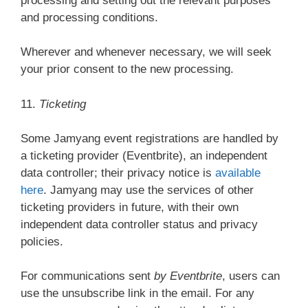
processing and setting out the relevant purposes
and processing conditions.
Wherever and whenever necessary, we will seek
your prior consent to the new processing.
11.
Ticketing
Some Jamyang event registrations are handled by
a ticketing provider (Eventbrite), an independent
data controller; their privacy notice is
available
here
. Jamyang may use the services of other
ticketing providers in future, with their own
independent data controller status and privacy
policies.
For communications sent
by Eventbrite
, users can
use the unsubscribe link in the email. For any