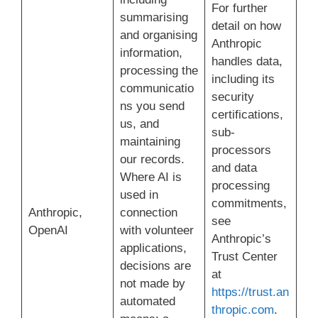
For further
summarising
detail on how
and organising
Anthropic
information,
handles data,
processing the
including its
communicatio
security
ns you send
certifications,
us, and
sub-
maintaining
processors
our records.
and data
Where AI is
processing
used in
commitments,
Anthropic,
connection
see
OpenAI
with volunteer
Anthropic’s
applications,
Trust Center
decisions are
at
not made by
https://trust.an
automated
thropic.com
.