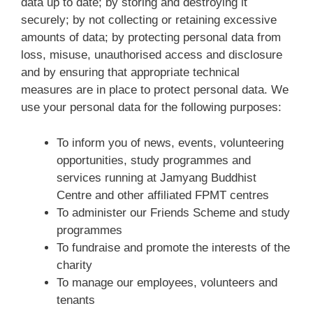
data up to date; by storing and destroying it
securely; by not collecting or retaining excessive
amounts of data; by protecting personal data from
loss, misuse, unauthorised access and disclosure
and by ensuring that appropriate technical
measures are in place to protect personal data. We
use your personal data for the following purposes:
To inform you of news, events, volunteering
opportunities, study programmes and
services running at Jamyang Buddhist
Centre and other affiliated FPMT centres
To administer our Friends Scheme and study
programmes
To fundraise and promote the interests of the
charity
To manage our employees, volunteers and
tenants