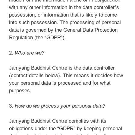
with any other information in the data controller’s
possession, or information that is likely to come
into such possession. The processing of personal
data is governed by the General Data Protection
Regulation (the “GDPR”).
2.
Who are we?
Jamyang Buddhist Centre is the data controller
(contact details below). This means it decides how
your personal data is processed and for what
purposes.
3.
How do we process your personal data?
Jamyang Buddhist Centre complies with its
obligations under the “GDPR” by keeping personal