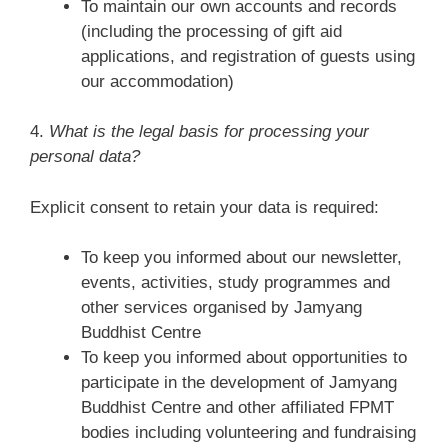
To maintain our own accounts and records
(including the processing of gift aid
applications, and registration of guests using
our accommodation)
4.
What is the legal basis for processing your
personal data?
Explicit consent to retain your data is required:
To keep you informed about our newsletter,
events, activities, study programmes and
other services organised by Jamyang
Buddhist Centre
To keep you informed about opportunities to
participate in the development of Jamyang
Buddhist Centre and other affiliated FPMT
bodies including volunteering and fundraising