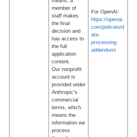
means: a
member of
For OpenAI:
staff makes
https://openai.
the final
com/policies/d
decision and
ata-
has access to
processing-
the full
addendum/
application
content.
Our nonprofit
account is
provided under
Anthropic’s
commercial
terms, which
means the
information we
process