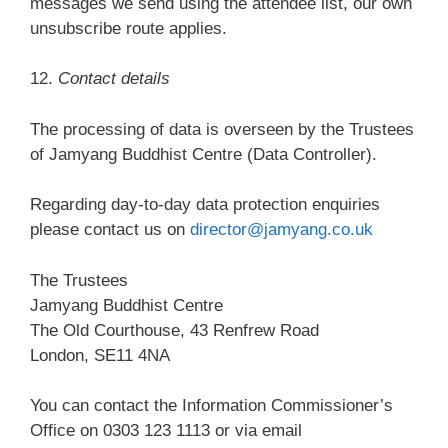
messages we send using the attendee list, our own
unsubscribe route applies.
12.
Contact details
The processing of data is overseen by the Trustees
of Jamyang Buddhist Centre (Data Controller).
Regarding day-to-day data protection enquiries
please contact us on
director@jamyang.co.uk
The Trustees
Jamyang Buddhist Centre
The Old Courthouse, 43 Renfrew Road
London, SE11 4NA
You can contact the Information Commissioner’s
Office on 0303 123 1113 or via email