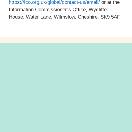
https://ico.org.uk/global/contact-us/email/
or at the
Information Commissioner’s Office, Wycliffe
House, Water Lane, Wilmslow, Cheshire. SK9 5AF.