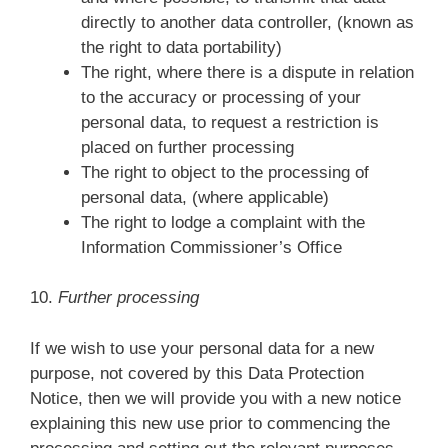
directly to another data controller, (known as
the right to data portability)
The right, where there is a dispute in relation
to the accuracy or processing of your
personal data, to request a restriction is
placed on further processing
The right to object to the processing of
personal data, (where applicable)
The right to lodge a complaint with the
Information Commissioner’s Office
10.
Further processing
If we wish to use your personal data for a new
purpose, not covered by this Data Protection
Notice, then we will provide you with a new notice
explaining this new use prior to commencing the