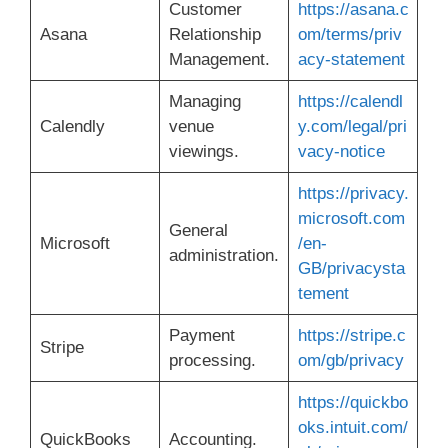
Customer
https://asana.c
Asana
Relationship
om/terms/priv
Management.
acy-statement
Managing
https://calendl
Calendly
venue
y.com/legal/pri
viewings.
vacy-notice
https://privacy.
microsoft.com
General
Microsoft
/en-
administration.
GB/privacysta
tement
Payment
https://stripe.c
Stripe
processing.
om/gb/privacy
https://quickbo
oks.intuit.com/
QuickBooks
Accounting.