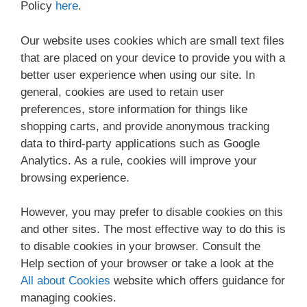
Policy
here
.
Our website uses cookies which are small text files
that are placed on your device to provide you with a
better user experience when using our site. In
general, cookies are used to retain user
preferences, store information for things like
shopping carts, and provide anonymous tracking
data to third-party applications such as Google
Analytics. As a rule, cookies will improve your
browsing experience.
However, you may prefer to disable cookies on this
and other sites. The most effective way to do this is
to disable cookies in your browser. Consult the
Help section of your browser or take a look at the
All about Cookies
website which offers guidance for
managing cookies.