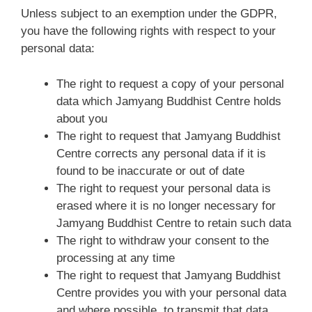
Unless subject to an exemption under the GDPR,
you have the following rights with respect to your
personal data:
The right to request a copy of your personal
data which Jamyang Buddhist Centre holds
about you
The right to request that Jamyang Buddhist
Centre corrects any personal data if it is
found to be inaccurate or out of date
The right to request your personal data is
erased where it is no longer necessary for
Jamyang Buddhist Centre to retain such data
The right to withdraw your consent to the
processing at any time
The right to request that Jamyang Buddhist
Centre provides you with your personal data
and where possible, to transmit that data