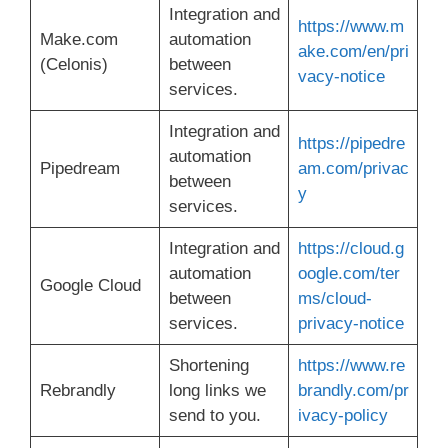
Integration and
https://www.m
Make.com
automation
ake.com/en/pri
(Celonis)
between
vacy-notice
services.
Integration and
https://pipedre
automation
Pipedream
am.com/privac
between
y
services.
Integration and
https://cloud.g
automation
oogle.com/ter
Google Cloud
between
ms/cloud-
services.
privacy-notice
Shortening
https://www.re
Rebrandly
long links we
brandly.com/pr
send to you.
ivacy-policy