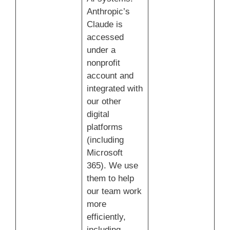
Anthropic’s
Claude is
accessed
under a
nonprofit
account and
integrated with
our other
digital
platforms
(including
Microsoft
365). We use
them to help
our team work
more
efficiently,
including