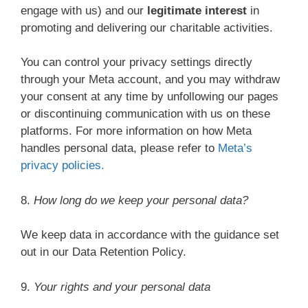
engage with us) and our
legitimate interest
in
promoting and delivering our charitable activities.
You can control your privacy settings directly
through your Meta account, and you may withdraw
your consent at any time by unfollowing our pages
or discontinuing communication with us on these
platforms. For more information on how Meta
handles personal data, please refer to
Meta’s
privacy policies.
8.
How long do we keep your personal data?
We keep data in accordance with the guidance set
out in our Data Retention Policy.
9.
Your rights and your personal data