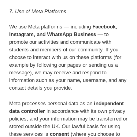
7. Use of Meta Platforms
We use Meta platforms — including
Facebook,
Instagram, and WhatsApp Business
— to
promote our activities and communicate with
students and members of our community. If you
choose to interact with us on these platforms (for
example by following our pages or sending us a
message), we may receive and respond to
information such as your name, username, and any
contact details you provide.
Meta processes personal data as an
independent
data controller
in accordance with its own privacy
policies, and your information may be transferred or
stored outside the UK. Our lawful basis for using
these services is
consent
(where you choose to