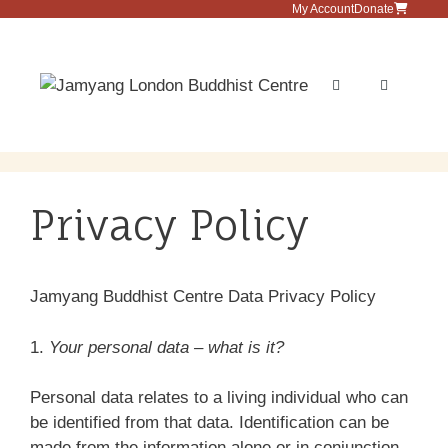
Skip
My Account
Donate
to
content
Menu
Privacy Policy
Jamyang Buddhist Centre Data Privacy Policy
1.
Your personal data – what is it?
Personal data relates to a living individual who can
be identified from that data. Identification can be
made from the information alone or in conjunction