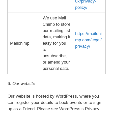
uk/privacy-
policy/
We use Mail
Chimp to store
our mailing list
https://mailchi
data, making it
mp.com/legal/
Mailchimp
easy for you
privacy/
to
unsubscribe,
or amend your
personal data.
6.
Our website
Our website is hosted by WordPress, where you
can register your details to book events or to sign
up as a Friend. Please see WordPress’s Privacy