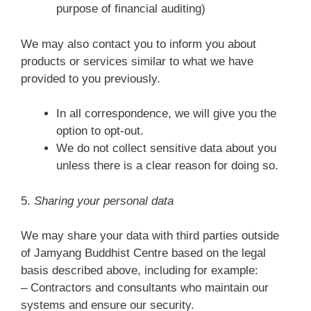
purpose of financial auditing)
We may also contact you to inform you about
products or services similar to what we have
provided to you previously.
In all correspondence, we will give you the
option to opt-out.
We do not collect sensitive data about you
unless there is a clear reason for doing so.
5.
Sharing your personal data
We may share your data with third parties outside
of Jamyang Buddhist Centre based on the legal
basis described above, including for example:
– Contractors and consultants who maintain our
systems and ensure our security.