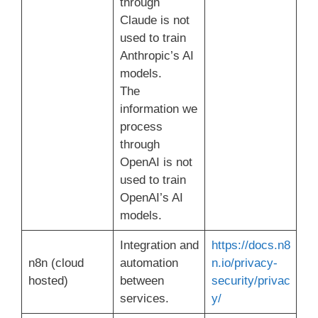
through
Claude is not
used to train
Anthropic’s AI
models.
The
information we
process
through
OpenAI is not
used to train
OpenAI’s AI
models.
Integration and
https://docs.n8
n8n (cloud
automation
n.io/privacy-
hosted)
between
security/privac
services.
y/