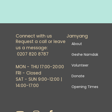
Connect with us
Jamyang
Request a call or leave
About
us a message:
0207 820 8787
Geshe Namdak
Volunteer
MON - THU 17:00-20:00
FRI - Closed
Donate
SAT - SUN 9:00-12:00 |
14:00-17:00
Opening Times