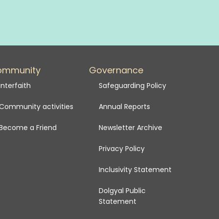
ommunity
Governance
Interfaith
Safeguarding Policy
Community activities
Annual Reports
Become a Friend
Newsletter Archive
Privacy Policy
Inclusivity Statement
Dolgyal Public
Statement