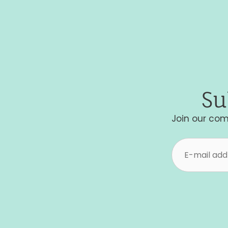
Su
Join our com