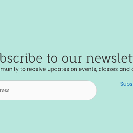
bscribe to our newslet
munity to receive updates on events, classes and 
Subs