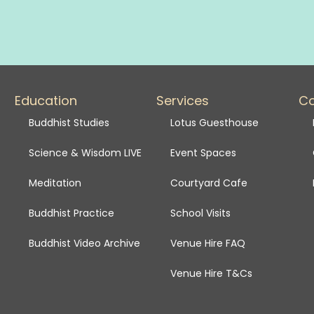
Education
Services
C
Buddhist Studies
Lotus Guesthouse
Science & Wisdom LIVE
Event Spaces
Meditation
Courtyard Cafe
Buddhist Practice
School Visits
Buddhist Video Archive
Venue Hire FAQ
Venue Hire T&Cs