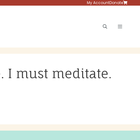
My Account
Donate
Menu
e. I must meditate.