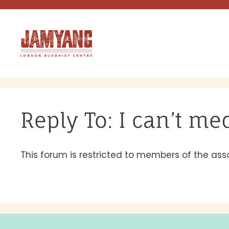
Skip
to
content
Reply To: I can’t me
This forum is restricted to members of the ass