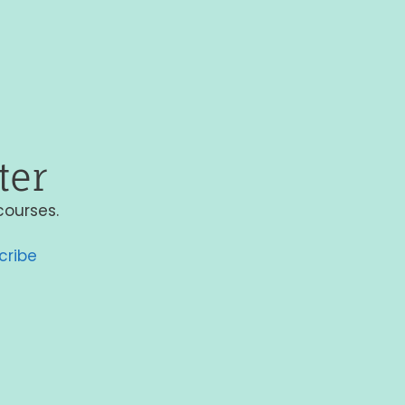
ter
courses.
cribe