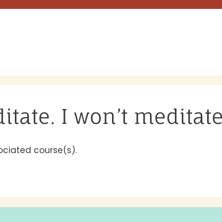
ditate. I won’t meditat
ociated course(s).