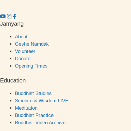
Jamyang
About
Geshe Namdak
Volunteer
Donate
Opening Times
Education
Buddhist Studies
Science & Wisdom LIVE
Meditation
Buddhist Practice
Buddhist Video Archive