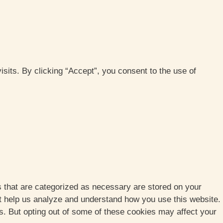
its. By clicking “Accept”, you consent to the use of
s that are categorized as necessary are stored on your
hat help us analyze and understand how you use this website.
es. But opting out of some of these cookies may affect your