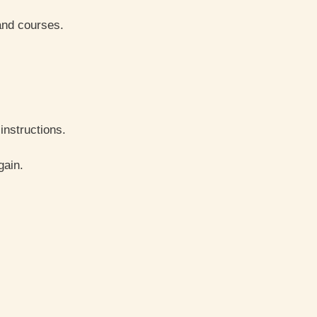
and courses.
instructions.
gain.