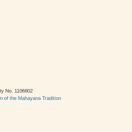
ty No. 1106802
on of the Mahayana Tradition