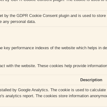
et by the GDPR Cookie Consent plugin and is used to store 
re any personal data.
key performance indexes of the website which helps in deliv
act with the website. These cookies help provide information 
Description
nstalled by Google Analytics. The cookie is used to calculate
te's analytics report. The cookies store information anonym