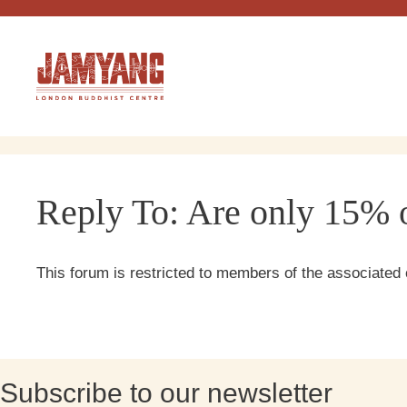
Skip
to
content
Reply To: Are only 15% o
This forum is restricted to members of the associated 
Subscribe to our newsletter