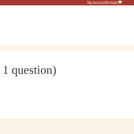
My Account
Donate
Menu
 1 question)