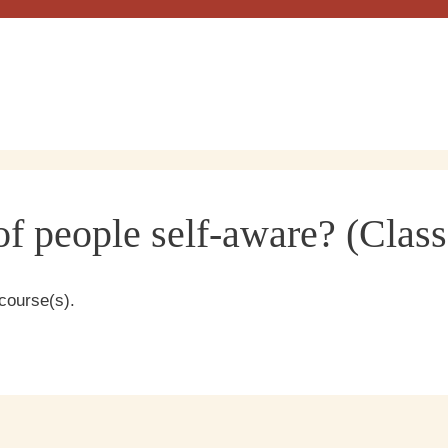
f people self-aware? (Class
course(s).