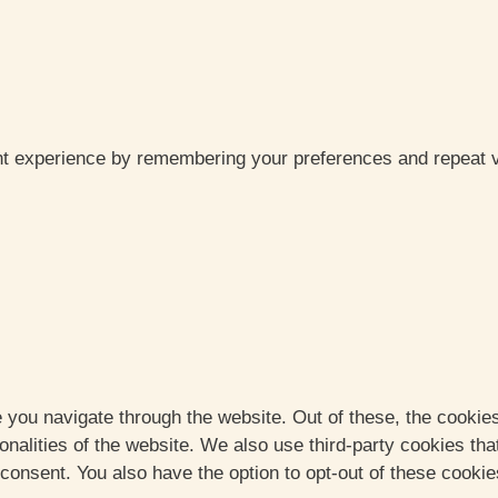
t experience by remembering your preferences and repeat vis
 you navigate through the website. Out of these, the cookie
ionalities of the website. We also use third-party cookies t
 consent. You also have the option to opt-out of these cooki