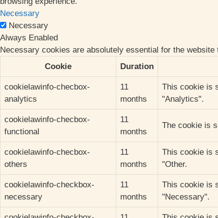
browsing experience.
Necessary
Necessary
Always Enabled
Necessary cookies are absolutely essential for the website 
Cookie
Duration
cookielawinfo-checbox-
11
This cookie is 
analytics
months
"Analytics".
cookielawinfo-checbox-
11
The cookie is s
functional
months
cookielawinfo-checbox-
11
This cookie is 
others
months
"Other.
cookielawinfo-checkbox-
11
This cookie is 
necessary
months
"Necessary".
cookielawinfo-checkbox-
11
This cookie is 