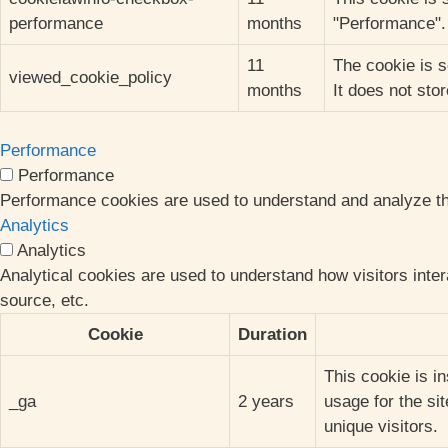
performance
months
"Performance".
11
The cookie is s
viewed_cookie_policy
months
It does not sto
Performance
Performance
Performance cookies are used to understand and analyze the 
Analytics
Analytics
Analytical cookies are used to understand how visitors inter
source, etc.
Cookie
Duration
This cookie is i
_ga
2 years
usage for the si
unique visitors.