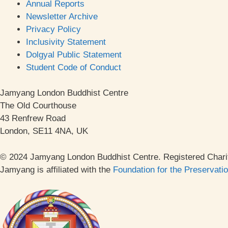
Annual Reports
Newsletter Archive
Privacy Policy
Inclusivity Statement
Dolgyal Public Statement
Student Code of Conduct
Jamyang London Buddhist Centre
The Old Courthouse
43 Renfrew Road
London, SE11 4NA, UK
© 2024 Jamyang London Buddhist Centre. Registered Chari
Jamyang is affiliated with the
Foundation for the Preservati