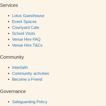
Services
Lotus Guesthouse
Event Spaces
Courtyard Cafe
School Visits
Venue Hire FAQ
Venue Hire T&Cs
Community
Interfaith
Community activities
Become a Friend
Governance
Safeguarding Policy