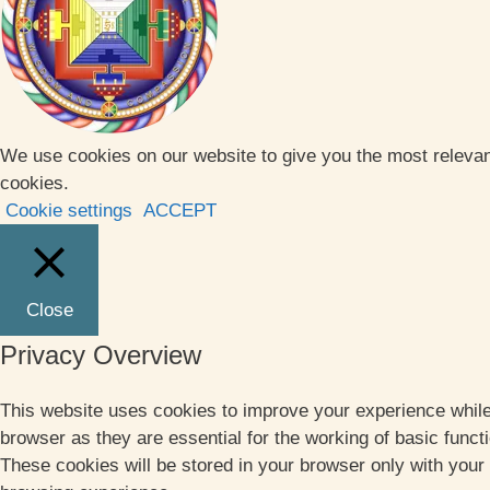
We use cookies on our website to give you the most relevan
cookies.
Cookie settings
ACCEPT
Close
Privacy Overview
This website uses cookies to improve your experience while
browser as they are essential for the working of basic funct
These cookies will be stored in your browser only with your