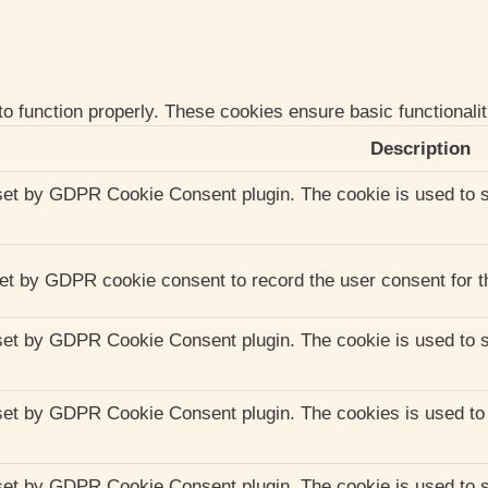
to function properly. These cookies ensure basic functionali
Description
set by GDPR Cookie Consent plugin. The cookie is used to st
et by GDPR cookie consent to record the user consent for th
set by GDPR Cookie Consent plugin. The cookie is used to st
set by GDPR Cookie Consent plugin. The cookies is used to s
set by GDPR Cookie Consent plugin. The cookie is used to st