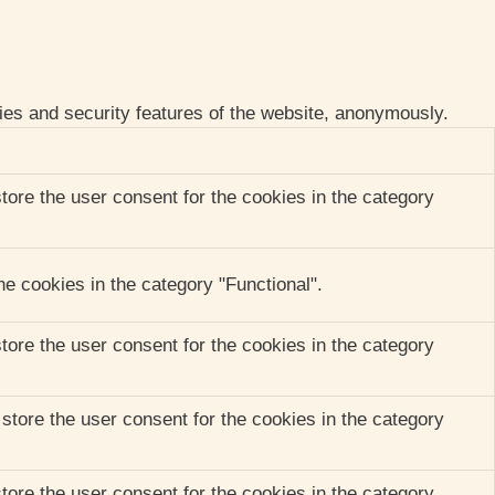
ties and security features of the website, anonymously.
ore the user consent for the cookies in the category
e cookies in the category "Functional".
ore the user consent for the cookies in the category
tore the user consent for the cookies in the category
ore the user consent for the cookies in the category