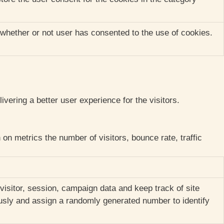
whether or not user has consented to the use of cookies.
ering a better user experience for the visitors.
on metrics the number of visitors, bounce rate, traffic
 visitor, session, campaign data and keep track of site
ously and assign a randomly generated number to identify