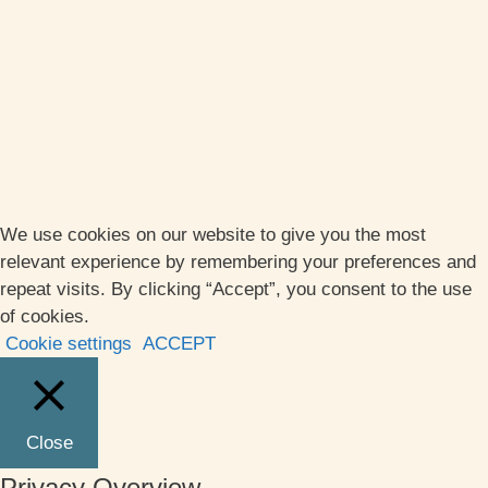
We use cookies on our website to give you the most
relevant experience by remembering your preferences and
repeat visits. By clicking “Accept”, you consent to the use
of cookies.
Cookie settings
ACCEPT
Close
Privacy Overview