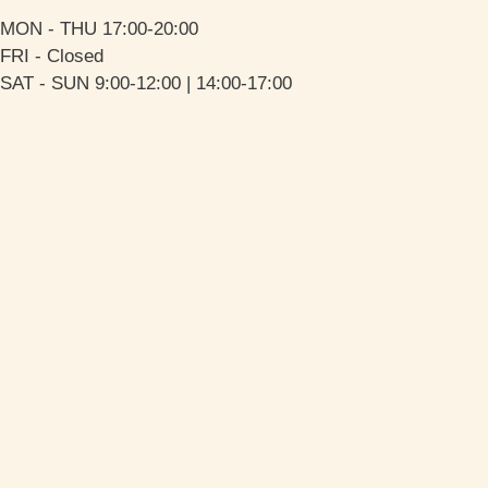
MON - THU 17:00-20:00
FRI - Closed
SAT - SUN 9:00-12:00 | 14:00-17:00