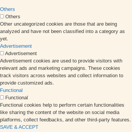
Others
Others
Other uncategorized cookies are those that are being
analyzed and have not been classified into a category as
yet.
Advertisement
Advertisement
Advertisement cookies are used to provide visitors with
relevant ads and marketing campaigns. These cookies
track visitors across websites and collect information to
provide customized ads.
Functional
Functional
Functional cookies help to perform certain functionalities
like sharing the content of the website on social media
platforms, collect feedbacks, and other third-party features.
SAVE & ACCEPT