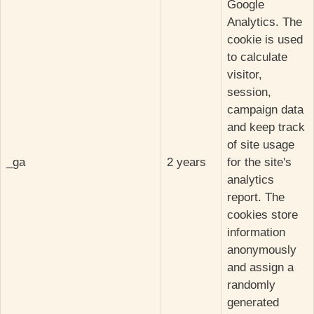
Google
Analytics. The
cookie is used
to calculate
visitor,
session,
campaign data
and keep track
of site usage
_ga
2 years
for the site's
analytics
report. The
cookies store
information
anonymously
and assign a
randomly
generated