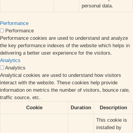
personal data.
Performance
Performance
Performance cookies are used to understand and analyze
the key performance indexes of the website which helps in
delivering a better user experience for the visitors.
Analytics
Analytics
Analytical cookies are used to understand how visitors
interact with the website. These cookies help provide
information on metrics the number of visitors, bounce rate,
traffic source, etc.
Cookie
Duration
Description
This cookie is
installed by