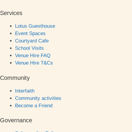
Services
Lotus Guesthouse
Event Spaces
Courtyard Cafe
School Visits
Venue Hire FAQ
Venue Hire T&Cs
Community
Interfaith
Community activities
Become a Friend
Governance