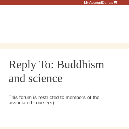
Skip
My Account
Donate
to
content
Menu
Reply To: Buddhism
and science
This forum is restricted to members of the
associated course(s).