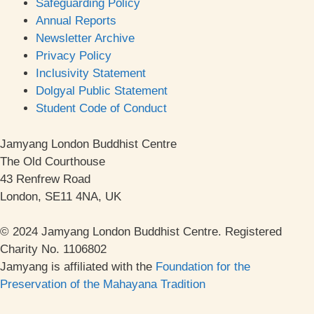
Safeguarding Policy
Annual Reports
Newsletter Archive
Privacy Policy
Inclusivity Statement
Dolgyal Public Statement
Student Code of Conduct
Jamyang London Buddhist Centre
The Old Courthouse
43 Renfrew Road
London, SE11 4NA, UK
© 2024 Jamyang London Buddhist Centre. Registered
Charity No. 1106802
Jamyang is affiliated with the
Foundation for the
Preservation of the Mahayana Tradition