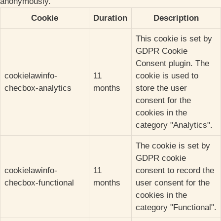
anonymously.
Cookie
Duration
Description
This cookie is set by
GDPR Cookie
Consent plugin. The
cookielawinfo-
11
cookie is used to
checbox-analytics
months
store the user
consent for the
cookies in the
category "Analytics".
The cookie is set by
GDPR cookie
cookielawinfo-
11
consent to record the
checbox-functional
months
user consent for the
cookies in the
category "Functional".