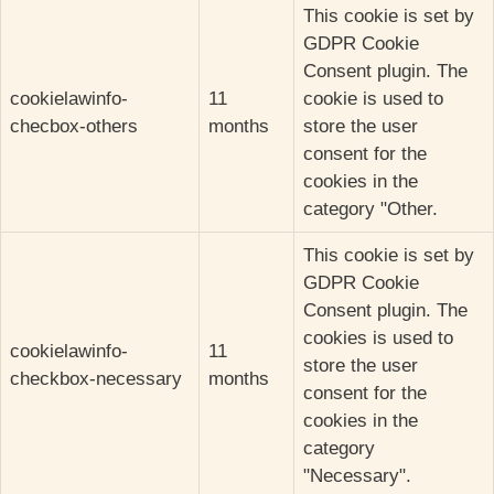
This cookie is set by
GDPR Cookie
Consent plugin. The
cookielawinfo-
11
cookie is used to
checbox-others
months
store the user
consent for the
cookies in the
category "Other.
This cookie is set by
GDPR Cookie
Consent plugin. The
cookies is used to
cookielawinfo-
11
store the user
checkbox-necessary
months
consent for the
cookies in the
category
"Necessary".