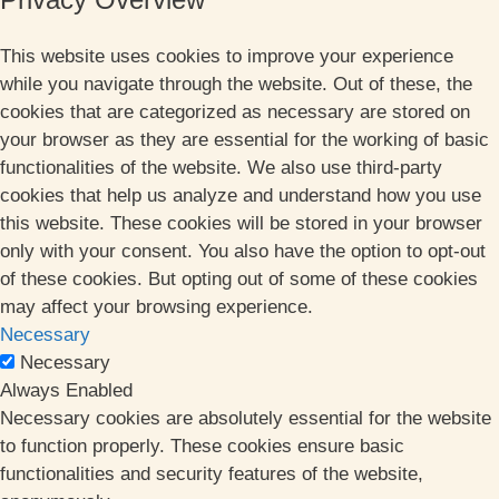
This website uses cookies to improve your experience
while you navigate through the website. Out of these, the
cookies that are categorized as necessary are stored on
your browser as they are essential for the working of basic
functionalities of the website. We also use third-party
cookies that help us analyze and understand how you use
this website. These cookies will be stored in your browser
only with your consent. You also have the option to opt-out
of these cookies. But opting out of some of these cookies
may affect your browsing experience.
Necessary
Necessary
Always Enabled
Necessary cookies are absolutely essential for the website
to function properly. These cookies ensure basic
functionalities and security features of the website,