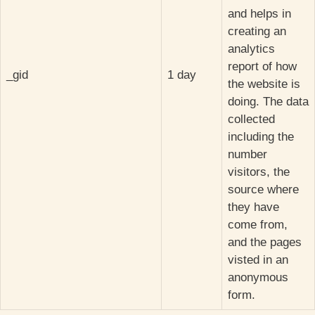
and helps in
creating an
analytics
report of how
_gid
1 day
the website is
doing. The data
collected
including the
number
visitors, the
source where
they have
come from,
and the pages
visted in an
anonymous
form.