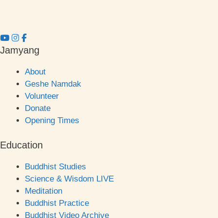
Jamyang
About
Geshe Namdak
Volunteer
Donate
Opening Times
Education
Buddhist Studies
Science & Wisdom LIVE
Meditation
Buddhist Practice
Buddhist Video Archive