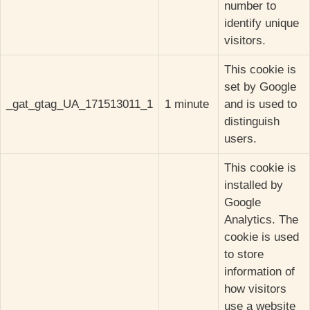
number to
identify unique
visitors.
This cookie is
set by Google
_gat_gtag_UA_171513011_1
1 minute
and is used to
distinguish
users.
This cookie is
installed by
Google
Analytics. The
cookie is used
to store
information of
how visitors
use a website