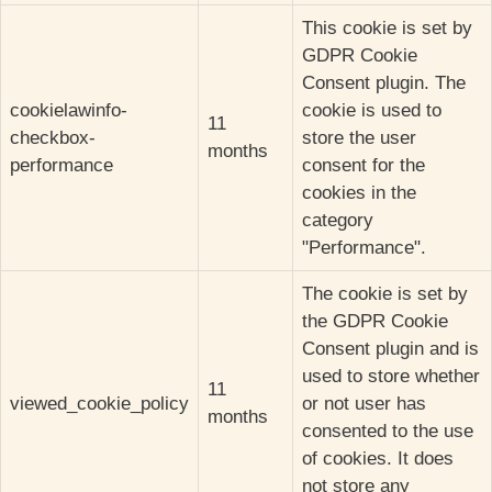
This cookie is set by
GDPR Cookie
Consent plugin. The
cookielawinfo-
cookie is used to
11
checkbox-
store the user
months
performance
consent for the
cookies in the
category
"Performance".
The cookie is set by
the GDPR Cookie
Consent plugin and is
used to store whether
11
viewed_cookie_policy
or not user has
months
consented to the use
of cookies. It does
not store any