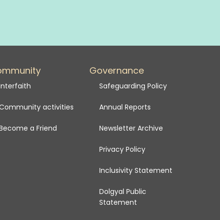
ommunity
Governance
Interfaith
Safeguarding Policy
Community activities
Annual Reports
Become a Friend
Newsletter Archive
Privacy Policy
Inclusivity Statement
Dolgyal Public
Statement