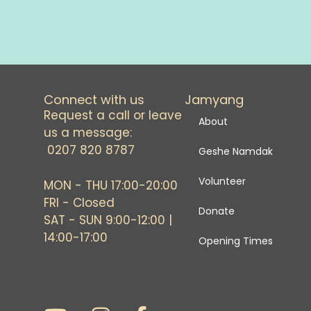
Connect with us
Jamyang
Request a call or leave
About
us a message:
0207 820 8787
Geshe Namdak
Volunteer
MON - THU 17:00-20:00
FRI - Closed
Donate
SAT - SUN 9:00-12:00 |
14:00-17:00
Opening Times