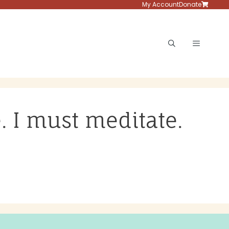
My Account
Donate
Menu
e. I must meditate.