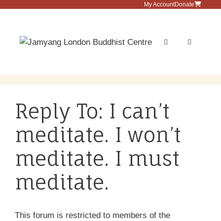
Skip
My Account
Donate
to
content
Menu
Reply To: I can’t
meditate. I won’t
meditate. I must
meditate.
This forum is restricted to members of the