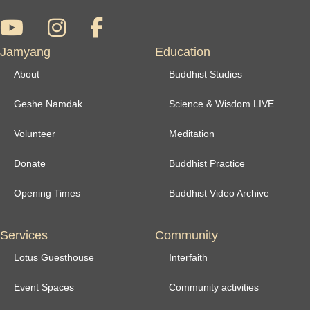
Jamyang
Education
About
Buddhist Studies
Geshe Namdak
Science & Wisdom LIVE
Volunteer
Meditation
Donate
Buddhist Practice
Opening Times
Buddhist Video Archive
Services
Community
Lotus Guesthouse
Interfaith
Event Spaces
Community activities