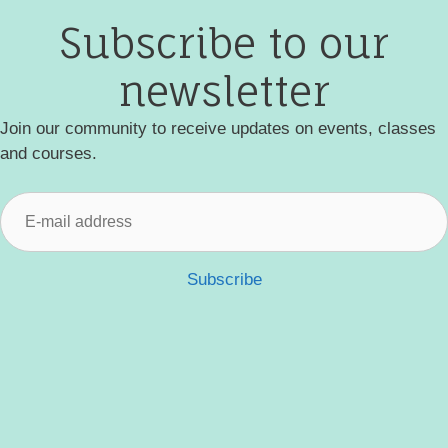
Subscribe to our
newsletter
Join our community to receive updates on events, classes
and courses.
Subscribe