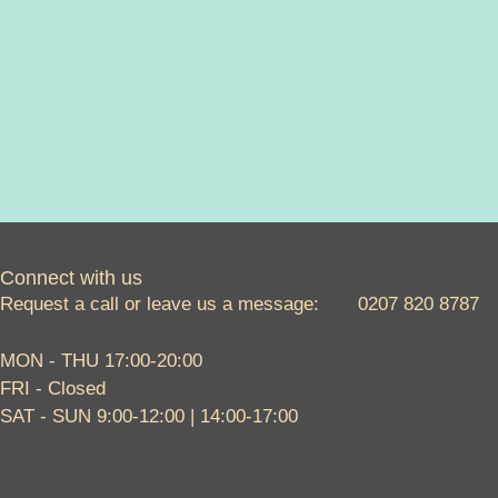
Connect with us
Request a call or leave us a message: 0207 820 8787
MON - THU 17:00-20:00
FRI - Closed
SAT - SUN 9:00-12:00 | 14:00-17:00