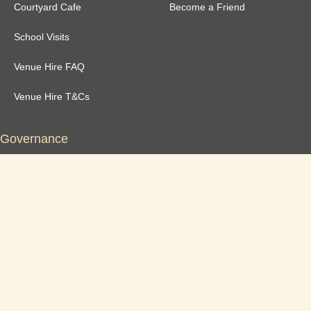
Courtyard Cafe
Become a Friend
School Visits
Venue Hire FAQ
Venue Hire T&Cs
Governance
Safeguarding Policy
Annual Reports
Newsletter Archive
Privacy Policy
Inclusivity Statement
Dolgyal Public Statement