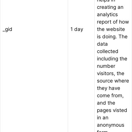
creating an
analytics
report of how
_gid
1 day
the website
is doing. The
data
collected
including the
number
visitors, the
source where
they have
come from,
and the
pages visted
in an
anonymous