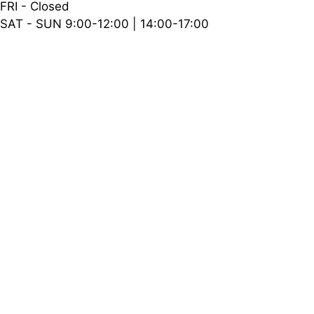
FRI - Closed
SAT - SUN 9:00-12:00 | 14:00-17:00