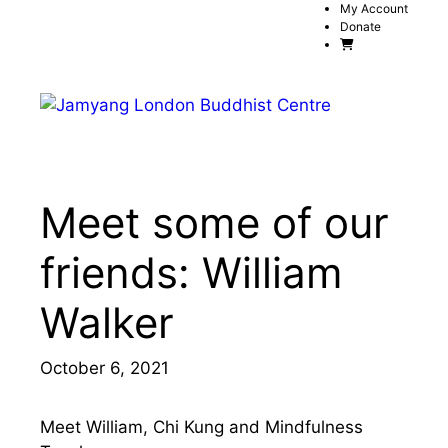
Skip
My Account
Donate
to
content
Menu
Meet some of our
friends: William
Walker
October 6, 2021
Meet William, Chi Kung and Mindfulness