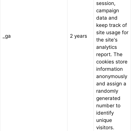
session,
campaign
data and
keep track of
site usage for
_ga
2 years
the site's
analytics
report. The
cookies store
information
anonymously
and assign a
randomly
generated
number to
identify
unique
visitors.