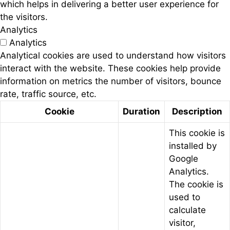
which helps in delivering a better user experience for
the visitors.
Analytics
Analytics
Analytical cookies are used to understand how visitors
interact with the website. These cookies help provide
information on metrics the number of visitors, bounce
rate, traffic source, etc.
Cookie
Duration
Description
This cookie is
installed by
Google
Analytics.
The cookie is
used to
calculate
visitor,