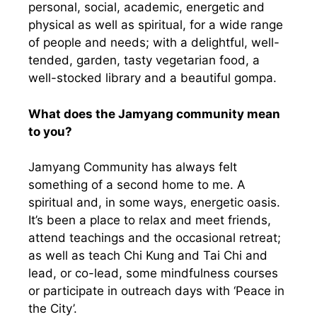
personal, social, academic, energetic and
physical as well as spiritual, for a wide range
of people and needs; with a delightful, well-
tended, garden, tasty vegetarian food, a
well-stocked library and a beautiful gompa.
What does the Jamyang community mean
to you?
Jamyang Community has always felt
something of a second home to me. A
spiritual and, in some ways, energetic oasis.
It’s been a place to relax and meet friends,
attend teachings and the occasional retreat;
as well as teach Chi Kung and Tai Chi and
lead, or co-lead, some mindfulness courses
or participate in outreach days with ‘Peace in
the City’.