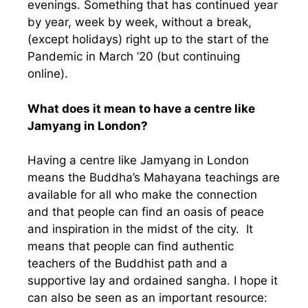
evenings. Something that has continued year
by year, week by week, without a break,
(except holidays) right up to the start of the
Pandemic in March ’20 (but continuing
online).
What does it mean to have a centre like
Jamyang in London?
Having a centre like Jamyang in London
means the Buddha’s Mahayana teachings are
available for all who make the connection
and that people can find an oasis of peace
and inspiration in the midst of the city. It
means that people can find authentic
teachers of the Buddhist path and a
supportive lay and ordained sangha. I hope it
can also be seen as an important resource: