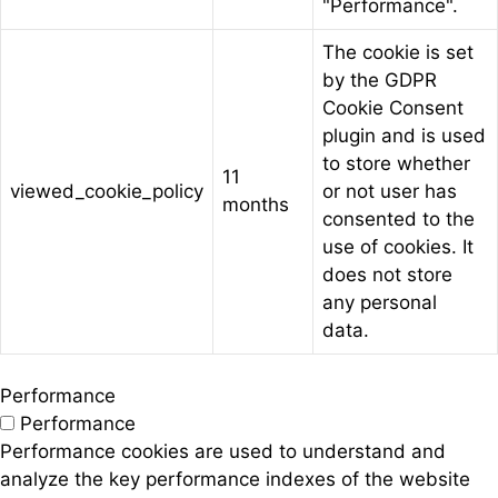
"Performance".
The cookie is set
by the GDPR
Cookie Consent
plugin and is used
to store whether
11
viewed_cookie_policy
or not user has
months
consented to the
use of cookies. It
does not store
any personal
data.
Performance
Performance
Performance cookies are used to understand and
analyze the key performance indexes of the website