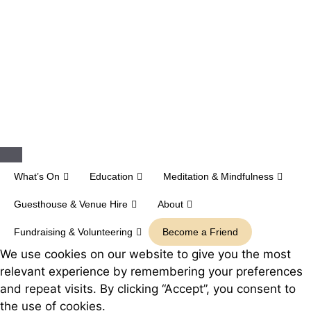
Close
What’s On
Education
Meditation & Mindfulness
Guesthouse & Venue Hire
About
Fundraising & Volunteering
Become a Friend
We use cookies on our website to give you the most
relevant experience by remembering your preferences
and repeat visits. By clicking “Accept”, you consent to
the use of cookies.