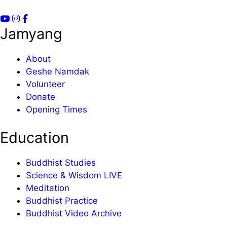
Jamyang
About
Geshe Namdak
Volunteer
Donate
Opening Times
Education
Buddhist Studies
Science & Wisdom LIVE
Meditation
Buddhist Practice
Buddhist Video Archive