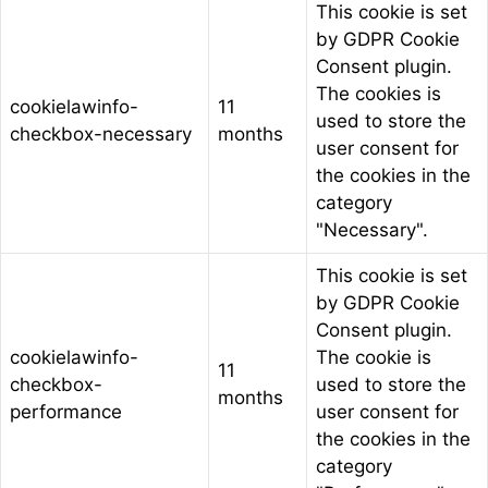
This cookie is set
by GDPR Cookie
Consent plugin.
The cookies is
cookielawinfo-
11
used to store the
checkbox-necessary
months
user consent for
the cookies in the
category
"Necessary".
This cookie is set
by GDPR Cookie
Consent plugin.
cookielawinfo-
The cookie is
11
checkbox-
used to store the
months
performance
user consent for
the cookies in the
category