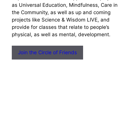
as Universal Education, Mindfulness, Care in
the Community, as well as up and coming
projects like Science & Wisdom LIVE, and
provide for classes that relate to people’s
physical, as well as mental, development.
Join the Circle of Friends