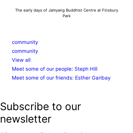
The early days of Jamyang Buddhist Centre at Finsbury
Park
Categories
community
Tags
community
View all
Meet some of our people: Steph Hill
Meet some of our friends: Esther Garibay
Subscribe to our
newsletter