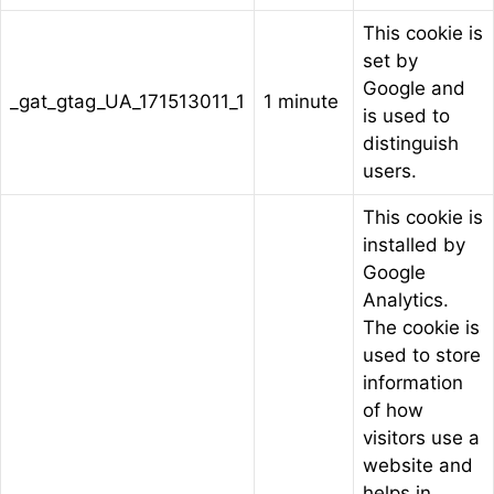
This cookie is
set by
Google and
_gat_gtag_UA_171513011_1
1 minute
is used to
distinguish
users.
This cookie is
installed by
Google
Analytics.
The cookie is
used to store
information
of how
visitors use a
website and
helps in