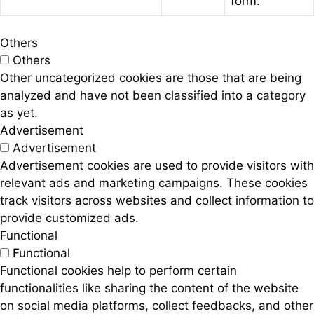
form.
Others
Others
Other uncategorized cookies are those that are being
analyzed and have not been classified into a category
as yet.
Advertisement
Advertisement
Advertisement cookies are used to provide visitors with
relevant ads and marketing campaigns. These cookies
track visitors across websites and collect information to
provide customized ads.
Functional
Functional
Functional cookies help to perform certain
functionalities like sharing the content of the website
on social media platforms, collect feedbacks, and other