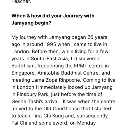
Teacher.
When & how did your Journey with
Jamyang begin?
My journey with Jamyang began 26 years
ago in around 1995 when I came to live in
London. Before then, while living for a few
years in South-East Asia, I ‘discovered’
Buddhism, frequenting the FPMT centre in
Singapore, Amitabha Buddhist Centre, and
meeting Lama Zopa Rinpoche. Coming to live
in London I immediately looked up Jamyang
in Finsbury Park, just before the time of
Geshe Tashi’s arrival. It was when the centre
moved to the Old Courthouse that I started
to teach; first Chi Kung and, subsequently,
Tai Chi and some sword, on Monday