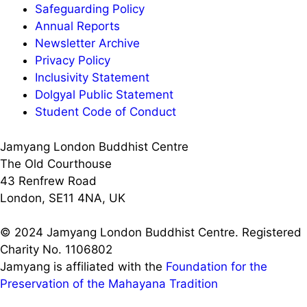
Safeguarding Policy
Annual Reports
Newsletter Archive
Privacy Policy
Inclusivity Statement
Dolgyal Public Statement
Student Code of Conduct
Jamyang London Buddhist Centre
The Old Courthouse
43 Renfrew Road
London, SE11 4NA, UK
© 2024 Jamyang London Buddhist Centre. Registered
Charity No. 1106802
Jamyang is affiliated with the
Foundation for the
Preservation of the Mahayana Tradition