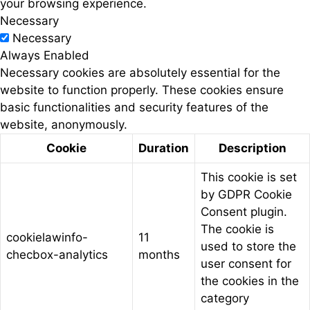
your browsing experience.
Necessary
Necessary
Always Enabled
Necessary cookies are absolutely essential for the
website to function properly. These cookies ensure
basic functionalities and security features of the
website, anonymously.
Cookie
Duration
Description
This cookie is set
by GDPR Cookie
Consent plugin.
The cookie is
cookielawinfo-
11
used to store the
checbox-analytics
months
user consent for
the cookies in the
category