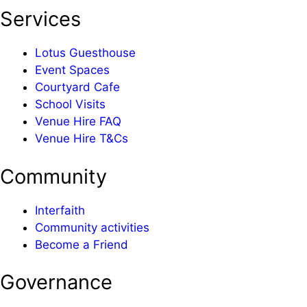
Services
Lotus Guesthouse
Event Spaces
Courtyard Cafe
School Visits
Venue Hire FAQ
Venue Hire T&Cs
Community
Interfaith
Community activities
Become a Friend
Governance