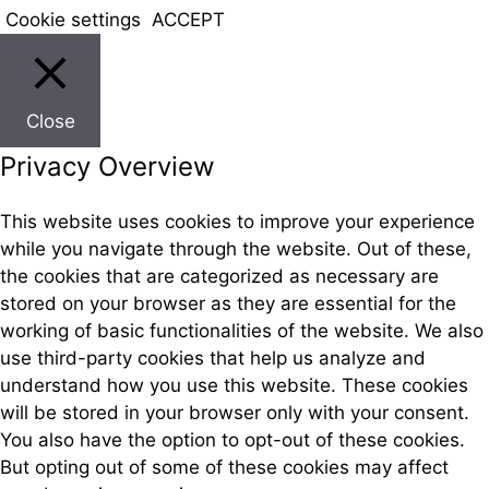
Cookie settings
ACCEPT
Close
Privacy Overview
This website uses cookies to improve your experience
while you navigate through the website. Out of these,
the cookies that are categorized as necessary are
stored on your browser as they are essential for the
working of basic functionalities of the website. We also
use third-party cookies that help us analyze and
understand how you use this website. These cookies
will be stored in your browser only with your consent.
You also have the option to opt-out of these cookies.
But opting out of some of these cookies may affect