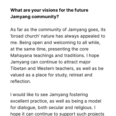
What are your visions for the future
Jamyang community?
As far as the community of Jamyang goes, its
‘broad church’ nature has always appealed to
me. Being open and welcoming to all while,
at the same time, presenting the core
Mahayana teachings and traditions. I hope
Jamyang can continue to attract major
Tibetan and Western teachers, as well as be
valued as a place for study, retreat and
reflection.
I would like to see Jamyang fostering
excellent practice, as well as being a model
for dialogue, both secular and religious. I
hope it can continue to support such projects