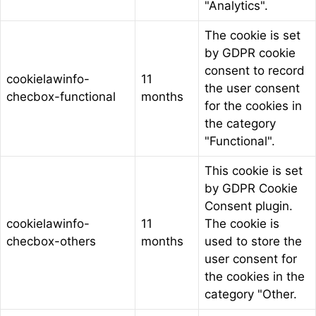
"Analytics".
The cookie is set
by GDPR cookie
consent to record
cookielawinfo-
11
the user consent
checbox-functional
months
for the cookies in
the category
"Functional".
This cookie is set
by GDPR Cookie
Consent plugin.
cookielawinfo-
11
The cookie is
checbox-others
months
used to store the
user consent for
the cookies in the
category "Other.