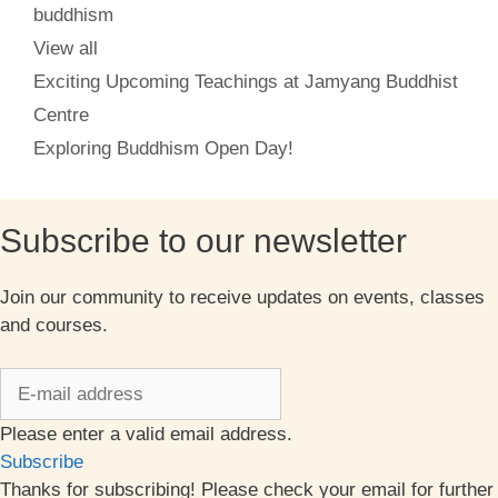
Categories
buddhism
View all
Exciting Upcoming Teachings at Jamyang Buddhist
Centre
Exploring Buddhism Open Day!
Subscribe to our newsletter
Join our community to receive updates on events, classes
and courses.
Please enter a valid email address.
Subscribe
Thanks for subscribing! Please check your email for further