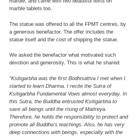
marble, and came with two beautiful texts on
marble tablets too.
The statue was offered to all the FPMT centres, by
a generous benefactor. The offer includes the
statue itself and the cost of shipping the statue.
We asked the benefactor what motivated such
devotion and generosity. This is what he shared:
“Ksitigarbha was the first Bodhisattva I met when I
started to learn Dharma. I recite the Sutra of
Ksitigarbha Fundamental Vows almost everyday. In
this Sutra, the Buddha entrusted Ksitigarbha to
save all beings until the rising of Maitreya.
Therefore, he holds the responsibility to protect and
promote all Buddha’s teachings. Also, he has very
deep connections with beings, especially with the