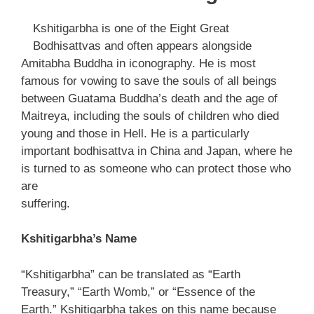
Kshitigarbha is one of the Eight Great
Bodhisattvas and often appears alongside
Amitabha Buddha in iconography. He is most
famous for vowing to save the souls of all beings
between Guatama Buddha’s death and the age of
Maitreya, including the souls of children who died
young and those in Hell. He is a particularly
important bodhisattva in China and Japan, where he
is turned to as someone who can protect those who
are
suffering.
Kshitigarbha’s Name
“Kshitigarbha” can be translated as “Earth
Treasury,” “Earth Womb,” or “Essence of the
Earth.” Kshitigarbha takes on this name because