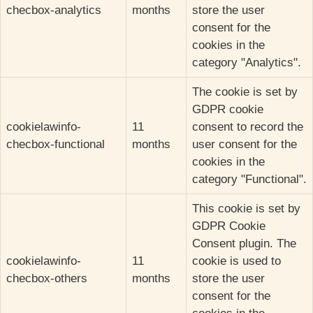
checbox-analytics
months
store the user
consent for the
cookies in the
category "Analytics".
The cookie is set by
GDPR cookie
cookielawinfo-
11
consent to record the
checbox-functional
months
user consent for the
cookies in the
category "Functional".
This cookie is set by
GDPR Cookie
Consent plugin. The
cookielawinfo-
11
cookie is used to
checbox-others
months
store the user
consent for the