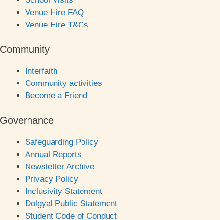
School Visits
Venue Hire FAQ
Venue Hire T&Cs
Community
Interfaith
Community activities
Become a Friend
Governance
Safeguarding Policy
Annual Reports
Newsletter Archive
Privacy Policy
Inclusivity Statement
Dolgyal Public Statement
Student Code of Conduct