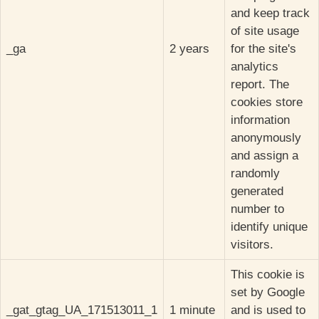
and keep track
of site usage
_ga
2 years
for the site's
analytics
report. The
cookies store
information
anonymously
and assign a
randomly
generated
number to
identify unique
visitors.
This cookie is
set by Google
_gat_gtag_UA_171513011_1
1 minute
and is used to