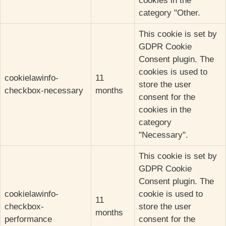
cookies in the
category "Other.
This cookie is set by
GDPR Cookie
Consent plugin. The
cookies is used to
cookielawinfo-
11
store the user
checkbox-necessary
months
consent for the
cookies in the
category
"Necessary".
This cookie is set by
GDPR Cookie
Consent plugin. The
cookielawinfo-
cookie is used to
11
checkbox-
store the user
months
performance
consent for the