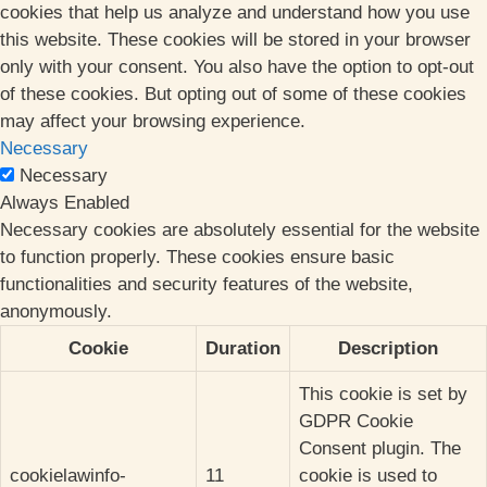
cookies that help us analyze and understand how you use
this website. These cookies will be stored in your browser
only with your consent. You also have the option to opt-out
of these cookies. But opting out of some of these cookies
may affect your browsing experience.
Necessary
Necessary
Always Enabled
Necessary cookies are absolutely essential for the website
to function properly. These cookies ensure basic
functionalities and security features of the website,
anonymously.
Cookie
Duration
Description
This cookie is set by
GDPR Cookie
Consent plugin. The
cookielawinfo-
11
cookie is used to