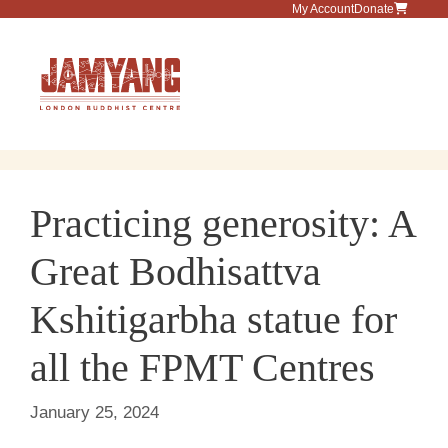
Skip
My Account
Donate
to
content
Menu
Practicing generosity: A
Great Bodhisattva
Kshitigarbha statue for
all the FPMT Centres
January 25, 2024