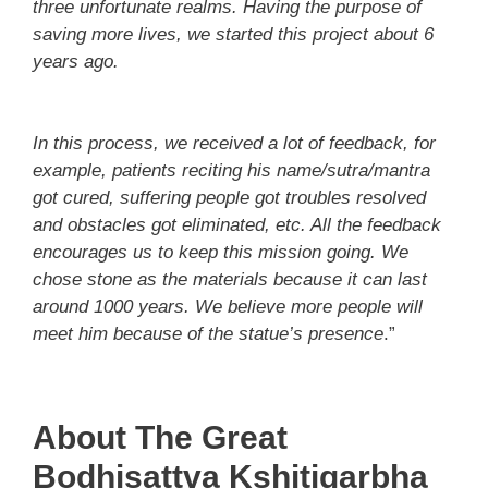
three unfortunate realms. Having the purpose of
saving more lives, we started this project about 6
years ago.
In this process, we received a lot of feedback, for
example, patients reciting his name/sutra/mantra
got cured, suffering people got troubles resolved
and obstacles got eliminated, etc. All the feedback
encourages us to keep this mission going. We
chose stone as the materials because it can last
around 1000 years. We believe more people will
meet him because of the statue’s presence
.”
About The Great
Bodhisattva Kshitigarbha