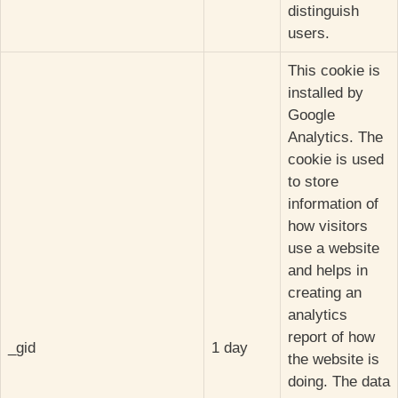
distinguish
users.
This cookie is
installed by
Google
Analytics. The
cookie is used
to store
information of
how visitors
use a website
and helps in
creating an
analytics
report of how
_gid
1 day
the website is
doing. The data