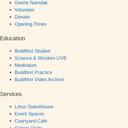
Geshe Namdak
Volunteer
Donate
Opening Times
Education
Buddhist Studies
Science & Wisdom LIVE
Meditation
Buddhist Practice
Buddhist Video Archive
Services
Lotus Guesthouse
Event Spaces
Courtyard Cafe