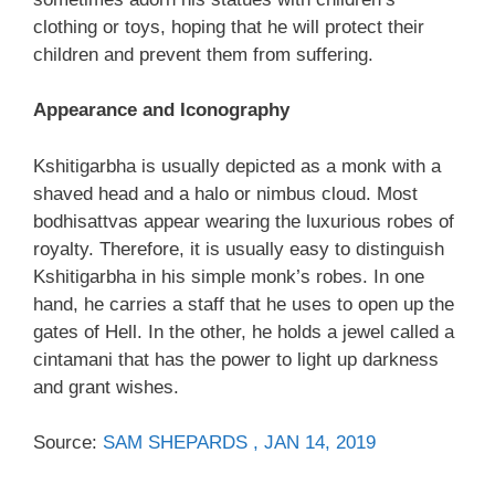
clothing or toys, hoping that he will protect their
children and prevent them from suffering.
Appearance and Iconography
Kshitigarbha is usually depicted as a monk with a
shaved head and a halo or nimbus cloud. Most
bodhisattvas appear wearing the luxurious robes of
royalty. Therefore, it is usually easy to distinguish
Kshitigarbha in his simple monk’s robes. In one
hand, he carries a staff that he uses to open up the
gates of Hell. In the other, he holds a jewel called a
cintamani that has the power to light up darkness
and grant wishes.
Source:
SAM SHEPARDS , JAN 14, 2019