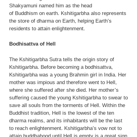
Shakyamuni named him as the head
of Buddhism on earth. Kshitigarbha also represents
the store of dharma on Earth, helping Earth’s
residents to attain enlightenment.
Bodhisattva of Hell
The Kshitigarbha Sutra tells the origin story of
Kshitigarbha. Before becoming a bodhisattva,
Kshitigarbha was a young Brahmin girl in India. Her
mother was impious and therefore went to Hell,
where she suffered after she died. Her mother’s
suffering caused the young Kshitigarbha to swear to
save all souls from the torments of Hell. Within the
Buddhist tradition, Hell is the lowest of the ten
dharma realms, and its inhabitants will be the last
to reach enlightenment. Kshitigarbha’s vow not to
attain buddhahood until Hell is empty is a great sign