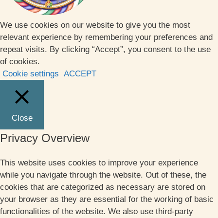
We use cookies on our website to give you the most
relevant experience by remembering your preferences and
repeat visits. By clicking “Accept”, you consent to the use
of cookies.
Cookie settings
ACCEPT
Close
Privacy Overview
This website uses cookies to improve your experience
while you navigate through the website. Out of these, the
cookies that are categorized as necessary are stored on
your browser as they are essential for the working of basic
functionalities of the website. We also use third-party