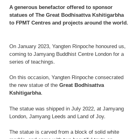
A generous benefactor offered to sponsor
statues of The Great Bodhisattva Kshitigarbha
to FPMT Centres and projects around the world.
On January 2023, Yangten Rinpoche honoured us,
coming to Jamyang Buddhist Centre London for a
series of teachings.
On this occasion, Yangten Rinpoche consecrated
the new statue of the
Great Bodhisattva
Kshitigarbha
.
The statue was shipped in July 2022, at Jamyang
London, Jamyang Leeds and Land of Joy.
The statue is carved from a block of solid white