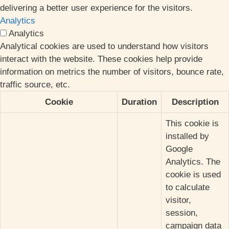
delivering a better user experience for the visitors.
Analytics
Analytics
Analytical cookies are used to understand how visitors
interact with the website. These cookies help provide
information on metrics the number of visitors, bounce rate,
traffic source, etc.
Cookie
Duration
Description
This cookie is
installed by
Google
Analytics. The
cookie is used
to calculate
visitor,
session,
campaign data