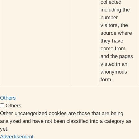
collected
including the
number
visitors, the
source where
they have
come from,
and the pages
visted in an
anonymous
form.
Others
Others
Other uncategorized cookies are those that are being
analyzed and have not been classified into a category as
yet.
Advertisement