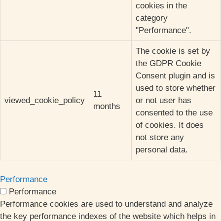
cookies in the
category
"Performance".
The cookie is set by
the GDPR Cookie
Consent plugin and is
used to store whether
11
viewed_cookie_policy
or not user has
months
consented to the use
of cookies. It does
not store any
personal data.
Performance
Performance
Performance cookies are used to understand and analyze
the key performance indexes of the website which helps in