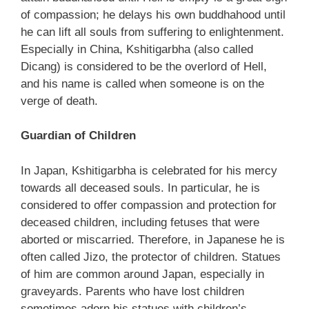
of compassion; he delays his own buddhahood until
he can lift all souls from suffering to enlightenment.
Especially in China, Kshitigarbha (also called
Dicang) is considered to be the overlord of Hell,
and his name is called when someone is on the
verge of death.
Guardian of Children
In Japan, Kshitigarbha is celebrated for his mercy
towards all deceased souls. In particular, he is
considered to offer compassion and protection for
deceased children, including fetuses that were
aborted or miscarried. Therefore, in Japanese he is
often called Jizo, the protector of children. Statues
of him are common around Japan, especially in
graveyards. Parents who have lost children
sometimes adorn his statues with children’s