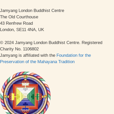
Jamyang London Buddhist Centre
The Old Courthouse
43 Renfrew Road
London, SE11 4NA, UK
© 2024 Jamyang London Buddhist Centre. Registered
Charity No. 1106802
Jamyang is affiliated with the
Foundation for the
Preservation of the Mahayana Tradition