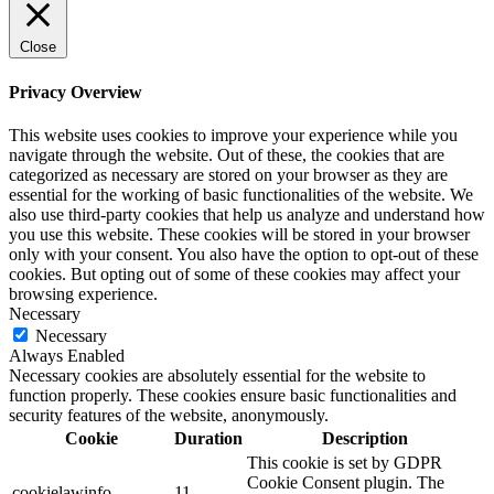
Close
Privacy Overview
This website uses cookies to improve your experience while you
navigate through the website. Out of these, the cookies that are
categorized as necessary are stored on your browser as they are
essential for the working of basic functionalities of the website. We
also use third-party cookies that help us analyze and understand how
you use this website. These cookies will be stored in your browser
only with your consent. You also have the option to opt-out of these
cookies. But opting out of some of these cookies may affect your
browsing experience.
Necessary
Necessary
Always Enabled
Necessary cookies are absolutely essential for the website to
function properly. These cookies ensure basic functionalities and
security features of the website, anonymously.
Cookie
Duration
Description
This cookie is set by GDPR
Cookie Consent plugin. The
cookielawinfo-
11