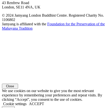
43 Renfrew Road
London, SE11 4NA, UK
© 2024 Jamyang London Buddhist Centre. Registered Charity No.
1106802
Jamyang is affiliated with the
Foundation for the Preservation of the
Mahayana Tradition
Close
We use cookies on our website to give you the most relevant
experience by remembering your preferences and repeat visits. By
clicking “Accept”, you consent to the use of cookies.
Cookie settings
ACCEPT