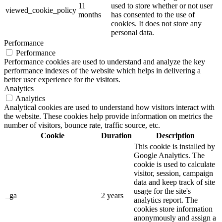
11
used to store whether or not user
viewed_cookie_policy
months
has consented to the use of
cookies. It does not store any
personal data.
Performance
Performance
Performance cookies are used to understand and analyze the key
performance indexes of the website which helps in delivering a
better user experience for the visitors.
Analytics
Analytics
Analytical cookies are used to understand how visitors interact with
the website. These cookies help provide information on metrics the
number of visitors, bounce rate, traffic source, etc.
Cookie
Duration
Description
This cookie is installed by
Google Analytics. The
cookie is used to calculate
visitor, session, campaign
data and keep track of site
usage for the site's
_ga
2 years
analytics report. The
cookies store information
anonymously and assign a