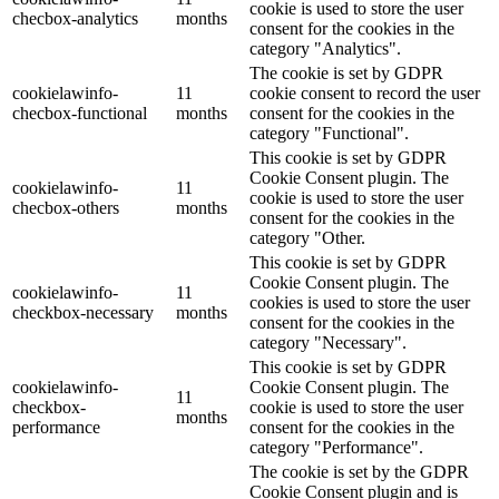
cookie is used to store the user
checbox-analytics
months
consent for the cookies in the
category "Analytics".
The cookie is set by GDPR
cookielawinfo-
11
cookie consent to record the user
checbox-functional
months
consent for the cookies in the
category "Functional".
This cookie is set by GDPR
Cookie Consent plugin. The
cookielawinfo-
11
cookie is used to store the user
checbox-others
months
consent for the cookies in the
category "Other.
This cookie is set by GDPR
Cookie Consent plugin. The
cookielawinfo-
11
cookies is used to store the user
checkbox-necessary
months
consent for the cookies in the
category "Necessary".
This cookie is set by GDPR
cookielawinfo-
Cookie Consent plugin. The
11
checkbox-
cookie is used to store the user
months
performance
consent for the cookies in the
category "Performance".
The cookie is set by the GDPR
Cookie Consent plugin and is