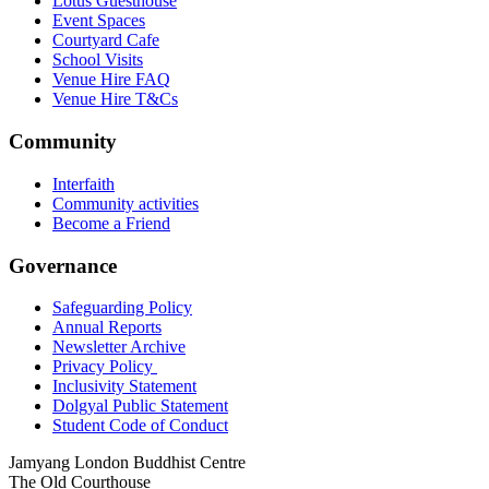
Lotus Guesthouse
Event Spaces
Courtyard Cafe
School Visits
Venue Hire FAQ
Venue Hire T&Cs
Community
Interfaith
Community activities
Become a Friend
Governance
Safeguarding Policy
Annual Reports
Newsletter Archive
Privacy Policy
Inclusivity Statement
Dolgyal Public Statement
Student Code of Conduct
Jamyang London Buddhist Centre
The Old Courthouse