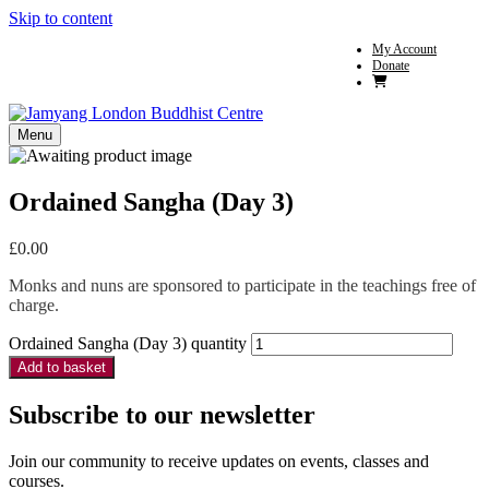
Skip to content
My Account
Donate
Menu
Ordained Sangha (Day 3)
£
0.00
Monks and nuns are sponsored to participate in the teachings free of
charge.
Ordained Sangha (Day 3) quantity
Add to basket
Subscribe to our newsletter
Join our community to receive updates on events, classes and
courses.