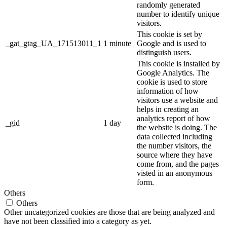
randomly generated
number to identify unique
visitors.
This cookie is set by
_gat_gtag_UA_171513011_1
1 minute
Google and is used to
distinguish users.
This cookie is installed by
Google Analytics. The
cookie is used to store
information of how
visitors use a website and
helps in creating an
analytics report of how
_gid
1 day
the website is doing. The
data collected including
the number visitors, the
source where they have
come from, and the pages
visted in an anonymous
form.
Others
Others
Other uncategorized cookies are those that are being analyzed and
have not been classified into a category as yet.