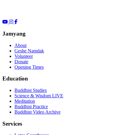
Jamyang
About
Geshe Namdak
Volunteer
Donate
Opening Times
Education
Buddhist Studies
Science & Wisdom LIVE
Meditation
Buddhist Practice
Buddhist Video Archive
Services