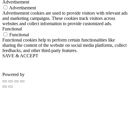
Advertisement
Advertisement
Advertisement cookies are used to provide visitors with relevant ads
and marketing campaigns. These cookies track visitors across
websites and collect information to provide customized ads.
Functional
Functional
Functional cookies help to perform certain functionalities like
sharing the content of the website on social media platforms, collect
feedbacks, and other third-party features.
SAVE & ACCEPT
Powered by