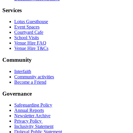
Services
Lotus Guesthouse
Event Spaces
Courtyard Cafe
School Visits
Venue Hire FAQ
Venue Hire T&Cs
Community
Interfaith
Community activities
Become a Friend
Governance
Safeguarding Policy
Annual Reports
Newsletter Archive
Privacy Policy
Inclusivity Statement
Dolgyal Public Statement