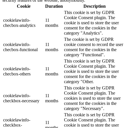
security features of the website, anonymously.
Cookie
Duration
Description
This cookie is set by GDPR
Cookie Consent plugin. The
cookielawinfo-
11
cookie is used to store the user
checbox-analytics
months
consent for the cookies in the
category "Analytics".
The cookie is set by GDPR
cookielawinfo-
11
cookie consent to record the user
checbox-functional
months
consent for the cookies in the
category "Functional".
This cookie is set by GDPR
Cookie Consent plugin. The
cookielawinfo-
11
cookie is used to store the user
checbox-others
months
consent for the cookies in the
category "Other.
This cookie is set by GDPR
Cookie Consent plugin. The
cookielawinfo-
11
cookies is used to store the user
checkbox-necessary
months
consent for the cookies in the
category "Necessary".
This cookie is set by GDPR
cookielawinfo-
Cookie Consent plugin. The
11
checkbox-
cookie is used to store the user
months