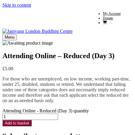
Skip to content
My Account
Donate
Menu
Attending Online – Reduced (Day 3)
£
5.00
For those who are unemployed, on low income, working part-time,
under 25, disabled, students or retired. We understand that falling
under one of these categories does not necessarily imply reduced
income and therefore ask that each applicant select the reduced tier
on an as-needed basis only.
Attending Online - Reduced (Day 3) quantity
Add to basket