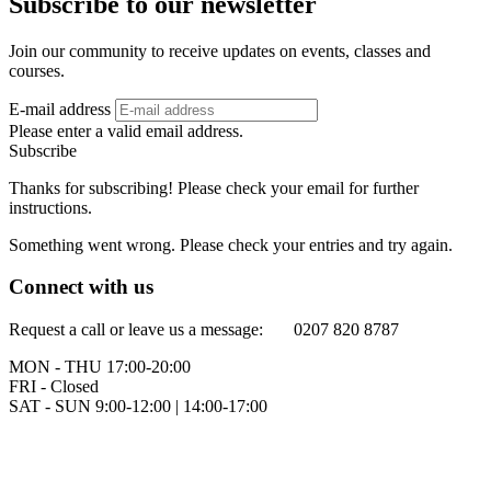
Subscribe to our newsletter
Join our community to receive updates on events, classes and
courses.
E-mail address
Please enter a valid email address.
Subscribe
Thanks for subscribing! Please check your email for further
instructions.
Something went wrong. Please check your entries and try again.
Connect with us
Request a call or leave us a message: 0207 820 8787
MON - THU 17:00-20:00
FRI - Closed
SAT - SUN 9:00-12:00 | 14:00-17:00