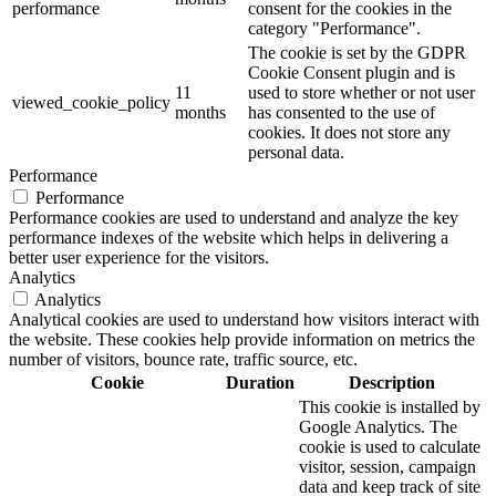
performance
consent for the cookies in the
category "Performance".
The cookie is set by the GDPR
Cookie Consent plugin and is
11
used to store whether or not user
viewed_cookie_policy
months
has consented to the use of
cookies. It does not store any
personal data.
Performance
Performance
Performance cookies are used to understand and analyze the key
performance indexes of the website which helps in delivering a
better user experience for the visitors.
Analytics
Analytics
Analytical cookies are used to understand how visitors interact with
the website. These cookies help provide information on metrics the
number of visitors, bounce rate, traffic source, etc.
Cookie
Duration
Description
This cookie is installed by
Google Analytics. The
cookie is used to calculate
visitor, session, campaign
data and keep track of site