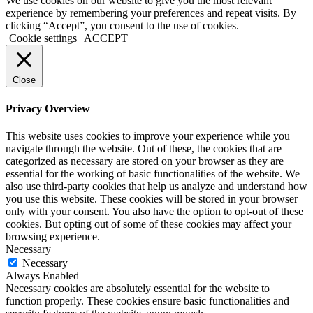
We use cookies on our website to give you the most relevant
experience by remembering your preferences and repeat visits. By
clicking “Accept”, you consent to the use of cookies.
Cookie settings
ACCEPT
Close
Privacy Overview
This website uses cookies to improve your experience while you
navigate through the website. Out of these, the cookies that are
categorized as necessary are stored on your browser as they are
essential for the working of basic functionalities of the website. We
also use third-party cookies that help us analyze and understand how
you use this website. These cookies will be stored in your browser
only with your consent. You also have the option to opt-out of these
cookies. But opting out of some of these cookies may affect your
browsing experience.
Necessary
Necessary
Always Enabled
Necessary cookies are absolutely essential for the website to
function properly. These cookies ensure basic functionalities and