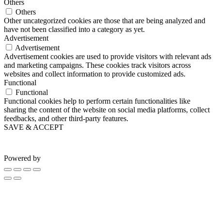
Others
Others
Other uncategorized cookies are those that are being analyzed and
have not been classified into a category as yet.
Advertisement
Advertisement
Advertisement cookies are used to provide visitors with relevant ads
and marketing campaigns. These cookies track visitors across
websites and collect information to provide customized ads.
Functional
Functional
Functional cookies help to perform certain functionalities like
sharing the content of the website on social media platforms, collect
feedbacks, and other third-party features.
SAVE & ACCEPT
Powered by