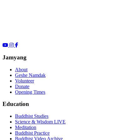
Jamyang
About
Geshe Namdak
Volunteer
Donate
Opening Times
Education
Buddhist Studies
Science & Wisdom LIVE
Meditation
Buddhist Practice
Buddhist Video Archive