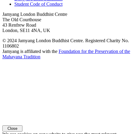
Student Code of Conduct
Jamyang London Buddhist Centre
The Old Courthouse
43 Renfrew Road
London, SE11 4NA, UK
© 2024 Jamyang London Buddhist Centre. Registered Charity No.
1106802
Jamyang is affiliated with the
Foundation for the Preservation of the
Mahayana Tradition
Close