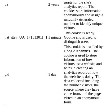
usage for the site's
_ga
2 years
analytics report. The
cookies store information
anonymously and assign a
randomly generated
number to identify unique
visitors.
This cookie is set by
_gat_gtag_UA_171513011_1
1 minute
Google and is used to
distinguish users.
This cookie is installed by
Google Analytics. The
cookie is used to store
information of how
visitors use a website and
helps in creating an
analytics report of how
_gid
1 day
the website is doing. The
data collected including
the number visitors, the
source where they have
come from, and the pages
visted in an anonymous
form.