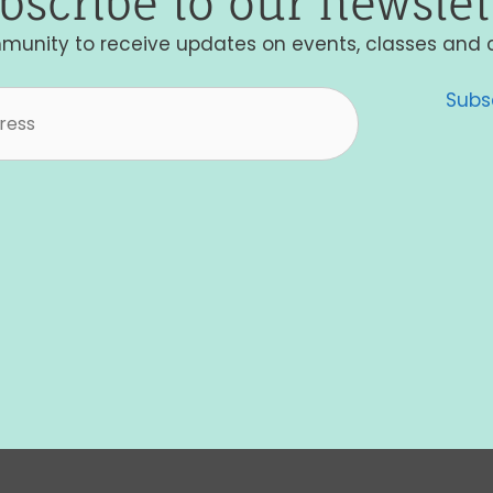
bscribe to our newslet
munity to receive updates on events, classes and 
Subs