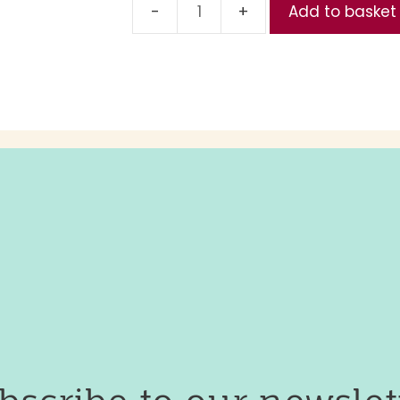
Add to basket
Reduced
(Part
1,
Day
4)
quantity