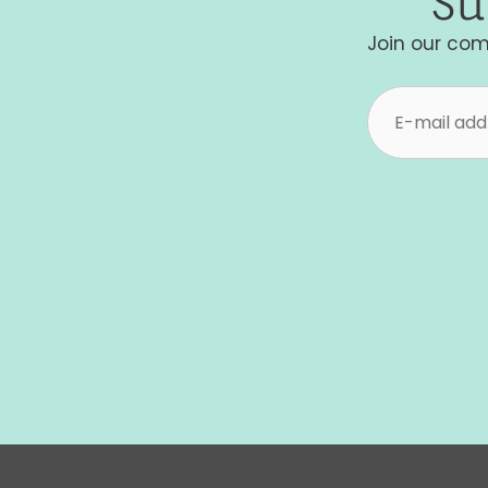
Su
Join our com