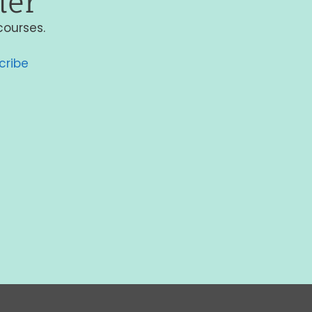
ter
courses.
cribe