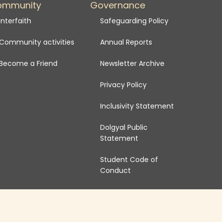
ommunity
Governance
Interfaith
Safeguarding Policy
Community activities
Annual Reports
Become a Friend
Newsletter Archive
Privacy Policy
Inclusivity Statement
Dolgyal Public
Statement
Student Code of
Conduct