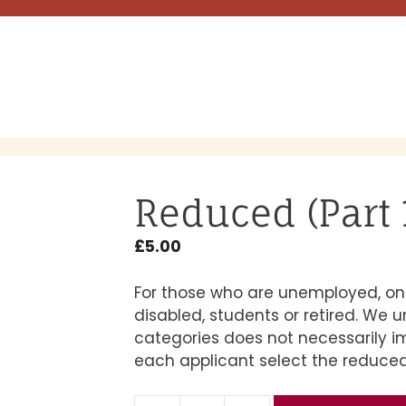
Reduced (Part 1
£
5.00
For those who are unemployed, on 
disabled, students or retired. We 
categories does not necessarily 
each applicant select the reduced