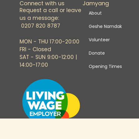
Connect with us
Jamyang
Request a call or leave
About
us a message:
0207 820 8787
Geshe Namdak
Volunteer
MON - THU 17:00-20:00
FRI - Closed
Donate
SAT - SUN 9:00-12:00 |
14:00-17:00
Opening Times