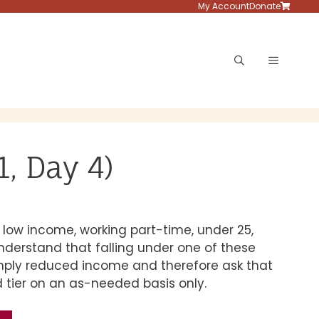
My Account
Donate
Menu
, Day 4)
low income, working part-time, under 25,
understand that falling under one of these
imply reduced income and therefore ask that
 tier on an as-needed basis only.