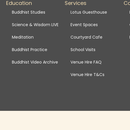
Education
Services
C
Buddhist Studies
Lotus Guesthouse
Science & Wisdom LIVE
Event Spaces
Meditation
Courtyard Cafe
Buddhist Practice
School Visits
Buddhist Video Archive
Venue Hire FAQ
Venue Hire T&Cs