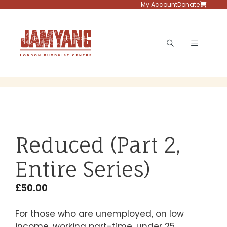
Skip
My Account
Donate
to
content
Menu
Reduced (Part 2,
Entire Series)
£
50.00
For those who are unemployed, on low
income, working part-time, under 25,