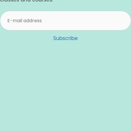
Subscribe