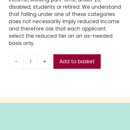
disabled, students or retired. We understand
that falling under one of these categories
does not necessarily imply reduced income
and therefore ask that each applicant
select the reduced tier on an as-needed
basis only.
Add to basket
Reduced
(Part
2,
Entire
Series)
quantity