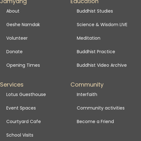
Jamyang
Education
About
Buddhist Studies
Geshe Namdak
Science & Wisdom LIVE
Volunteer
Meditation
Donate
Buddhist Practice
Opening Times
Buddhist Video Archive
Services
Community
Lotus Guesthouse
Interfaith
Event Spaces
Community activities
Courtyard Cafe
Become a Friend
School Visits