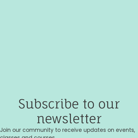
Subscribe to our
newsletter
Join our community to receive updates on events,
classes and courses.