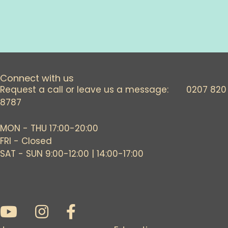
Connect with us
Request a call or leave us a message: 0207 820
8787
MON - THU 17:00-20:00
FRI - Closed
SAT - SUN 9:00-12:00 | 14:00-17:00