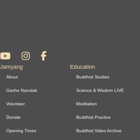
Jamyang
Education
About
Buddhist Studies
Geshe Namdak
Science & Wisdom LIVE
Volunteer
Meditation
Donate
Buddhist Practice
Opening Times
Buddhist Video Archive