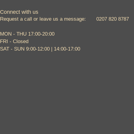
Connect with us
Request a call or leave us a message: 0207 820 8787
MON - THU 17:00-20:00
FRI - Closed
SAT - SUN 9:00-12:00 | 14:00-17:00