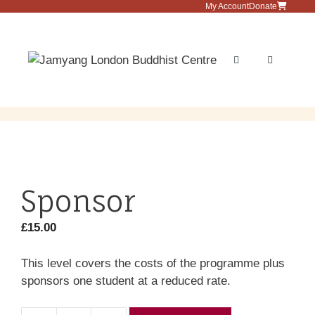
Skip
My Account
Donate
to
content
Menu
Sponsor
£
15.00
This level covers the costs of the programme plus
sponsors one student at a reduced rate.