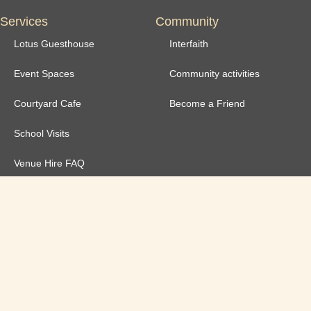
Services
Community
Lotus Guesthouse
Interfaith
Event Spaces
Community activities
Courtyard Cafe
Become a Friend
School Visits
Venue Hire FAQ
Venue Hire T&Cs
Governance
Safeguarding Policy
Annual Reports