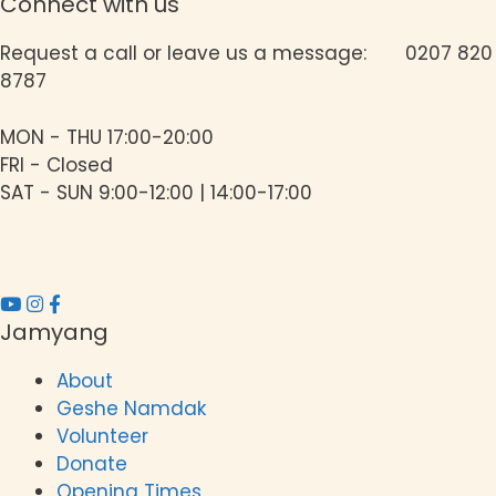
g
Connect with us
a
Request a call or leave us a message: 0207 820
8787
t
i
MON - THU 17:00-20:00
o
FRI - Closed
SAT - SUN 9:00-12:00 | 14:00-17:00
n
Jamyang
About
Geshe Namdak
Volunteer
Donate
Opening Times