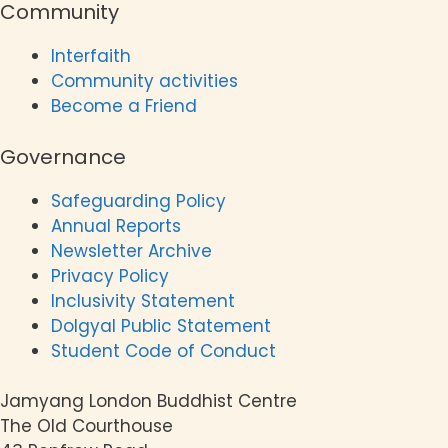
Community
Interfaith
Community activities
Become a Friend
Governance
Safeguarding Policy
Annual Reports
Newsletter Archive
Privacy Policy
Inclusivity Statement
Dolgyal Public Statement
Student Code of Conduct
Jamyang London Buddhist Centre
The Old Courthouse