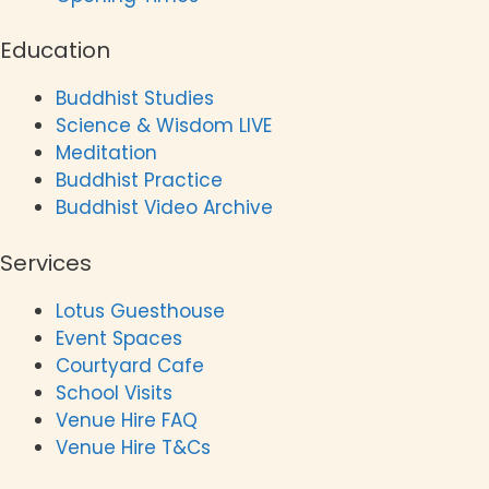
Education
Buddhist Studies
Science & Wisdom LIVE
Meditation
Buddhist Practice
Buddhist Video Archive
Services
Lotus Guesthouse
Event Spaces
Courtyard Cafe
School Visits
Venue Hire FAQ
Venue Hire T&Cs