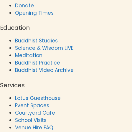
Donate
Opening Times
Education
Buddhist Studies
Science & Wisdom LIVE
Meditation
Buddhist Practice
Buddhist Video Archive
Services
Lotus Guesthouse
Event Spaces
Courtyard Cafe
School Visits
Venue Hire FAQ