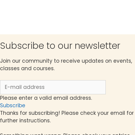
c
t
h
i
a
o
n
n
d
Subscribe to our newsletter
V
Join our community to receive updates on events,
i
classes and courses.
e
w
s
Please enter a valid email address.
Subscribe
N
Thanks for subscribing! Please check your email for
a
further instructions.
v