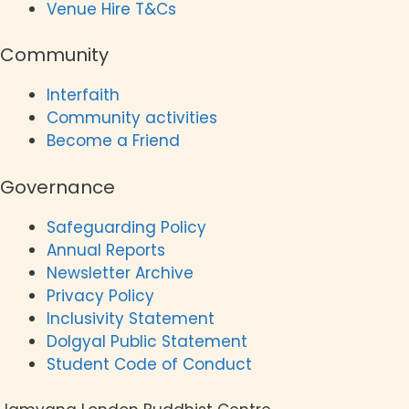
Venue Hire T&Cs
Community
Interfaith
Community activities
Become a Friend
Governance
Safeguarding Policy
Annual Reports
Newsletter Archive
Privacy Policy
Inclusivity Statement
Dolgyal Public Statement
Student Code of Conduct