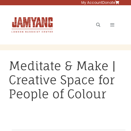
Skip
My Account
Donate
to
content
Menu
Meditate & Make |
Creative Space for
People of Colour