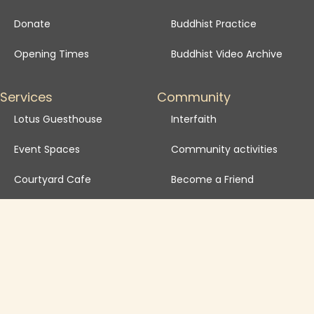
Donate
Buddhist Practice
Opening Times
Buddhist Video Archive
Services
Community
Lotus Guesthouse
Interfaith
Event Spaces
Community activities
Courtyard Cafe
Become a Friend
School Visits
Venue Hire FAQ
Venue Hire T&Cs
Governance