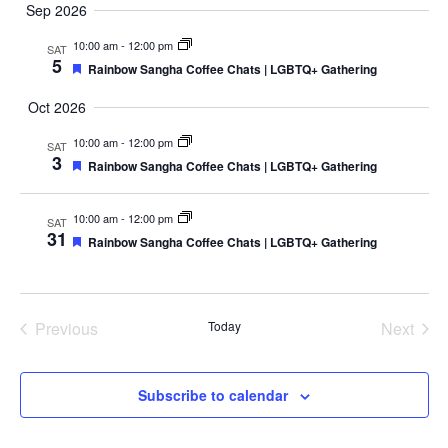
v
u
e
Sep 2026
a
e
m
e
n
r
l
10:00 am
-
12:00 pm
SAT
m
t
5
n
c
e
F
Rainbow Sangha Coffee Chats | LGBTQ+ Gathering
a
V
e
h
c
a
r
t
i
Oct 2026
t
t
y
e
u
s
d
10:00 am
-
12:00 pm
SAT
r
w
3
e
F
a
Rainbow Sangha Coffee Chats | LGBTQ+ Gathering
S
s
d
e
t
a
N
e
t
e
10:00 am
-
12:00 pm
a
SAT
u
31
.
F
Rainbow Sangha Coffee Chats | LGBTQ+ Gathering
r
a
v
e
e
i
a
d
r
t
g
u
c
a
r
Previous
Today
Next
e
t
Events
Events
d
h
i
a
o
Subscribe to calendar
n
n