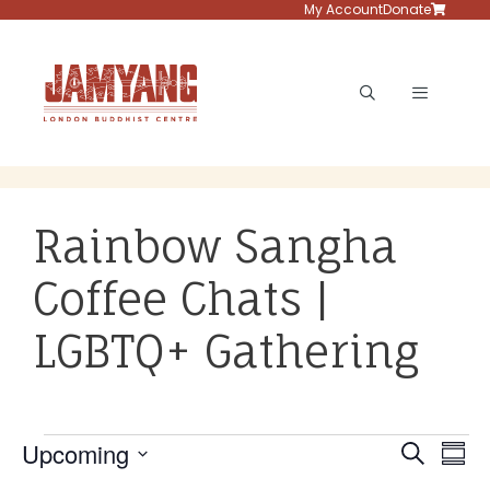
Skip
My Account
Donate
to
content
Menu
Rainbow Sangha
Coffee Chats |
LGBTQ+ Gathering
Events
E
E
Upcoming
S
S
v
e
S