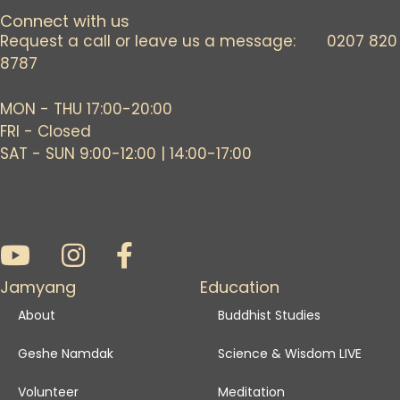
Connect with us
Request a call or leave us a message: 0207 820
8787
MON - THU 17:00-20:00
FRI - Closed
SAT - SUN 9:00-12:00 | 14:00-17:00
Jamyang
Education
About
Buddhist Studies
Geshe Namdak
Science & Wisdom LIVE
Volunteer
Meditation