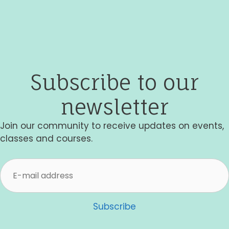
t
i
o
n
Subscribe to our
newsletter
Join our community to receive updates on events,
classes and courses.
Subscribe