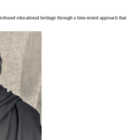
rofound educational heritage through a time-tested approach that