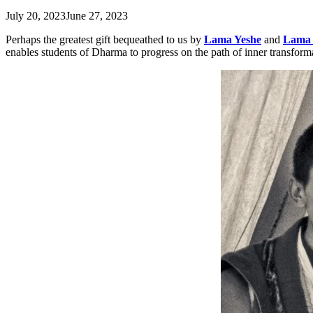
July 20, 2023
June 27, 2023
Perhaps the greatest gift bequeathed to us by
Lama Yeshe
and
Lama 
enables students of Dharma to progress on the path of inner transform