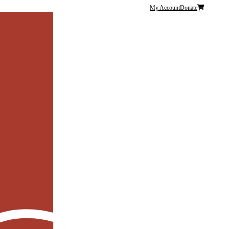
My Account
Donate