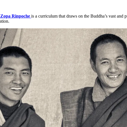
Zopa Rinpoche
is a curriculum that draws on the Buddha’s vast and p
ation.