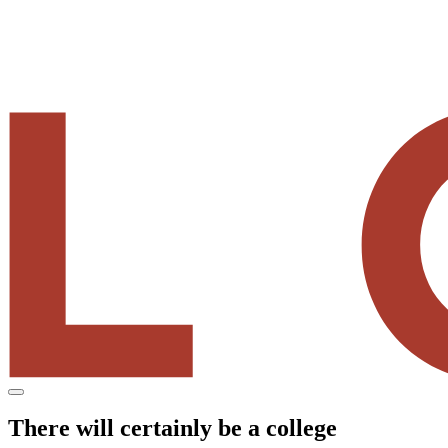
Menu
There will certainly be a college