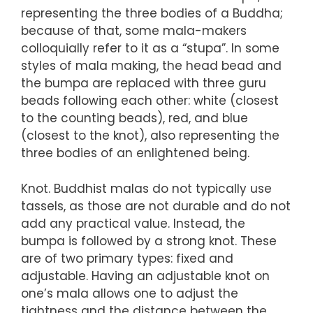
representing the three bodies of a Buddha;
because of that, some mala-makers
colloquially refer to it as a “stupa”. In some
styles of mala making, the head bead and
the bumpa are replaced with three guru
beads following each other: white (closest
to the counting beads), red, and blue
(closest to the knot), also representing the
three bodies of an enlightened being.
Knot. Buddhist malas do not typically use
tassels, as those are not durable and do not
add any practical value. Instead, the
bumpa is followed by a strong knot. These
are of two primary types: fixed and
adjustable. Having an adjustable knot on
one’s mala allows one to adjust the
tightness and the distance between the