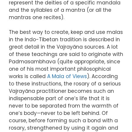
represent the deities of a specific mandala
and the syllables of a mantra (or all the
mantras one recites).
The best way to create, keep and use malas
in the Indo-Tibetan tradition is described in
great detail in the Vajrayāna sources. A lot
of these teachings are said to originate with
Padmasambhava (quite appropriate, since
one of his most important philosophical
works is called
A Mala of Views
). According
to these instructions, the rosary of a serious
Vajrayāna practitioner becomes such an
indispensable part of one’s life that it is
never to be separated from the warmth of
one’s body—never to be left behind. Of
course, before forming such a bond with a
rosary, strengthened by using it again and