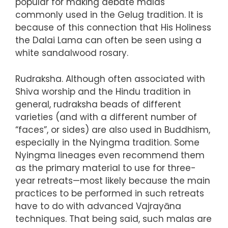
popular for making debate malas
commonly used in the Gelug tradition. It is
because of this connection that His Holiness
the Dalai Lama can often be seen using a
white sandalwood rosary.
Rudraksha. Although often associated with
Shiva worship and the Hindu tradition in
general, rudraksha beads of different
varieties (and with a different number of
“faces”, or sides) are also used in Buddhism,
especially in the Nyingma tradition. Some
Nyingma lineages even recommend them
as the primary material to use for three-
year retreats—most likely because the main
practices to be performed in such retreats
have to do with advanced Vajrayāna
techniques. That being said, such malas are