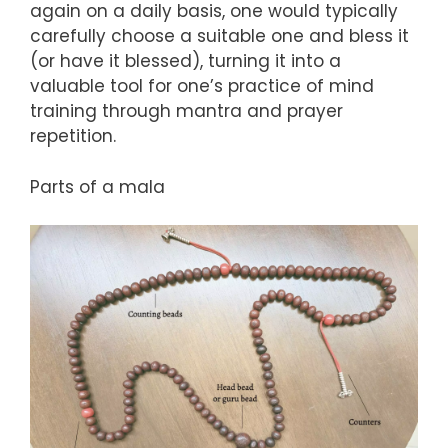
again on a daily basis, one would typically
carefully choose a suitable one and bless it
(or have it blessed), turning it into a
valuable tool for one’s practice of mind
training through mantra and prayer
repetition.
Parts of a mala