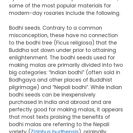
some of the most popular materials for
modern-day rosaries include the following.
Bodhi seeds. Contrary to a common
misconception, these have no connection
to the bodhi tree (Ficus religiosa) that the
Buddha sat down under prior to attaining
enlightenment. The bodhi seeds used for
making malas are primarily divided into two
big categories: “Indian bodhi” (often sold in
Bodhgaya and other places of Buddhist
pilgrimage) and “Nepali bodhi”. While Indian
bodhi seeds can be inexpensively
purchased in India and abroad and are
perfectly good for making malas, it appears
that most texts praising the benefits of
bodhi malas are referring to the Nepali
variety (
Ziziphus budhensis
), originally