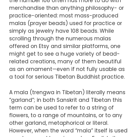
the number 108 often has more to do with
merchandise than anything philosophy- or
practice-oriented: most mass-produced
malas (prayer beads) used for practice or
simply as jewelry have 108 beads. While
scrolling through the numerous malas
offered on Etsy and similar platforms, one
might get to see a huge variety of bead-
related creations, many of them beautiful
as an ornament—even if not fully usable as
a tool for serious Tibetan Buddhist practice.
A mala (trengwa in Tibetan) literally means
“garland”; in both Sanskrit and Tibetan this
term can be used to refer to a string of
flowers, to a range of mountains, or to any
other garland, metaphorical or literal.
However, when the word “mala” itself is used