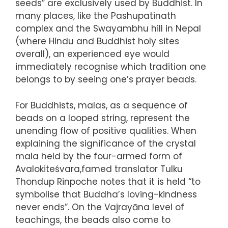
seeds” are exclusively used by Buddhist. In
many places, like the Pashupatinath
complex and the Swayambhu hill in Nepal
(where Hindu and Buddhist holy sites
overall), an experienced eye would
immediately recognise which tradition one
belongs to by seeing one’s prayer beads.
For Buddhists, malas, as a sequence of
beads on a looped string, represent the
unending flow of positive qualities. When
explaining the significance of the crystal
mala held by the four-armed form of
Avalokiteśvara,famed translator Tulku
Thondup Rinpoche notes that it is held “to
symbolise that Buddha’s loving-kindness
never ends”. On the Vajrayāna level of
teachings, the beads also come to