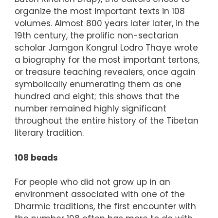
organize the most important texts in 108
volumes. Almost 800 years later later, in the
19th century, the prolific non-sectarian
scholar Jamgon Kongrul Lodro Thaye wrote
a biography for the most important tertons,
or treasure teaching revealers, once again
symbolically enumerating them as one
hundred and eight; this shows that the
number remained highly significant
throughout the entire history of the Tibetan
literary tradition.
108 beads
For people who did not grow up in an
environment associated with one of the
Dharmic traditions, the first encounter with