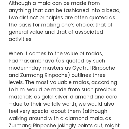
Although a mala can be made from
anything that can be fashioned into a bead,
two distinct principles are often quoted as
the basis for making one’s choice: that of
general value and that of associated
activities.
When it comes to the value of malas,
Padmasambhava (as quoted by such
modern-day masters as Gyatrul Rinpoche
and Zurmang Rinpoche) outlines three
levels. The most valuable malas, according
to him, would be made from such precious
materials as gold, silver, diamond and coral
—due to their worldly worth, we would also
feel very special about them (although
walking around with a diamond mala, as
Zurmang Rinpoche jokingly points out, might