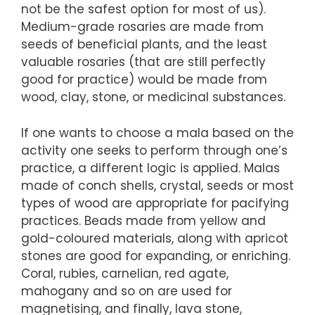
not be the safest option for most of us).
Medium-grade rosaries are made from
seeds of beneficial plants, and the least
valuable rosaries (that are still perfectly
good for practice) would be made from
wood, clay, stone, or medicinal substances.
If one wants to choose a mala based on the
activity one seeks to perform through one’s
practice, a different logic is applied. Malas
made of conch shells, crystal, seeds or most
types of wood are appropriate for pacifying
practices. Beads made from yellow and
gold-coloured materials, along with apricot
stones are good for expanding, or enriching.
Coral, rubies, carnelian, red agate,
mahogany and so on are used for
magnetising, and finally, lava stone,