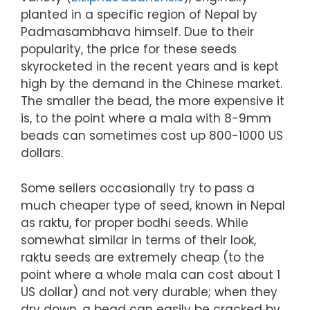
planted in a specific region of Nepal by
Padmasambhava himself. Due to their
popularity, the price for these seeds
skyrocketed in the recent years and is kept
high by the demand in the Chinese market.
The smaller the bead, the more expensive it
is, to the point where a mala with 8-9mm
beads can sometimes cost up 800-1000 US
dollars.
Some sellers occasionally try to pass a
much cheaper type of seed, known in Nepal
as raktu, for proper bodhi seeds. While
somewhat similar in terms of their look,
raktu seeds are extremely cheap (to the
point where a whole mala can cost about 1
US dollar) and not very durable; when they
dry down, a bead can easily be cracked by