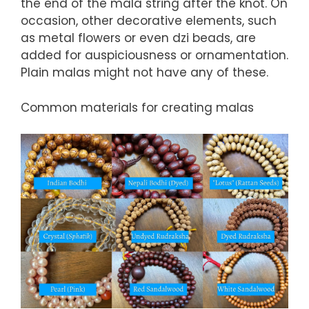
the end of the mala string after the knot. On
occasion, other decorative elements, such
as metal flowers or even dzi beads, are
added for auspiciousness or ornamentation.
Plain malas might not have any of these.
Common materials for creating malas