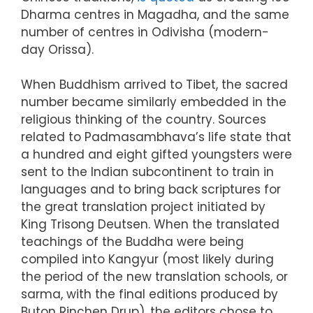
Dharma centres in Magadha, and the same
number of centres in Odivisha (modern-
day Orissa).
When Buddhism arrived to Tibet, the sacred
number became similarly embedded in the
religious thinking of the country. Sources
related to Padmasambhava’s life state that
a hundred and eight gifted youngsters were
sent to the Indian subcontinent to train in
languages and to bring back scriptures for
the great translation project initiated by
King Trisong Deutsen. When the translated
teachings of the Buddha were being
compiled into Kangyur (most likely during
the period of the new translation schools, or
sarma, with the final editions produced by
Buton Rinchen Drup), the editors chose to