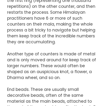
the first ring (representing one thousand
repetitions) on the other counter, and then
restarts the process. Some Himalayan
practitioners have 6 or more of such
counters on their mala, making the whole
process a bit tricky to navigate but helping
them keep track of the incredible numbers
they are accumulating.
Another type of counters is made of metal
and is only moved around for keep track of
larger numbers. These would often be
shaped as an auspicious knot, a flower, a
Dharma wheel, and so on.
End beads. These are usually small
decorative beads, often of the same
material as the main beads, attached to