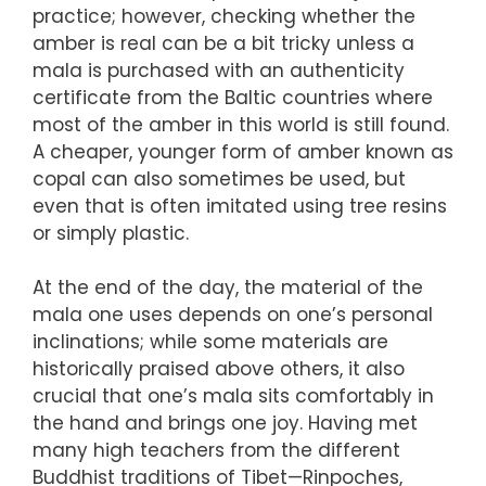
practice; however, checking whether the
amber is real can be a bit tricky unless a
mala is purchased with an authenticity
certificate from the Baltic countries where
most of the amber in this world is still found.
A cheaper, younger form of amber known as
copal can also sometimes be used, but
even that is often imitated using tree resins
or simply plastic.
At the end of the day, the material of the
mala one uses depends on one’s personal
inclinations; while some materials are
historically praised above others, it also
crucial that one’s mala sits comfortably in
the hand and brings one joy. Having met
many high teachers from the different
Buddhist traditions of Tibet—Rinpoches,