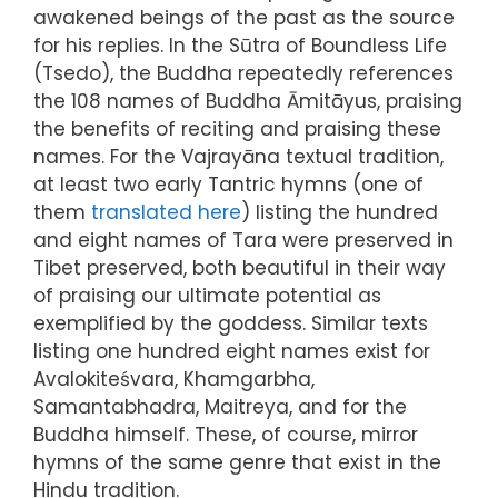
awakened beings of the past as the source
for his replies. In the Sūtra of Boundless Life
(Tsedo), the Buddha repeatedly references
the 108 names of Buddha Āmitāyus, praising
the benefits of reciting and praising these
names. For the Vajrayāna textual tradition,
at least two early Tantric hymns (one of
them
translated here
) listing the hundred
and eight names of Tara were preserved in
Tibet preserved, both beautiful in their way
of praising our ultimate potential as
exemplified by the goddess. Similar texts
listing one hundred eight names exist for
Avalokiteśvara, Khamgarbha,
Samantabhadra, Maitreya, and for the
Buddha himself. These, of course, mirror
hymns of the same genre that exist in the
Hindu tradition.