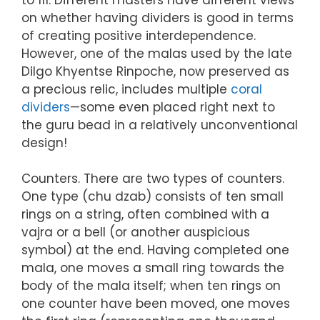
on whether having dividers is good in terms
of creating positive interdependence.
However, one of the malas used by the late
Dilgo Khyentse Rinpoche, now preserved as
a precious relic, includes multiple
coral
dividers
—some even placed right next to
the guru bead in a relatively unconventional
design!
Counters. There are two types of counters.
One type (chu dzab) consists of ten small
rings on a string, often combined with a
vajra or a bell (or another auspicious
symbol) at the end. Having completed one
mala, one moves a small ring towards the
body of the mala itself; when ten rings on
one counter have been moved, one moves