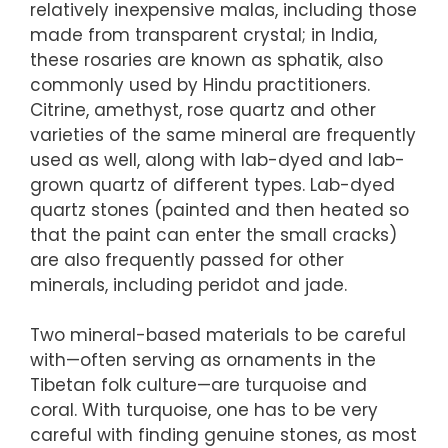
relatively inexpensive malas, including those
made from transparent crystal; in India,
these rosaries are known as sphatik, also
commonly used by Hindu practitioners.
Citrine, amethyst, rose quartz and other
varieties of the same mineral are frequently
used as well, along with lab-dyed and lab-
grown quartz of different types. Lab-dyed
quartz stones (painted and then heated so
that the paint can enter the small cracks)
are also frequently passed for other
minerals, including peridot and jade.
Two mineral-based materials to be careful
with—often serving as ornaments in the
Tibetan folk culture—are turquoise and
coral. With turquoise, one has to be very
careful with finding genuine stones, as most