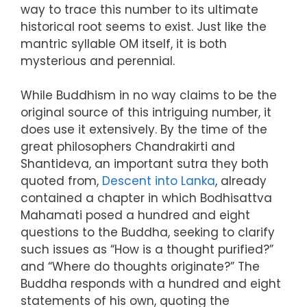
way to trace this number to its ultimate
historical root seems to exist. Just like the
mantric syllable OM itself, it is both
mysterious and perennial.
While Buddhism in no way claims to be the
original source of this intriguing number, it
does use it extensively. By the time of the
great philosophers Chandrakirti and
Shantideva, an important sutra they both
quoted from,
Descent into Lanka
, already
contained a chapter in which Bodhisattva
Mahamati posed a hundred and eight
questions to the Buddha, seeking to clarify
such issues as “How is a thought purified?”
and “Where do thoughts originate?” The
Buddha responds with a hundred and eight
statements of his own, quoting the