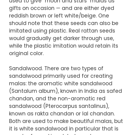
used to give “moon and stars” malas as
gifts on occasion — and are either dyed
reddish brown or left white/beige. One
should note that these seeds can also be
imitated using plastic. Real rattan seeds
would gradually get darker through use,
while the plastic imitation would retain its
original color.
Sandalwood. There are two types of
sandalwood primarily used for creating
malas: the aromatic white sandalwood
(Santalum album), known in India as safed
chandan, and the non-aromatic red
sandalwood (Pterocarpus santalinus),
known as rakta chandan or lal chandan.
Both are used to make beautiful malas, but
it is white sandalwood in particular that is