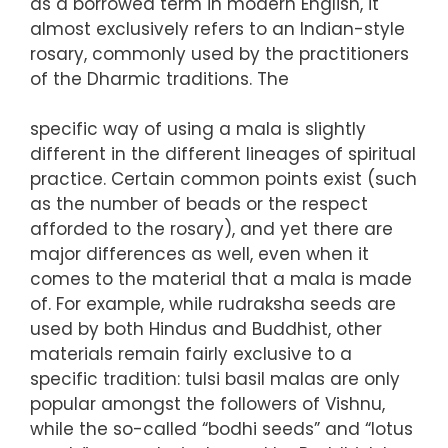
as a borrowed term in modern English, it
almost exclusively refers to an Indian-style
rosary, commonly used by the practitioners
of the Dharmic traditions. The
specific way of using a mala is slightly
different in the different lineages of spiritual
practice. Certain common points exist (such
as the number of beads or the respect
afforded to the rosary), and yet there are
major differences as well, even when it
comes to the material that a mala is made
of. For example, while rudraksha seeds are
used by both Hindus and Buddhist, other
materials remain fairly exclusive to a
specific tradition: tulsi basil malas are only
popular amongst the followers of Vishnu,
while the so-called “bodhi seeds” and “lotus