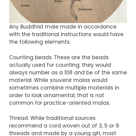
Any Buddhist male made in accordance
with the traditional instructions would have
the following elements:
Counting beads. These are the beads
actually used for counting; they would
always number as a 108 and be of the same
material. While souvenir malas would
sometimes combine multiple materials in
order to look ornamental, that is not
common for practice-oriented malas.
Thread. While traditional sources
recommend a cord woven out of 3, 5 or 9
threads and made by a young girl, most