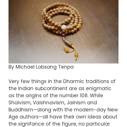
By Michael Lobsang Tenpa
Very few things in the Dharmic traditions of
the Indian subcontinent are as enigmatic
as the origins of the number 108. While
Shaivism, Vaishnavism, Jainism and
Buddhism—along with the modern-day New
Age authors—all have their own ideas about
the signifance of the figure, no particular