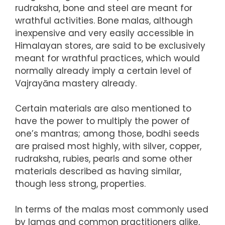
rudraksha, bone and steel are meant for
wrathful activities. Bone malas, although
inexpensive and very easily accessible in
Himalayan stores, are said to be exclusively
meant for wrathful practices, which would
normally already imply a certain level of
Vajrayāna mastery already.
Certain materials are also mentioned to
have the power to multiply the power of
one’s mantras; among those, bodhi seeds
are praised most highly, with silver, copper,
rudraksha, rubies, pearls and some other
materials described as having similar,
though less strong, properties.
In terms of the malas most commonly used
by lamas and common practitioners alike,