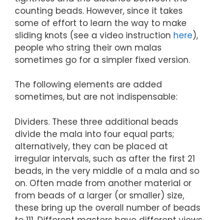
counting beads. However, since it takes
some of effort to learn the way to make
sliding knots (see a video instruction
here
),
people who string their own malas
sometimes go for a simpler fixed version.
The following elements are added
sometimes, but are not indispensable:
Dividers. These three additional beads
divide the mala into four equal parts;
alternatively, they can be placed at
irregular intervals, such as after the first 21
beads, in the very middle of a mala and so
on. Often made from another material or
from beads of a larger (or smaller) size,
these bring up the overall number of beads
to 111. Different masters have different views