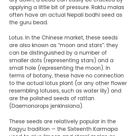
applying a little bit of pressure. Raktu malas
often have an actual Nepali bodhi seed as
the guru bead.
Lotus. In the Chinese market, these seeds
are also known as “moon and stars”: they
can be distinguished by a number of
smaller dots (representing stars) and a
small hole (representing the moon). In
terms of botany, these have no connection
to the actual lotus plant (or any other flower
resembling lotuses, such as water lily) and
are the polished seeds of rattan
(Daemonorops jenkinsiana).
These seeds are relatively popular in the
Kagyu tradition — the Sixteenth Karmapa