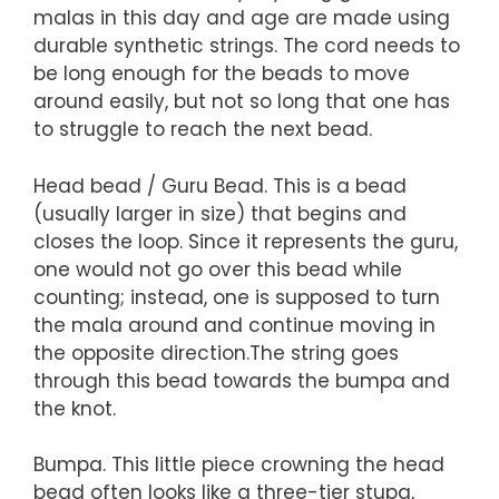
malas in this day and age are made using
durable synthetic strings. The cord needs to
be long enough for the beads to move
around easily, but not so long that one has
to struggle to reach the next bead.
Head bead / Guru Bead. This is a bead
(usually larger in size) that begins and
closes the loop. Since it represents the guru,
one would not go over this bead while
counting; instead, one is supposed to turn
the mala around and continue moving in
the opposite direction.The string goes
through this bead towards the bumpa and
the knot.
Bumpa. This little piece crowning the head
bead often looks like a three-tier stupa,