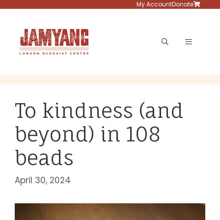
Skip
My Account
Donate
to
content
Menu
To kindness (and
beyond) in 108
beads
April 30, 2024