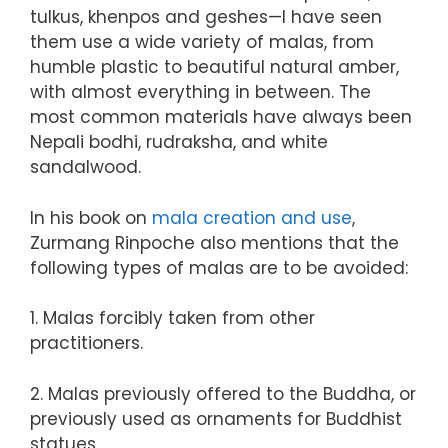
tulkus, khenpos and geshes—I have seen
them use a wide variety of malas, from
humble plastic to beautiful natural amber,
with almost everything in between. The
most common materials have always been
Nepali bodhi, rudraksha, and white
sandalwood.
In his book on
mala creation and use
,
Zurmang Rinpoche also mentions that the
following types of malas are to be avoided:
1. Malas forcibly taken from other
practitioners.
2. Malas previously offered to the Buddha, or
previously used as ornaments for Buddhist
statues.