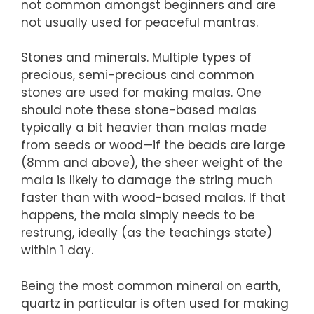
not common amongst beginners and are
not usually used for peaceful mantras.
Stones and minerals. Multiple types of
precious, semi-precious and common
stones are used for making malas. One
should note these stone-based malas
typically a bit heavier than malas made
from seeds or wood—if the beads are large
(8mm and above), the sheer weight of the
mala is likely to damage the string much
faster than with wood-based malas. If that
happens, the mala simply needs to be
restrung, ideally (as the teachings state)
within 1 day.
Being the most common mineral on earth,
quartz in particular is often used for making