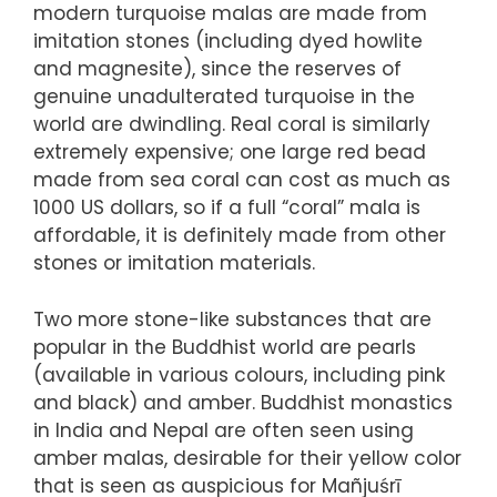
modern turquoise malas are made from
imitation stones (including dyed howlite
and magnesite), since the reserves of
genuine unadulterated turquoise in the
world are dwindling. Real coral is similarly
extremely expensive; one large red bead
made from sea coral can cost as much as
1000 US dollars, so if a full “coral” mala is
affordable, it is definitely made from other
stones or imitation materials.
Two more stone-like substances that are
popular in the Buddhist world are pearls
(available in various colours, including pink
and black) and amber. Buddhist monastics
in India and Nepal are often seen using
amber malas, desirable for their yellow color
that is seen as auspicious for Mañjuśrī