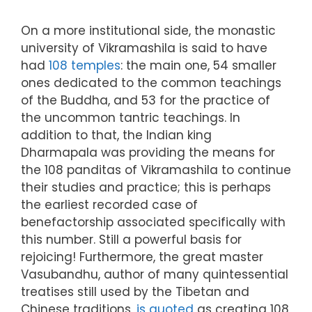
On a more institutional side, the monastic
university of Vikramashila is said to have
had
108 temples
: the main one, 54 smaller
ones dedicated to the common teachings
of the Buddha, and 53 for the practice of
the uncommon tantric teachings. In
addition to that, the Indian king
Dharmapala was providing the means for
the 108 panditas of Vikramashila to continue
their studies and practice; this is perhaps
the earliest recorded case of
benefactorship associated specifically with
this number. Still a powerful basis for
rejoicing! Furthermore, the great master
Vasubandhu, author of many quintessential
treatises still used by the Tibetan and
Chinese traditions,
is quoted
as creating 108