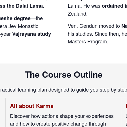
.
Lama. He was
ss the Dalai Lama
ordained i
Zealand.
—the
eshe degree
Ven. Gendun moved to
Sera Jey Monastic
Na
e-year
his studies. Since then,
Vajrayana study
Masters Program.
The Course Outline
practical learning plan designed to guide you step by ste
All about Karma
Discover how actions shape your experiences
and how to create positive change through