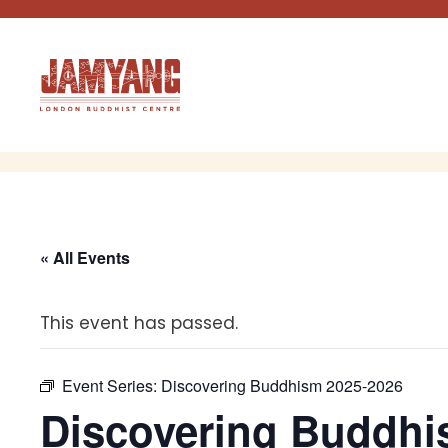
Skip
to
content
« All Events
This event has passed.
Event Series:
Discovering Buddhism 2025-2026
Discovering Buddhi