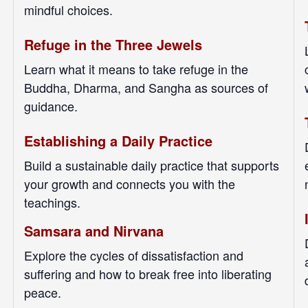
mindful choices.
Refuge in the Three Jewels
Learn what it means to take refuge in the
Buddha, Dharma, and Sangha as sources of
guidance.
Establishing a Daily Practice
Build a sustainable daily practice that supports
your growth and connects you with the
teachings.
Samsara and Nirvana
Explore the cycles of dissatisfaction and
suffering and how to break free into liberating
peace.