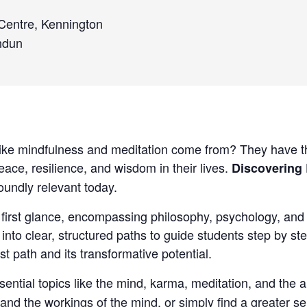
entre, Kennington
ndun
e mindfulness and meditation come from? They have thei
eace, resilience, and wisdom in their lives.
Discovering
oundly relevant today.
st glance, encompassing philosophy, psychology, and prac
 into clear, structured paths to guide students step by st
 path and its transformative potential.
ssential topics like the mind, karma, meditation, and the 
nd the workings of the mind, or simply find a greater sen