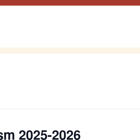
sm 2025-2026