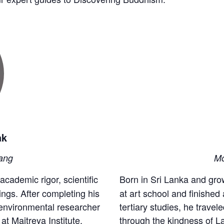
ak
ang
Mo
academic rigor, scientific
Born in Sri Lanka and gro
ings. After completing his
at art school and finished 
 environmental researcher
tertiary studies, he trave
t Maitreya Institute,
through the kindness of 