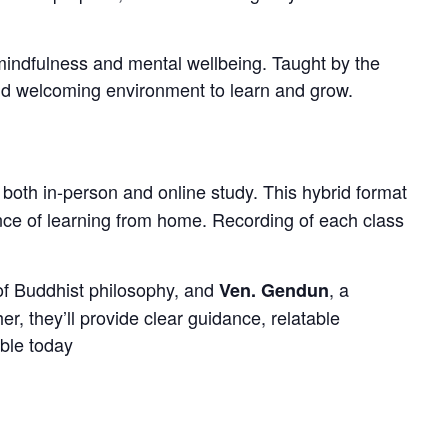
mindfulness and mental wellbeing. Taught by the
 and welcoming environment to learn and grow.
r both in-person and online study. This hybrid format
nce of learning from home. Recording of each class
of Buddhist philosophy, and
, a
Ven. Gendun
, they’ll provide clear guidance, relatable
ible today