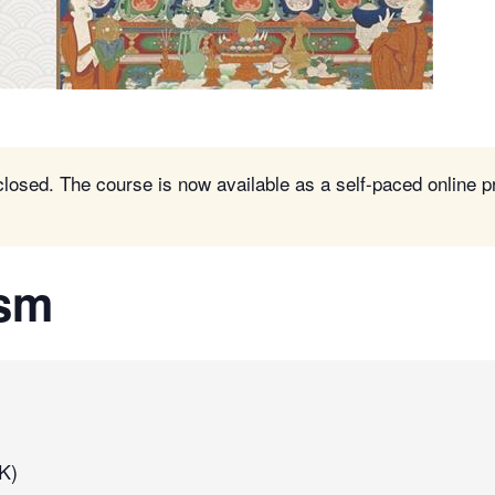
closed. The course is now available as a self-paced online 
ism
K)