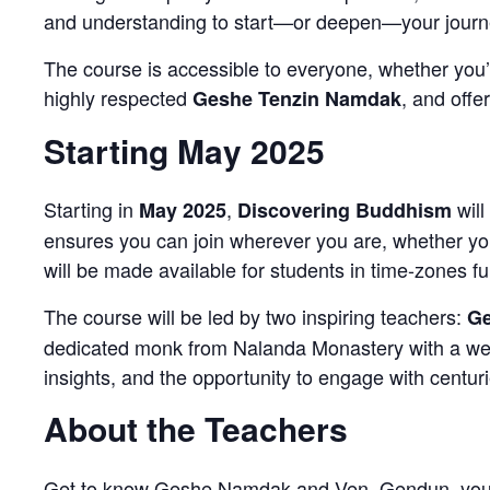
and understanding to start—or deepen—your journ
The course is accessible to everyone, whether you’
highly respected
, and offe
Geshe Tenzin Namdak
Starting May 2025
Starting in
,
will
May 2025
Discovering Buddhism
ensures you can join wherever you are, whether yo
will be made available for students in time-zones f
The course will be led by two inspiring teachers:
Ge
dedicated monk from Nalanda Monastery with a wealt
insights, and the opportunity to engage with centur
About the Teachers
Get to know Geshe Namdak and Ven. Gendun, your