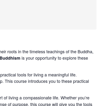
r roots in the timeless teachings of the Buddha,
is your opportunity to explore these
 Buddhism
tical tools for living a meaningful life.
ep. This course introduces you to these practical
art of living a compassionate life. Whether you’re
se of purpose, this course will give you the tools