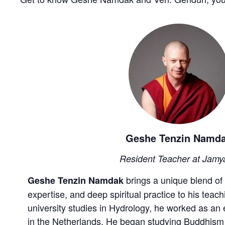
Geshe Tenzin Namd
Resident Teacher at Jamy
brings a unique blend of 
Geshe Tenzin Namdak
expertise, and deep spiritual practice to his teach
university studies in Hydrology, he worked as an
in the Netherlands. He began studying Buddhism a