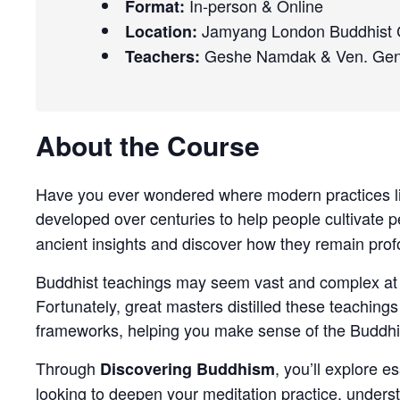
In-person & Online
Format:
Jamyang London Buddhist C
Location:
Geshe Namdak & Ven. Ge
Teachers:
About the Course
Have you ever wondered where modern practices lik
developed over centuries to help people cultivate p
ancient insights and discover how they remain prof
Buddhist teachings may seem vast and complex at fir
Fortunately, great masters distilled these teachings
frameworks, helping you make sense of the Buddhist
Through
, you’ll explore e
Discovering Buddhism
looking to deepen your meditation practice, understa