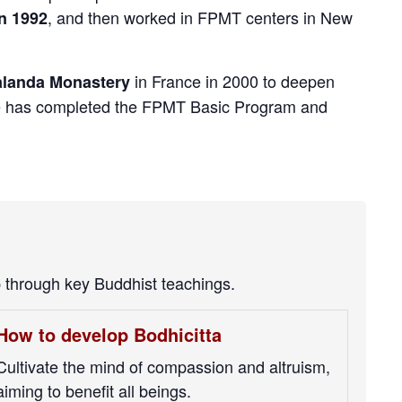
, and then worked in FPMT centers in New
n 1992
in France in 2000 to deepen
landa Monastery
 he has completed the FPMT Basic Program and
p through key Buddhist teachings.
How to develop Bodhicitta
Cultivate the mind of compassion and altruism,
aiming to benefit all beings.