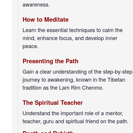
awareness.
How to Meditate
Learn the essential techniques to calm the
mind, enhance focus, and develop inner
peace.
Presenting the Path
Gain a clear understanding of the step-by-step
journey to awakening, known in the Tibetan
tradition as the Lam Rim Chenmo.
The Spiritual Teacher
Understand the important role of a mentor,
teacher, guru and spiritual friend on the path.