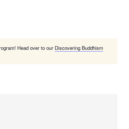
program! Head over to our
Discovering Buddhism