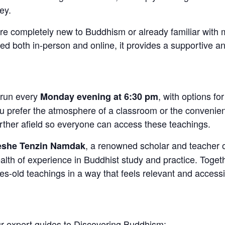
ey.
re completely new to Buddhism or already familiar with 
red both in-person and online, it provides a supportive
 run every
, with options fo
Monday evening at 6:30 pm
u prefer the atmosphere of a classroom or the convenie
urther afield so everyone can access these teachings.
, a renowned scholar and teacher 
she Tenzin Namdak
h of experience in Buddhist study and practice. Together
ies-old teachings in a way that feels relevant and access
 expert guides to Discovering Buddhism: