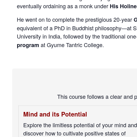
eventually ordaining as a monk under
His Holine
He went on to complete the prestigious 20-year
G
equivalent of a PhD in Buddhist philosophy—at 
University in India, followed by the traditional on
at Gyume Tantric College.
program
This course follows a clear and 
Mind and its Potential
Explore the limitless potential of your mind and
discover how to cultivate positive states of