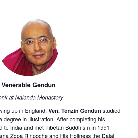
Venerable Gendun
nk at Nalanda Monastery
wing up in England,
studied
Ven. Tenzin Gendun
a degree in illustration. After completing his
led to India and met Tibetan Buddhism in 1991
Lama Zopa Rinpoche and His Holiness the Dalai