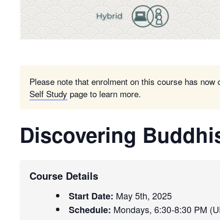
Please note that enrolment on this course has now 
Self Study
page to learn more.
Discovering Buddh
Course Details
May 5th, 2025
Start Date:
Mondays, 6:30-8:30 PM (U
Schedule: