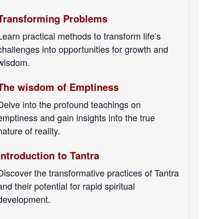
Transforming Problems
Learn practical methods to transform life’s
challenges into opportunities for growth and
wisdom.
The wisdom of Emptiness
Delve into the profound teachings on
emptiness and gain insights into the true
nature of reality.
Introduction to Tantra
Discover the transformative practices of Tantra
and their potential for rapid spiritual
development.