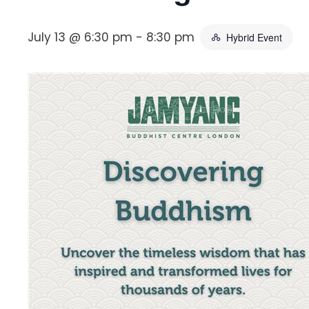
July 13 @ 6:30 pm
-
8:30 pm
Hybrid Event