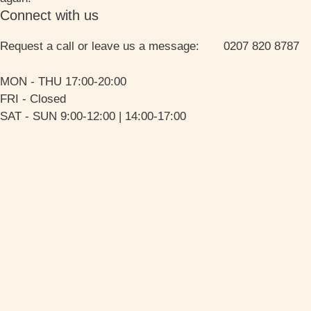
Connect with us
Request a call or leave us a message: 0207 820 8787
MON - THU 17:00-20:00
FRI - Closed
SAT - SUN 9:00-12:00 | 14:00-17:00