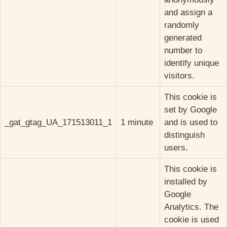
and assign a
randomly
generated
number to
identify unique
visitors.
This cookie is
set by Google
_gat_gtag_UA_171513011_1
1 minute
and is used to
distinguish
users.
This cookie is
installed by
Google
Analytics. The
cookie is used