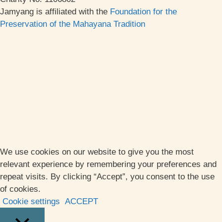
Jamyang is affiliated with the
Foundation for the
Preservation of the Mahayana Tradition
We use cookies on our website to give you the most
relevant experience by remembering your preferences and
repeat visits. By clicking “Accept”, you consent to the use
of cookies.
Cookie settings
ACCEPT