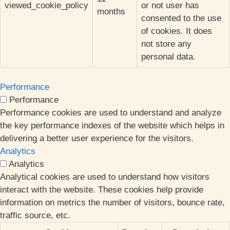
viewed_cookie_policy
or not user has
months
consented to the use
of cookies. It does
not store any
personal data.
Performance
Performance
Performance cookies are used to understand and analyze
the key performance indexes of the website which helps in
delivering a better user experience for the visitors.
Analytics
Analytics
Analytical cookies are used to understand how visitors
interact with the website. These cookies help provide
information on metrics the number of visitors, bounce rate,
traffic source, etc.