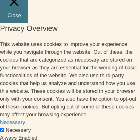
Close
Privacy Overview
This website uses cookies to improve your experience
while you navigate through the website. Out of these, the
cookies that are categorized as necessary are stored on
your browser as they are essential for the working of basic
functionalities of the website. We also use third-party
cookies that help us analyze and understand how you use
this website. These cookies will be stored in your browser
only with your consent. You also have the option to opt-out
of these cookies. But opting out of some of these cookies
may affect your browsing experience.
Necessary
Necessary
Always Enabled