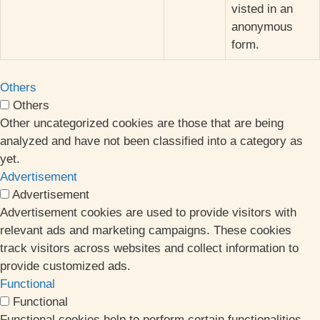
visted in an
anonymous
form.
Others
Others
Other uncategorized cookies are those that are being
analyzed and have not been classified into a category as
yet.
Advertisement
Advertisement
Advertisement cookies are used to provide visitors with
relevant ads and marketing campaigns. These cookies
track visitors across websites and collect information to
provide customized ads.
Functional
Functional
Functional cookies help to perform certain functionalities