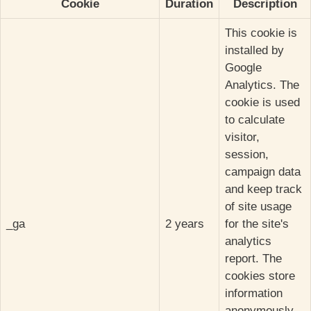
Cookie
Duration
Description
This cookie is
installed by
Google
Analytics. The
cookie is used
to calculate
visitor,
session,
campaign data
and keep track
of site usage
_ga
2 years
for the site's
analytics
report. The
cookies store
information
anonymously