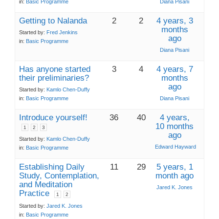
in:
Basic Programme
Diana Pisani
Getting to Nalanda
2
2
4 years, 3
months
Started by:
Fred Jenkins
ago
in:
Basic Programme
Diana Pisani
Has anyone started
3
4
4 years, 7
their preliminaries?
months
ago
Started by:
Kamlo Chen-Duffy
in:
Basic Programme
Diana Pisani
Introduce yourself!
36
40
4 years,
10 months
1
2
3
ago
Started by:
Kamlo Chen-Duffy
Edward Hayward
in:
Basic Programme
Establishing Daily
11
29
5 years, 1
Study, Contemplation,
month ago
and Meditation
Jared K. Jones
Practice
1
2
Started by:
Jared K. Jones
in:
Basic Programme