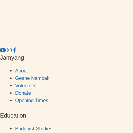
Jamyang
About
Geshe Namdak
Volunteer
Donate
Opening Times
Education
Buddhist Studies