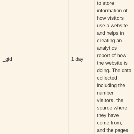
to store
information of
how visitors
use a website
and helps in
creating an
analytics
report of how
_gid
1 day
the website is
doing. The data
collected
including the
number
visitors, the
source where
they have
come from,
and the pages