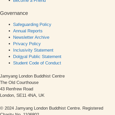
Become a Friend
Governance
Safeguarding Policy
Annual Reports
Newsletter Archive
Privacy Policy
Inclusivity Statement
Dolgyal Public Statement
Student Code of Conduct
Jamyang London Buddhist Centre
The Old Courthouse
43 Renfrew Road
London, SE11 4NA, UK
© 2024 Jamyang London Buddhist Centre. Registered
Charity No. 1106802