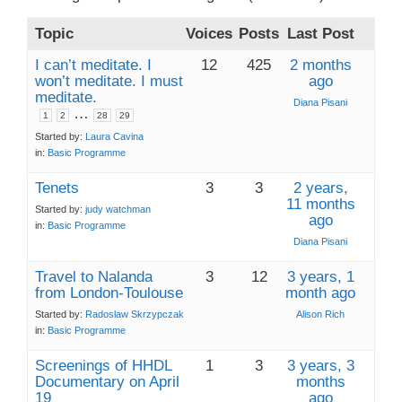
Topic
Voices
Posts
Last Post
I can’t meditate. I
12
425
2 months
won’t meditate. I must
ago
meditate.
Diana Pisani
…
1
2
28
29
Started by:
Laura Cavina
in:
Basic Programme
Tenets
3
3
2 years,
11 months
Started by:
judy watchman
ago
in:
Basic Programme
Diana Pisani
Travel to Nalanda
3
12
3 years, 1
from London-Toulouse
month ago
Started by:
Radoslaw Skrzypczak
Alison Rich
in:
Basic Programme
Screenings of HHDL
1
3
3 years, 3
Documentary on April
months
19
ago