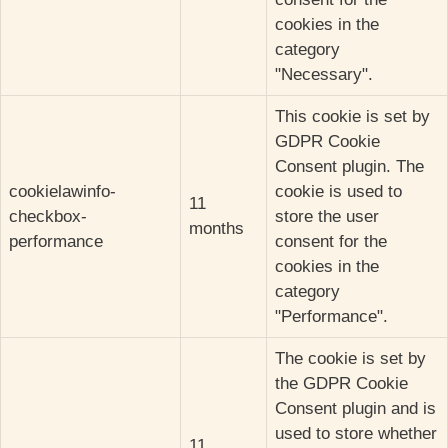
cookies in the
category
"Necessary".
This cookie is set by
GDPR Cookie
Consent plugin. The
cookielawinfo-
cookie is used to
11
checkbox-
store the user
months
performance
consent for the
cookies in the
category
"Performance".
The cookie is set by
the GDPR Cookie
Consent plugin and is
used to store whether
11