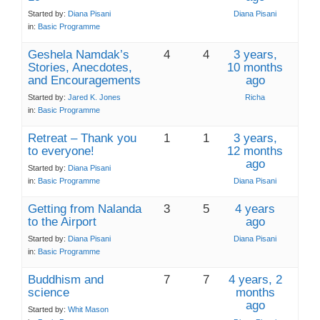
Started by:
Diana Pisani
Diana Pisani
in:
Basic Programme
Geshela Namdak’s
4
4
3 years,
Stories, Anecdotes,
10 months
and Encouragements
ago
Started by:
Jared K. Jones
Richa
in:
Basic Programme
Retreat – Thank you
1
1
3 years,
to everyone!
12 months
ago
Started by:
Diana Pisani
in:
Basic Programme
Diana Pisani
Getting from Nalanda
3
5
4 years
to the Airport
ago
Started by:
Diana Pisani
Diana Pisani
in:
Basic Programme
Buddhism and
7
7
4 years, 2
science
months
ago
Started by:
Whit Mason