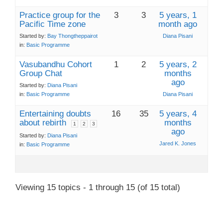
Practice group for the
3
3
5 years, 1
Pacific Time zone
month ago
Started by:
Bay Thongtheppairot
Diana Pisani
in:
Basic Programme
Vasubandhu Cohort
1
2
5 years, 2
Group Chat
months
ago
Started by:
Diana Pisani
in:
Basic Programme
Diana Pisani
Entertaining doubts
16
35
5 years, 4
about rebirth
months
1
2
3
ago
Started by:
Diana Pisani
Jared K. Jones
in:
Basic Programme
Viewing 15 topics - 1 through 15 (of 15 total)