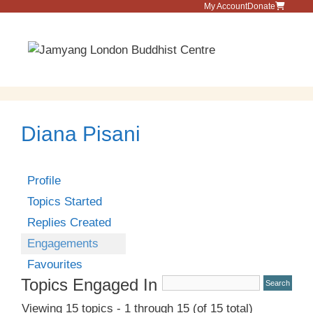
Skip
My Account
Donate
to
content
Menu
Diana Pisani
Profile
Topics Started
Replies Created
Engagements
Favourites
Topics Engaged In
Viewing 15 topics - 1 through 15 (of 15 total)