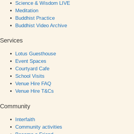
Science & Wisdom LIVE
Meditation
Buddhist Practice
Buddhist Video Archive
Services
Lotus Guesthouse
Event Spaces
Courtyard Cafe
School Visits
Venue Hire FAQ
Venue Hire T&Cs
Community
Interfaith
Community activities