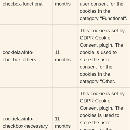
checbox-functional
months
user consent for the
cookies in the
category "Functional".
This cookie is set by
GDPR Cookie
Consent plugin. The
cookielawinfo-
11
cookie is used to
checbox-others
months
store the user
consent for the
cookies in the
category "Other.
This cookie is set by
GDPR Cookie
Consent plugin. The
cookies is used to
cookielawinfo-
11
store the user
checkbox-necessary
months
consent for the