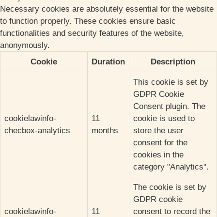
Necessary cookies are absolutely essential for the website
to function properly. These cookies ensure basic
functionalities and security features of the website,
anonymously.
Cookie
Duration
Description
This cookie is set by
GDPR Cookie
Consent plugin. The
cookielawinfo-
11
cookie is used to
checbox-analytics
months
store the user
consent for the
cookies in the
category "Analytics".
The cookie is set by
GDPR cookie
cookielawinfo-
11
consent to record the