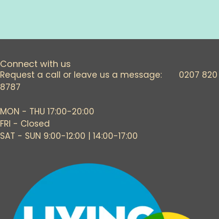
Connect with us
Request a call or leave us a message: 0207 820
8787
MON - THU 17:00-20:00
FRI - Closed
SAT - SUN 9:00-12:00 | 14:00-17:00