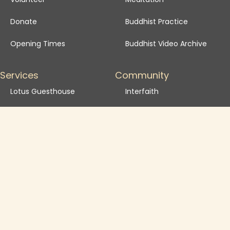
Donate
Buddhist Practice
Opening Times
Buddhist Video Archive
Services
Community
Lotus Guesthouse
Interfaith
Event Spaces
Community activities
Courtyard Cafe
Become a Friend
School Visits
Venue Hire FAQ
Venue Hire T&Cs