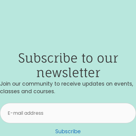
g
a
t
i
o
Subscribe to our
n
newsletter
Join our community to receive updates on events,
classes and courses.
Subscribe