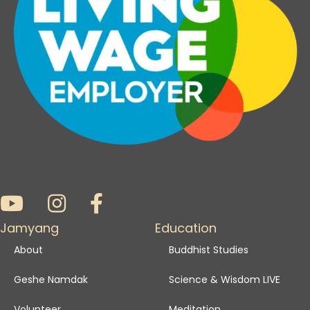
Jamyang
Education
About
Buddhist Studies
Geshe Namdak
Science & Wisdom LIVE
Volunteer
Meditation