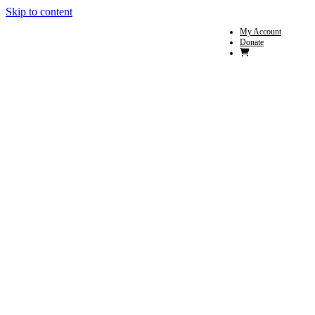
Skip to content
My Account
Donate