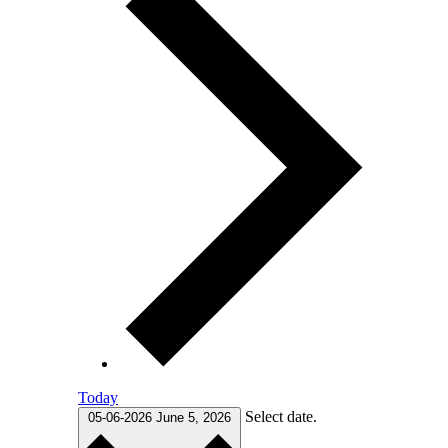
Today
Select date.
05-06-2026
June 5, 2026