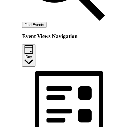
Find Events
Event Views Navigation
Day