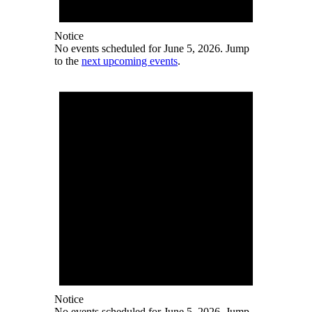
Notice
No events scheduled for June 5, 2026. Jump
to the
next upcoming events
.
Notice
No events scheduled for June 5, 2026. Jump