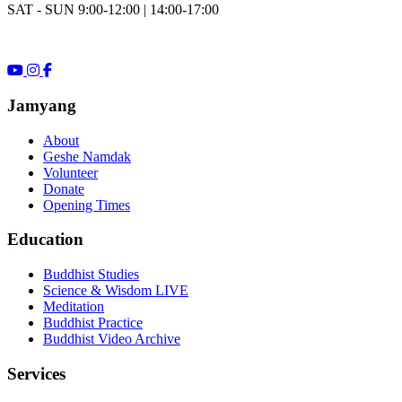
SAT - SUN 9:00-12:00 | 14:00-17:00
Jamyang
About
Geshe Namdak
Volunteer
Donate
Opening Times
Education
Buddhist Studies
Science & Wisdom LIVE
Meditation
Buddhist Practice
Buddhist Video Archive
Services