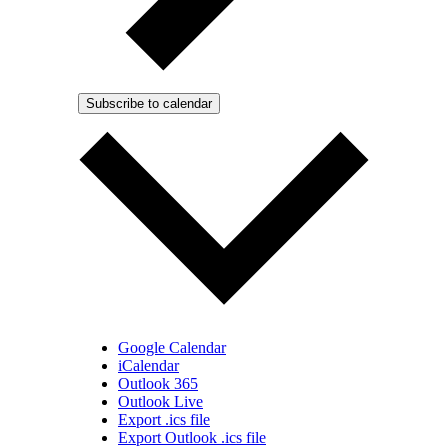
Subscribe to calendar
Google Calendar
iCalendar
Outlook 365
Outlook Live
Export .ics file
Export Outlook .ics file