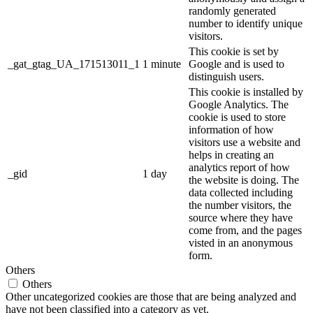
randomly generated
number to identify unique
visitors.
This cookie is set by
_gat_gtag_UA_171513011_1
1 minute
Google and is used to
distinguish users.
This cookie is installed by
Google Analytics. The
cookie is used to store
information of how
visitors use a website and
helps in creating an
analytics report of how
_gid
1 day
the website is doing. The
data collected including
the number visitors, the
source where they have
come from, and the pages
visted in an anonymous
form.
Others
Others
Other uncategorized cookies are those that are being analyzed and
have not been classified into a category as yet.