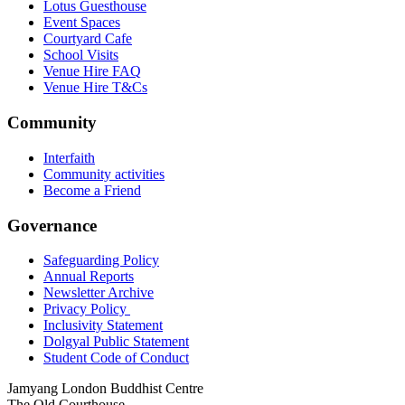
Lotus Guesthouse
Event Spaces
Courtyard Cafe
School Visits
Venue Hire FAQ
Venue Hire T&Cs
Community
Interfaith
Community activities
Become a Friend
Governance
Safeguarding Policy
Annual Reports
Newsletter Archive
Privacy Policy
Inclusivity Statement
Dolgyal Public Statement
Student Code of Conduct
Jamyang London Buddhist Centre
The Old Courthouse