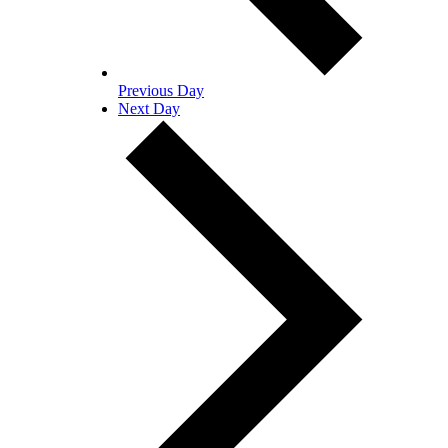
Previous Day
Next Day