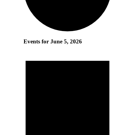
Events for June 5, 2026