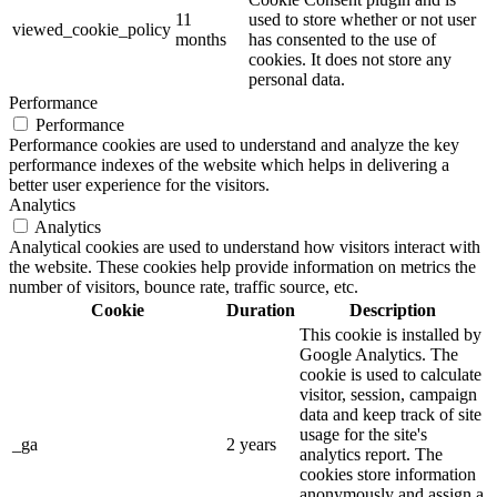
11
used to store whether or not user
viewed_cookie_policy
months
has consented to the use of
cookies. It does not store any
personal data.
Performance
Performance
Performance cookies are used to understand and analyze the key
performance indexes of the website which helps in delivering a
better user experience for the visitors.
Analytics
Analytics
Analytical cookies are used to understand how visitors interact with
the website. These cookies help provide information on metrics the
number of visitors, bounce rate, traffic source, etc.
Cookie
Duration
Description
This cookie is installed by
Google Analytics. The
cookie is used to calculate
visitor, session, campaign
data and keep track of site
usage for the site's
_ga
2 years
analytics report. The
cookies store information
anonymously and assign a