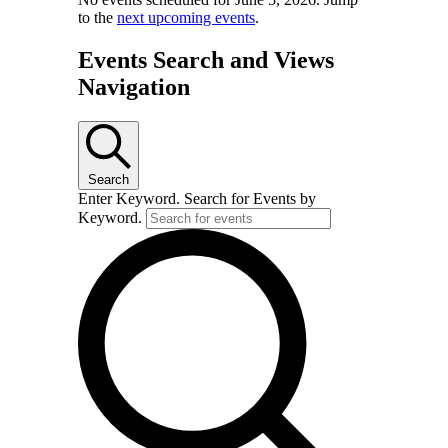
to the
next upcoming events
.
Events Search and Views
Navigation
Search
Enter Keyword. Search for Events by
Keyword.