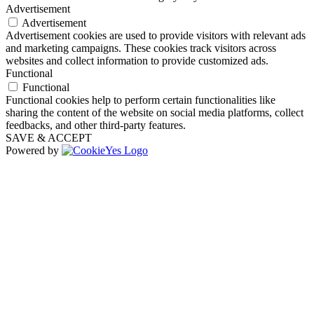
Advertisement
Advertisement
Advertisement cookies are used to provide visitors with relevant ads
and marketing campaigns. These cookies track visitors across
websites and collect information to provide customized ads.
Functional
Functional
Functional cookies help to perform certain functionalities like
sharing the content of the website on social media platforms, collect
feedbacks, and other third-party features.
SAVE & ACCEPT
Powered by