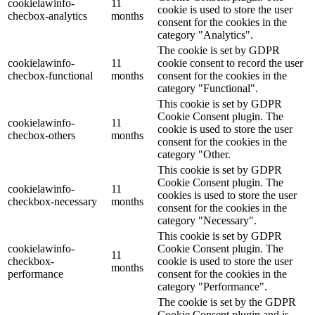
cookielawinfo-
11
cookie is used to store the user
checbox-analytics
months
consent for the cookies in the
category "Analytics".
The cookie is set by GDPR
cookielawinfo-
11
cookie consent to record the user
checbox-functional
months
consent for the cookies in the
category "Functional".
This cookie is set by GDPR
Cookie Consent plugin. The
cookielawinfo-
11
cookie is used to store the user
checbox-others
months
consent for the cookies in the
category "Other.
This cookie is set by GDPR
Cookie Consent plugin. The
cookielawinfo-
11
cookies is used to store the user
checkbox-necessary
months
consent for the cookies in the
category "Necessary".
This cookie is set by GDPR
cookielawinfo-
Cookie Consent plugin. The
11
checkbox-
cookie is used to store the user
months
performance
consent for the cookies in the
category "Performance".
The cookie is set by the GDPR
Cookie Consent plugin and is