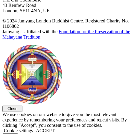
43 Renfrew Road
London, SE11 4NA, UK
© 2024 Jamyang London Buddhist Centre. Registered Charity No.
1106802
Jamyang is affiliated with the
Foundation for the Preservation of the
Mahayana Tradition
Close
We use cookies on our website to give you the most relevant
experience by remembering your preferences and repeat visits. By
clicking “Accept”, you consent to the use of cookies.
Cookie settings
ACCEPT