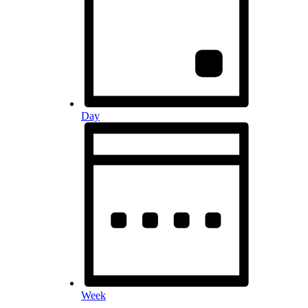
Day
Week