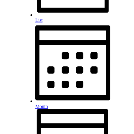
List
Month