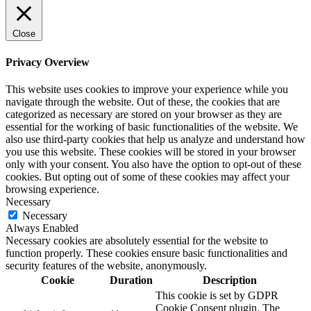
Close
Privacy Overview
This website uses cookies to improve your experience while you
navigate through the website. Out of these, the cookies that are
categorized as necessary are stored on your browser as they are
essential for the working of basic functionalities of the website. We
also use third-party cookies that help us analyze and understand how
you use this website. These cookies will be stored in your browser
only with your consent. You also have the option to opt-out of these
cookies. But opting out of some of these cookies may affect your
browsing experience.
Necessary
Necessary
Always Enabled
Necessary cookies are absolutely essential for the website to
function properly. These cookies ensure basic functionalities and
security features of the website, anonymously.
Cookie
Duration
Description
This cookie is set by GDPR
Cookie Consent plugin. The