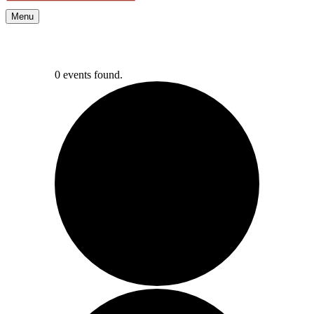
Menu
0 events found.