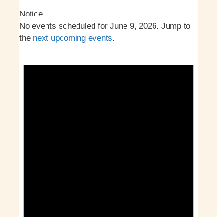
Notice
No events scheduled for June 9, 2026. Jump to
the
next upcoming events
.