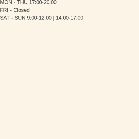
MON - THU 17:00-20:00
FRI - Closed
SAT - SUN 9:00-12:00 | 14:00-17:00