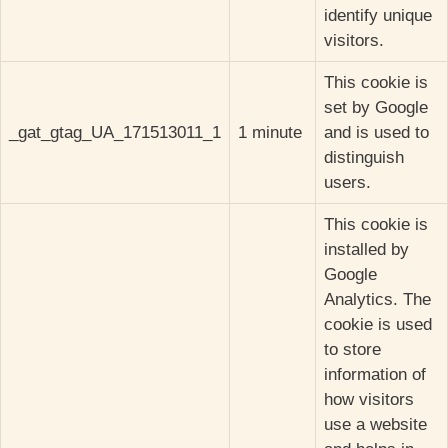
identify unique
visitors.
This cookie is
set by Google
_gat_gtag_UA_171513011_1
1 minute
and is used to
distinguish
users.
This cookie is
installed by
Google
Analytics. The
cookie is used
to store
information of
how visitors
use a website