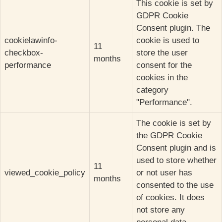
This cookie is set by
GDPR Cookie
Consent plugin. The
cookielawinfo-
cookie is used to
11
checkbox-
store the user
months
performance
consent for the
cookies in the
category
"Performance".
The cookie is set by
the GDPR Cookie
Consent plugin and is
used to store whether
11
viewed_cookie_policy
or not user has
months
consented to the use
of cookies. It does
not store any