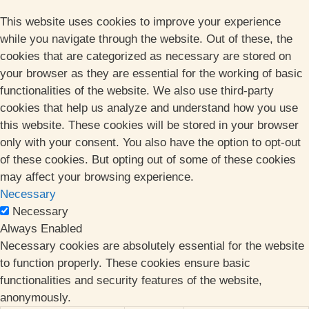
This website uses cookies to improve your experience
while you navigate through the website. Out of these, the
cookies that are categorized as necessary are stored on
your browser as they are essential for the working of basic
functionalities of the website. We also use third-party
cookies that help us analyze and understand how you use
this website. These cookies will be stored in your browser
only with your consent. You also have the option to opt-out
of these cookies. But opting out of some of these cookies
may affect your browsing experience.
Necessary
Necessary
Always Enabled
Necessary cookies are absolutely essential for the website
to function properly. These cookies ensure basic
functionalities and security features of the website,
anonymously.