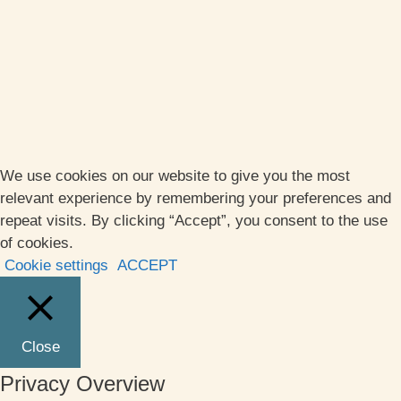
We use cookies on our website to give you the most
relevant experience by remembering your preferences and
repeat visits. By clicking “Accept”, you consent to the use
of cookies.
Cookie settings
ACCEPT
Close
Privacy Overview