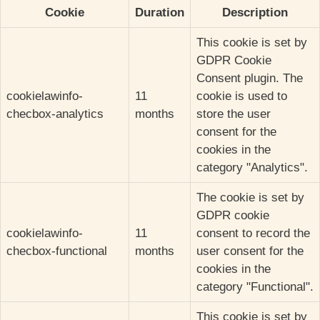
Cookie
Duration
Description
This cookie is set by
GDPR Cookie
Consent plugin. The
cookielawinfo-
11
cookie is used to
checbox-analytics
months
store the user
consent for the
cookies in the
category "Analytics".
The cookie is set by
GDPR cookie
cookielawinfo-
11
consent to record the
checbox-functional
months
user consent for the
cookies in the
category "Functional".
This cookie is set by