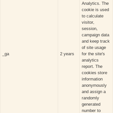
Analytics. The
cookie is used
to calculate
visitor,
session,
campaign data
and keep track
of site usage
_ga
2 years
for the site's
analytics
report. The
cookies store
information
anonymously
and assign a
randomly
generated
number to