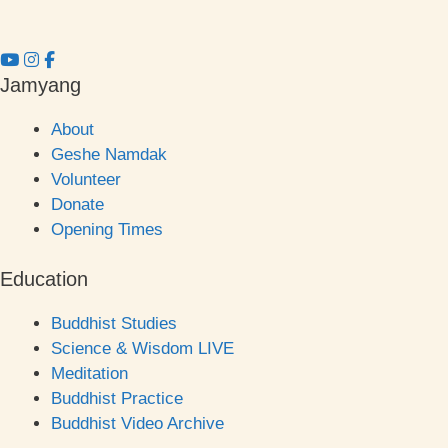
Jamyang
About
Geshe Namdak
Volunteer
Donate
Opening Times
Education
Buddhist Studies
Science & Wisdom LIVE
Meditation
Buddhist Practice
Buddhist Video Archive