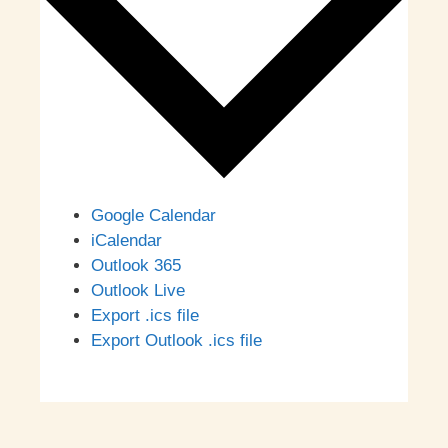
Google Calendar
iCalendar
Outlook 365
Outlook Live
Export .ics file
Export Outlook .ics file