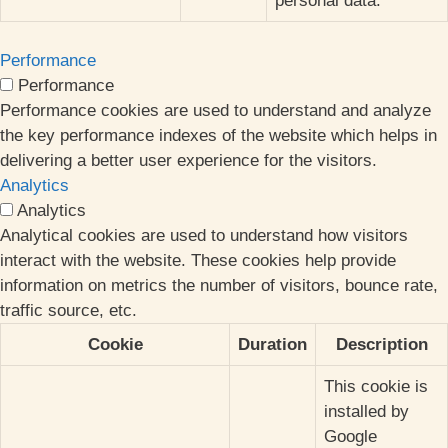
personal data.
Performance
Performance
Performance cookies are used to understand and analyze
the key performance indexes of the website which helps in
delivering a better user experience for the visitors.
Analytics
Analytics
Analytical cookies are used to understand how visitors
interact with the website. These cookies help provide
information on metrics the number of visitors, bounce rate,
traffic source, etc.
Cookie
Duration
Description
This cookie is
installed by
Google