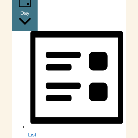
Day
List