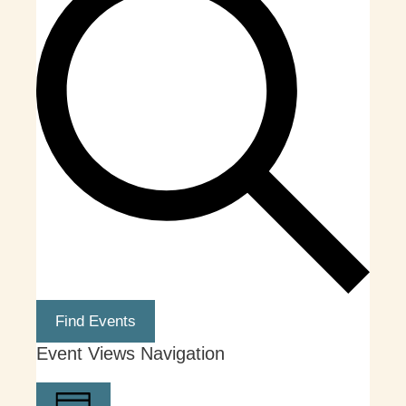
Find Events
Event Views Navigation