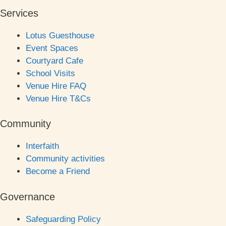
Services
Lotus Guesthouse
Event Spaces
Courtyard Cafe
School Visits
Venue Hire FAQ
Venue Hire T&Cs
Community
Interfaith
Community activities
Become a Friend
Governance
Safeguarding Policy