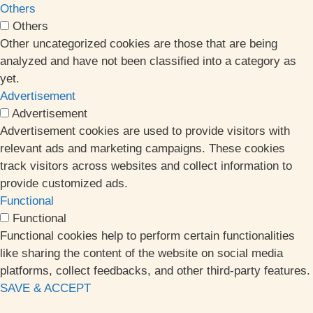
Others
Others
Other uncategorized cookies are those that are being
analyzed and have not been classified into a category as
yet.
Advertisement
Advertisement
Advertisement cookies are used to provide visitors with
relevant ads and marketing campaigns. These cookies
track visitors across websites and collect information to
provide customized ads.
Functional
Functional
Functional cookies help to perform certain functionalities
like sharing the content of the website on social media
platforms, collect feedbacks, and other third-party features.
SAVE & ACCEPT