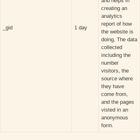
and helps in
creating an
analytics
report of how
_gid
1 day
the website is
doing. The data
collected
including the
number
visitors, the
source where
they have
come from,
and the pages
visted in an
anonymous
form.