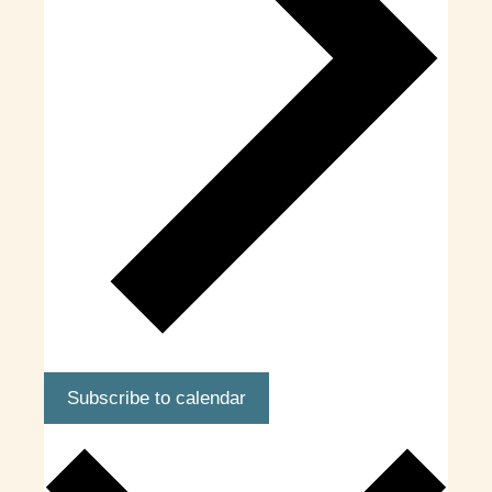
Subscribe to calendar