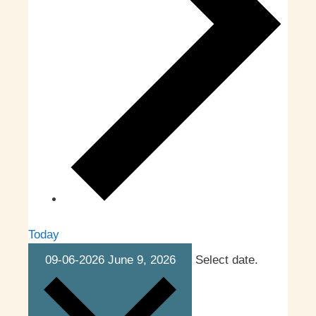
Today
09-06-2026
June 9, 2026
Select date.