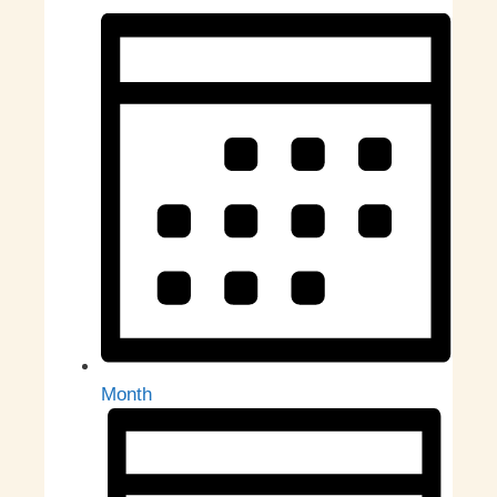
Month