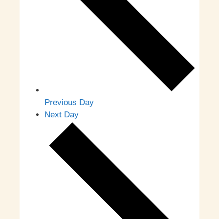
Previous Day
Next Day