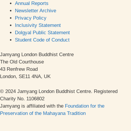
Annual Reports
Newsletter Archive
Privacy Policy
Inclusivity Statement
Dolgyal Public Statement
Student Code of Conduct
Jamyang London Buddhist Centre
The Old Courthouse
43 Renfrew Road
London, SE11 4NA, UK
© 2024 Jamyang London Buddhist Centre. Registered
Charity No. 1106802
Jamyang is affiliated with the
Foundation for the
Preservation of the Mahayana Tradition