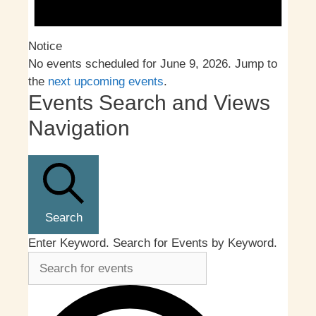
Notice
No events scheduled for June 9, 2026. Jump to
the
next upcoming events
.
Events Search and Views
Navigation
Search
Enter Keyword. Search for Events by Keyword.