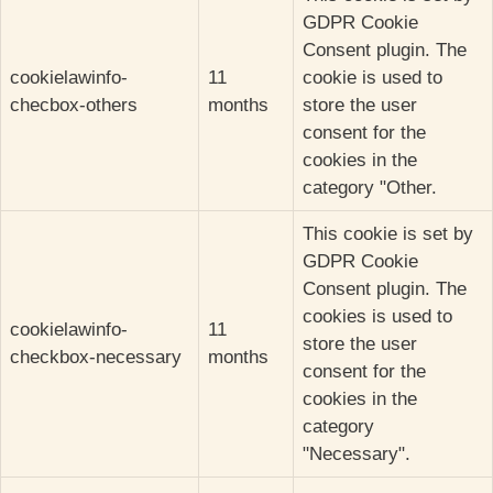
GDPR Cookie
Consent plugin. The
cookielawinfo-
11
cookie is used to
checbox-others
months
store the user
consent for the
cookies in the
category "Other.
This cookie is set by
GDPR Cookie
Consent plugin. The
cookies is used to
cookielawinfo-
11
store the user
checkbox-necessary
months
consent for the
cookies in the
category
"Necessary".