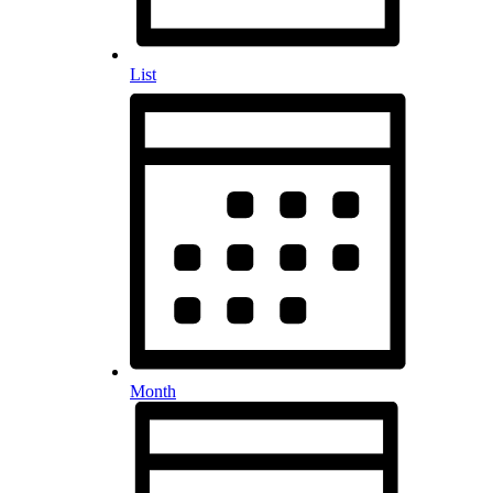
List
Month