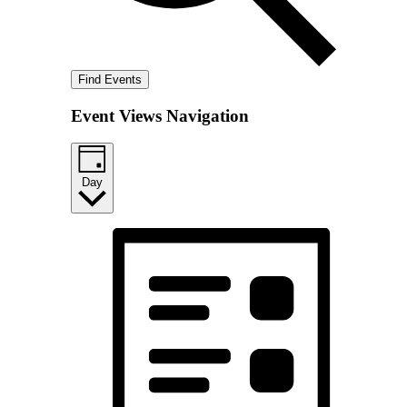
Find Events
Event Views Navigation
Day