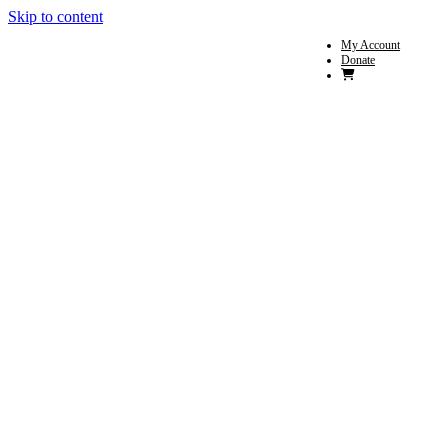
Skip to content
My Account
Donate