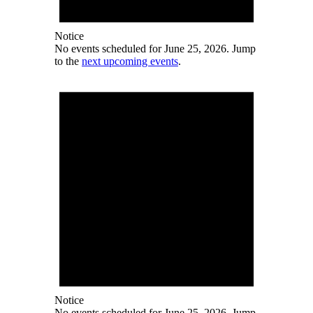
Notice
No events scheduled for June 25, 2026. Jump
to the
next upcoming events
.
Notice
No events scheduled for June 25, 2026. Jump