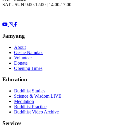
SAT - SUN 9:00-12:00 | 14:00-17:00
Jamyang
About
Geshe Namdak
Volunteer
Donate
Opening Times
Education
Buddhist Studies
Science & Wisdom LIVE
Meditation
Buddhist Practice
Buddhist Video Archive
Services