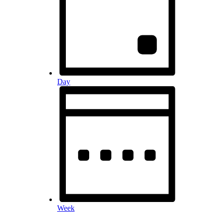
Day
Week