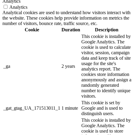
Analytics
Analytics
Analytical cookies are used to understand how visitors interact with
the website. These cookies help provide information on metrics the
number of visitors, bounce rate, traffic source, etc.
Cookie
Duration
Description
This cookie is installed by
Google Analytics. The
cookie is used to calculate
visitor, session, campaign
data and keep track of site
usage for the site's
_ga
2 years
analytics report. The
cookies store information
anonymously and assign a
randomly generated
number to identify unique
visitors.
This cookie is set by
_gat_gtag_UA_171513011_1
1 minute
Google and is used to
distinguish users.
This cookie is installed by
Google Analytics. The
cookie is used to store