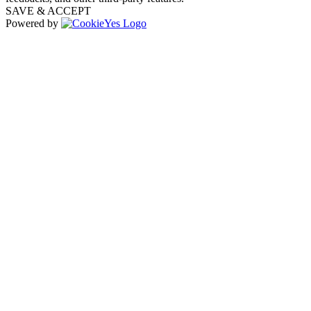
SAVE & ACCEPT
Powered by