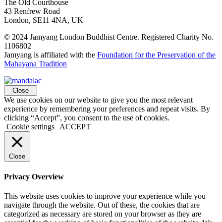
The Old Courthouse
43 Renfrew Road
London, SE11 4NA, UK
© 2024 Jamyang London Buddhist Centre. Registered Charity No.
1106802
Jamyang is affiliated with the
Foundation for the Preservation of the
Mahayana Tradition
Close
We use cookies on our website to give you the most relevant
experience by remembering your preferences and repeat visits. By
clicking “Accept”, you consent to the use of cookies.
Cookie settings
ACCEPT
Close
Privacy Overview
This website uses cookies to improve your experience while you
navigate through the website. Out of these, the cookies that are
categorized as necessary are stored on your browser as they are