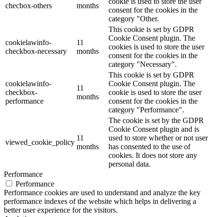
cookie is used to store the user
checbox-others
months
consent for the cookies in the
category "Other.
This cookie is set by GDPR
Cookie Consent plugin. The
cookielawinfo-
11
cookies is used to store the user
checkbox-necessary
months
consent for the cookies in the
category "Necessary".
This cookie is set by GDPR
cookielawinfo-
Cookie Consent plugin. The
11
checkbox-
cookie is used to store the user
months
performance
consent for the cookies in the
category "Performance".
The cookie is set by the GDPR
Cookie Consent plugin and is
11
used to store whether or not user
viewed_cookie_policy
months
has consented to the use of
cookies. It does not store any
personal data.
Performance
Performance
Performance cookies are used to understand and analyze the key
performance indexes of the website which helps in delivering a
better user experience for the visitors.