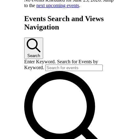
to the
next upcoming events
.
Events Search and Views
Navigation
Search
Enter Keyword. Search for Events by
Keyword.