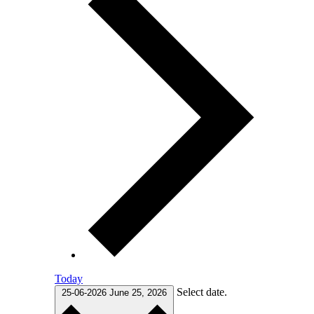
Today
Select date.
25-06-2026
June 25, 2026