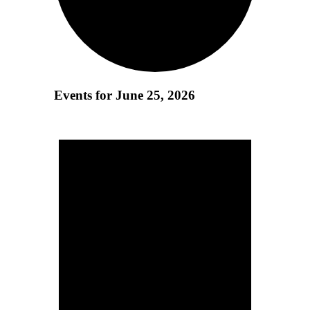
Events for June 25, 2026