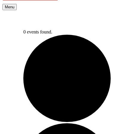
Menu
0 events found.