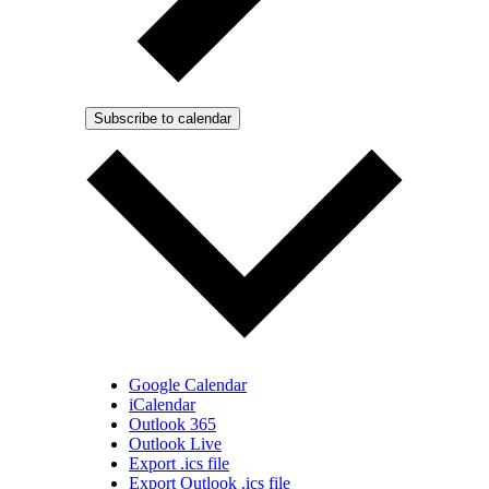
Subscribe to calendar
Google Calendar
iCalendar
Outlook 365
Outlook Live
Export .ics file
Export Outlook .ics file