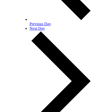
Previous Day
Next Day