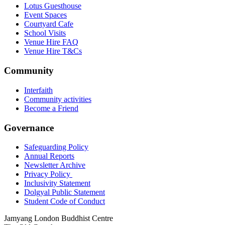
Lotus Guesthouse
Event Spaces
Courtyard Cafe
School Visits
Venue Hire FAQ
Venue Hire T&Cs
Community
Interfaith
Community activities
Become a Friend
Governance
Safeguarding Policy
Annual Reports
Newsletter Archive
Privacy Policy
Inclusivity Statement
Dolgyal Public Statement
Student Code of Conduct
Jamyang London Buddhist Centre