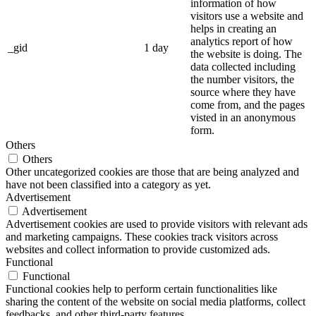
information of how
visitors use a website and
helps in creating an
analytics report of how
_gid
1 day
the website is doing. The
data collected including
the number visitors, the
source where they have
come from, and the pages
visted in an anonymous
form.
Others
Others
Other uncategorized cookies are those that are being analyzed and
have not been classified into a category as yet.
Advertisement
Advertisement
Advertisement cookies are used to provide visitors with relevant ads
and marketing campaigns. These cookies track visitors across
websites and collect information to provide customized ads.
Functional
Functional
Functional cookies help to perform certain functionalities like
sharing the content of the website on social media platforms, collect
feedbacks, and other third-party features.