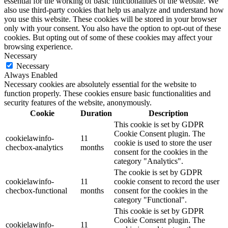
essential for the working of basic functionalities of the website. We
also use third-party cookies that help us analyze and understand how
you use this website. These cookies will be stored in your browser
only with your consent. You also have the option to opt-out of these
cookies. But opting out of some of these cookies may affect your
browsing experience.
Necessary
Necessary
Always Enabled
Necessary cookies are absolutely essential for the website to
function properly. These cookies ensure basic functionalities and
security features of the website, anonymously.
Cookie
Duration
Description
This cookie is set by GDPR
Cookie Consent plugin. The
cookielawinfo-
11
cookie is used to store the user
checbox-analytics
months
consent for the cookies in the
category "Analytics".
The cookie is set by GDPR
cookielawinfo-
11
cookie consent to record the user
checbox-functional
months
consent for the cookies in the
category "Functional".
This cookie is set by GDPR
Cookie Consent plugin. The
cookielawinfo-
11