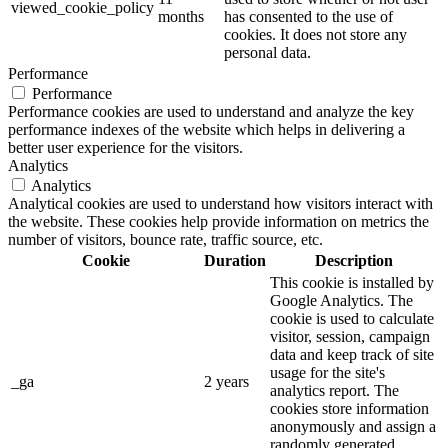
viewed_cookie_policy
months
has consented to the use of
cookies. It does not store any
personal data.
Performance
Performance
Performance cookies are used to understand and analyze the key
performance indexes of the website which helps in delivering a
better user experience for the visitors.
Analytics
Analytics
Analytical cookies are used to understand how visitors interact with
the website. These cookies help provide information on metrics the
number of visitors, bounce rate, traffic source, etc.
Cookie
Duration
Description
This cookie is installed by
Google Analytics. The
cookie is used to calculate
visitor, session, campaign
data and keep track of site
usage for the site's
_ga
2 years
analytics report. The
cookies store information
anonymously and assign a
randomly generated