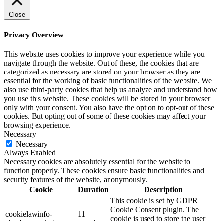
Close
Privacy Overview
This website uses cookies to improve your experience while you
navigate through the website. Out of these, the cookies that are
categorized as necessary are stored on your browser as they are
essential for the working of basic functionalities of the website. We
also use third-party cookies that help us analyze and understand how
you use this website. These cookies will be stored in your browser
only with your consent. You also have the option to opt-out of these
cookies. But opting out of some of these cookies may affect your
browsing experience.
Necessary
Necessary
Always Enabled
Necessary cookies are absolutely essential for the website to
function properly. These cookies ensure basic functionalities and
security features of the website, anonymously.
Cookie
Duration
Description
This cookie is set by GDPR
Cookie Consent plugin. The
cookielawinfo-
11
cookie is used to store the user