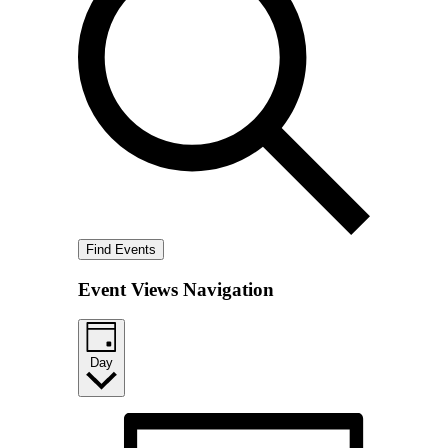
Find Events
Event Views Navigation
Day