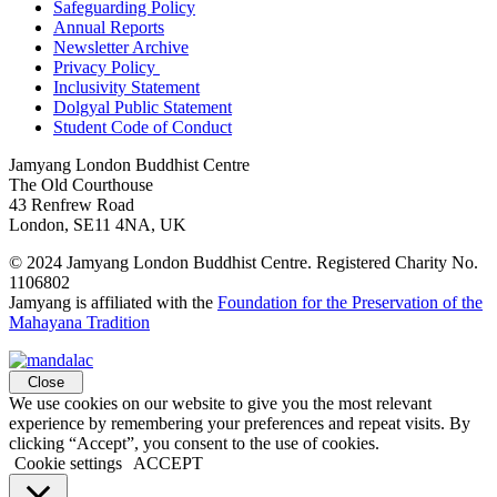
Safeguarding Policy
Annual Reports
Newsletter Archive
Privacy Policy
Inclusivity Statement
Dolgyal Public Statement
Student Code of Conduct
Jamyang London Buddhist Centre
The Old Courthouse
43 Renfrew Road
London, SE11 4NA, UK
© 2024 Jamyang London Buddhist Centre. Registered Charity No.
1106802
Jamyang is affiliated with the
Foundation for the Preservation of the
Mahayana Tradition
Close
We use cookies on our website to give you the most relevant
experience by remembering your preferences and repeat visits. By
clicking “Accept”, you consent to the use of cookies.
Cookie settings
ACCEPT