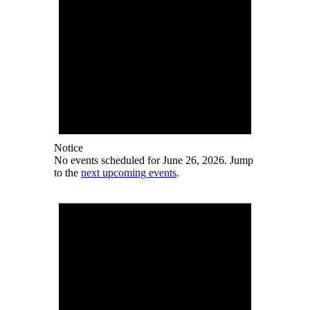
Notice
No events scheduled for June 26, 2026. Jump
to the
next upcoming events
.