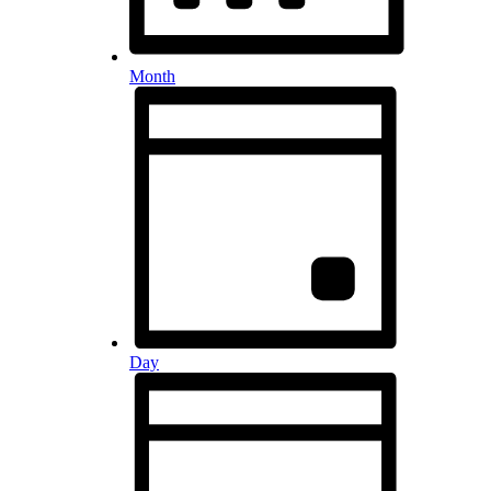
Month
Day