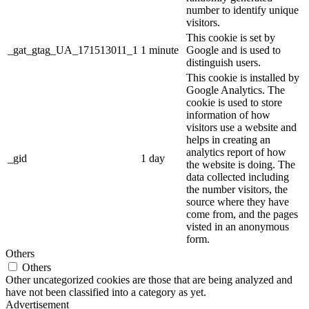
number to identify unique
visitors.
This cookie is set by
_gat_gtag_UA_171513011_1
1 minute
Google and is used to
distinguish users.
This cookie is installed by
Google Analytics. The
cookie is used to store
information of how
visitors use a website and
helps in creating an
analytics report of how
_gid
1 day
the website is doing. The
data collected including
the number visitors, the
source where they have
come from, and the pages
visted in an anonymous
form.
Others
Others
Other uncategorized cookies are those that are being analyzed and
have not been classified into a category as yet.
Advertisement