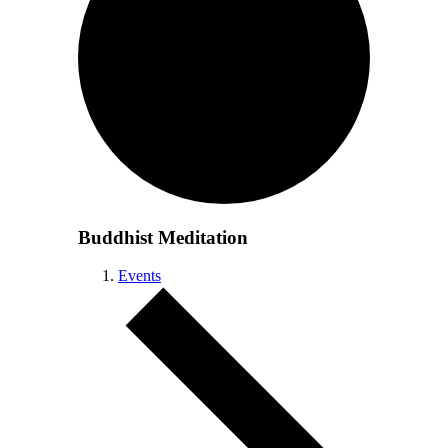
Buddhist Meditation
Events