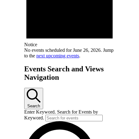
Notice
No events scheduled for June 26, 2026. Jump
to the
next upcoming events
.
Events Search and Views
Navigation
Search
Enter Keyword. Search for Events by
Keyword.