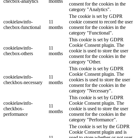
checbox-analytics
months
consent for the cookies in the
category "Analytics".
The cookie is set by GDPR
cookielawinfo-
11
cookie consent to record the user
checbox-functional
months
consent for the cookies in the
category "Functional".
This cookie is set by GDPR
Cookie Consent plugin. The
cookielawinfo-
11
cookie is used to store the user
checbox-others
months
consent for the cookies in the
category "Other.
This cookie is set by GDPR
Cookie Consent plugin. The
cookielawinfo-
11
cookies is used to store the user
checkbox-necessary
months
consent for the cookies in the
category "Necessary".
This cookie is set by GDPR
cookielawinfo-
Cookie Consent plugin. The
11
checkbox-
cookie is used to store the user
months
performance
consent for the cookies in the
category "Performance".
The cookie is set by the GDPR
Cookie Consent plugin and is
11
used to store whether or not user