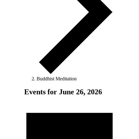
Buddhist Meditation
Events for June 26, 2026