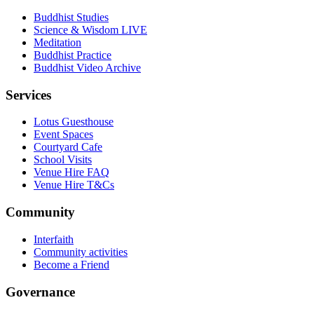
Buddhist Studies
Science & Wisdom LIVE
Meditation
Buddhist Practice
Buddhist Video Archive
Services
Lotus Guesthouse
Event Spaces
Courtyard Cafe
School Visits
Venue Hire FAQ
Venue Hire T&Cs
Community
Interfaith
Community activities
Become a Friend
Governance