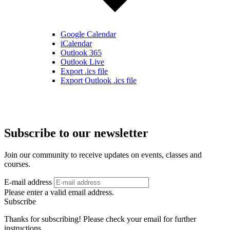
Google Calendar
iCalendar
Outlook 365
Outlook Live
Export .ics file
Export Outlook .ics file
Subscribe to our newsletter
Join our community to receive updates on events, classes and
courses.
E-mail address
Please enter a valid email address.
Subscribe
Thanks for subscribing! Please check your email for further
instructions.