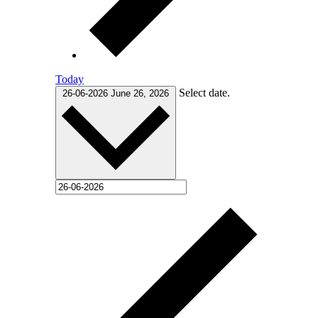
Today
Select date.
26-06-2026
June 26, 2026