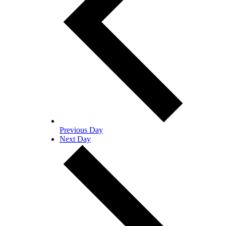
Previous Day
Next Day