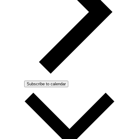
Subscribe to calendar