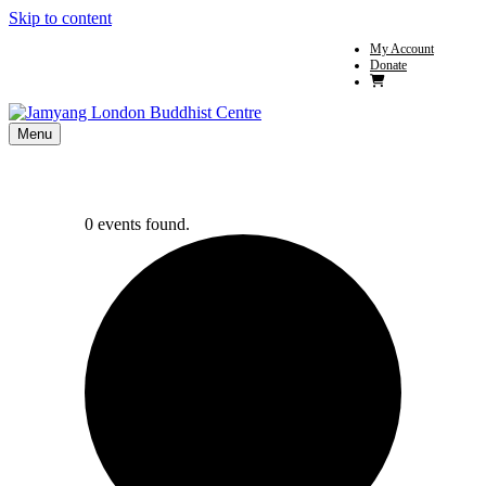
Skip to content
My Account
Donate
Menu
0 events found.