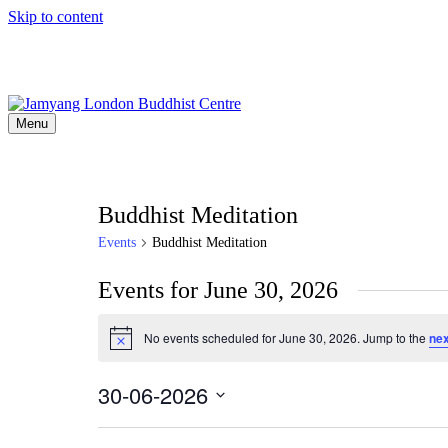
Skip to content
Menu
Buddhist Meditation
Events
Buddhist Meditation
Events for June 30, 2026
No events scheduled for June 30, 2026. Jump to the
nex
Notice
30-06-2026
Select
date.