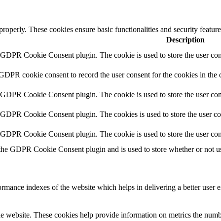
 properly. These cookies ensure basic functionalities and security featu
Description
y GDPR Cookie Consent plugin. The cookie is used to store the user cons
 GDPR cookie consent to record the user consent for the cookies in the 
y GDPR Cookie Consent plugin. The cookie is used to store the user cons
y GDPR Cookie Consent plugin. The cookies is used to store the user co
y GDPR Cookie Consent plugin. The cookie is used to store the user con
 the GDPR Cookie Consent plugin and is used to store whether or not use
mance indexes of the website which helps in delivering a better user ex
e website. These cookies help provide information on metrics the number 