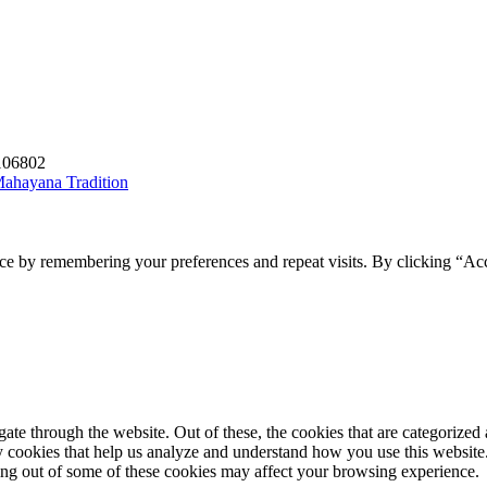
1106802
 Mahayana Tradition
ce by remembering your preferences and repeat visits. By clicking “Acc
e through the website. Out of these, the cookies that are categorized a
rty cookies that help us analyze and understand how you use this websit
ting out of some of these cookies may affect your browsing experience.