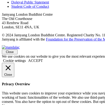
Dolgyal Public Statement
Student Code of Conduct
Jamyang London Buddhist Centre
The Old Courthouse
43 Renfrew Road
London, SE11 4NA, UK
© 2024 Jamyang London Buddhist Centre. Registered Charity No. 
Jamyang is affiliated with the
Foundation for the Preservation of the
Close
We use cookies on our website to give you the most relevant experien
Cookie settings
ACCEPT
Close
Privacy Overview
This website uses cookies to improve your experience while you navigat
working of basic functionalities of the website. We also use third-pa
consent. You also have the option to opt-out of these cookies. But op