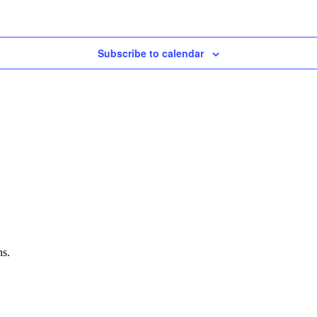
Subscribe to calendar
ns.