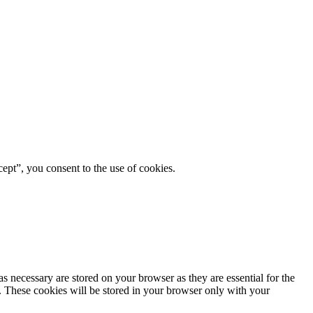
ept”, you consent to the use of cookies.
s necessary are stored on your browser as they are essential for the
e. These cookies will be stored in your browser only with your