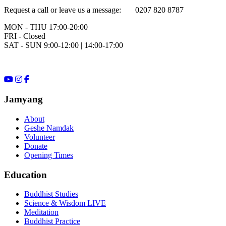
Request a call or leave us a message: 0207 820 8787
MON - THU 17:00-20:00
FRI - Closed
SAT - SUN 9:00-12:00 | 14:00-17:00
Jamyang
About
Geshe Namdak
Volunteer
Donate
Opening Times
Education
Buddhist Studies
Science & Wisdom LIVE
Meditation
Buddhist Practice