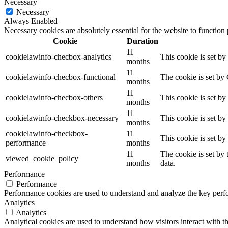
Necessary
Necessary
Always Enabled
Necessary cookies are absolutely essential for the website to function
Cookie
Duration
11
cookielawinfo-checbox-analytics
This cookie is set b
months
11
cookielawinfo-checbox-functional
The cookie is set by
months
11
cookielawinfo-checbox-others
This cookie is set b
months
11
cookielawinfo-checkbox-necessary
This cookie is set b
months
cookielawinfo-checkbox-
11
This cookie is set b
performance
months
11
The cookie is set by
viewed_cookie_policy
months
data.
Performance
Performance
Performance cookies are used to understand and analyze the key perfor
Analytics
Analytics
Analytical cookies are used to understand how visitors interact with th