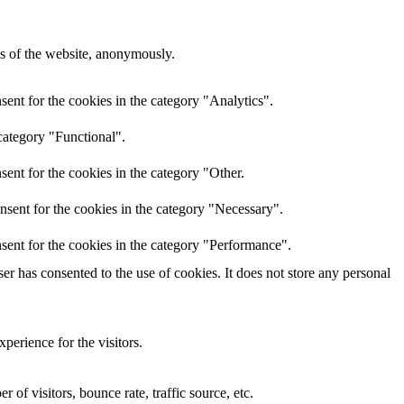
res of the website, anonymously.
ent for the cookies in the category "Analytics".
category "Functional".
ent for the cookies in the category "Other.
nsent for the cookies in the category "Necessary".
sent for the cookies in the category "Performance".
r has consented to the use of cookies. It does not store any personal
perience for the visitors.
of visitors, bounce rate, traffic source, etc.