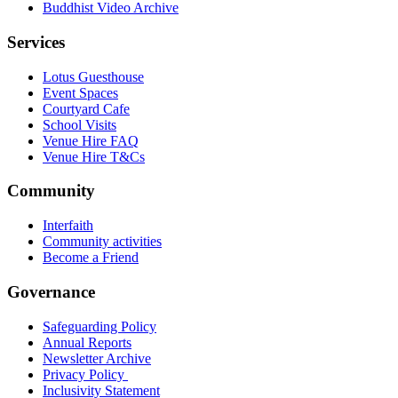
Buddhist Video Archive
Services
Lotus Guesthouse
Event Spaces
Courtyard Cafe
School Visits
Venue Hire FAQ
Venue Hire T&Cs
Community
Interfaith
Community activities
Become a Friend
Governance
Safeguarding Policy
Annual Reports
Newsletter Archive
Privacy Policy
Inclusivity Statement