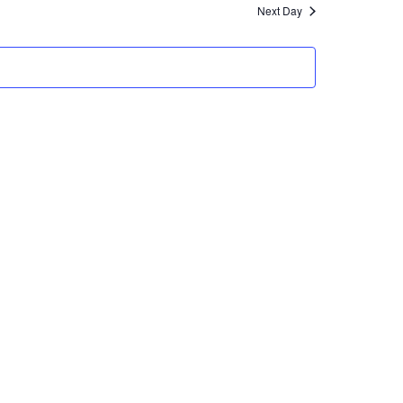
Next Day
Views
Navigation