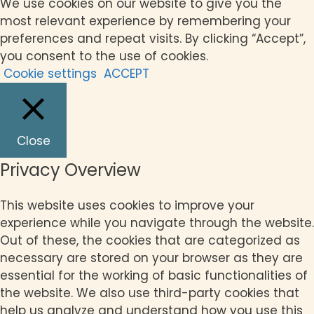
We use cookies on our website to give you the
most relevant experience by remembering your
preferences and repeat visits. By clicking “Accept”,
you consent to the use of cookies.
Cookie settings
ACCEPT
Close
Privacy Overview
This website uses cookies to improve your
experience while you navigate through the website.
Out of these, the cookies that are categorized as
necessary are stored on your browser as they are
essential for the working of basic functionalities of
the website. We also use third-party cookies that
help us analyze and understand how you use this