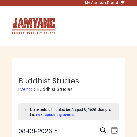
Skip
My Account
Donate
to
content
Menu
Buddhist Studies
Events
Buddhist Studies
Events
No events scheduled for August 8, 2026. Jump to
for
N
the
next upcoming events
.
o
t
August
E
E
08-08-2026
i
S
D
c
v