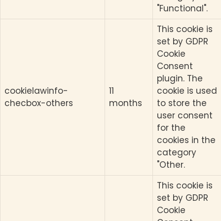
"Functional".
This cookie is
set by GDPR
Cookie
Consent
plugin. The
cookielawinfo-
11
cookie is used
checbox-others
months
to store the
user consent
for the
cookies in the
category
"Other.
This cookie is
set by GDPR
Cookie