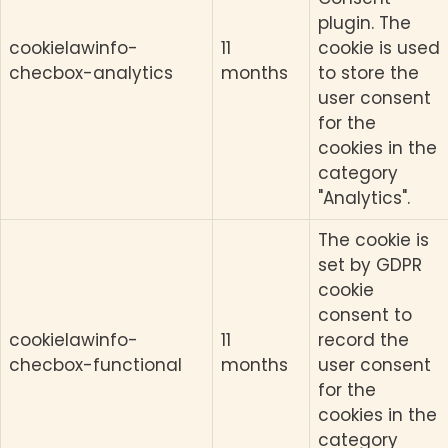
plugin. The
cookielawinfo-
11
cookie is used
checbox-analytics
months
to store the
user consent
for the
cookies in the
category
"Analytics".
The cookie is
set by GDPR
cookie
consent to
cookielawinfo-
11
record the
checbox-functional
months
user consent
for the
cookies in the
category