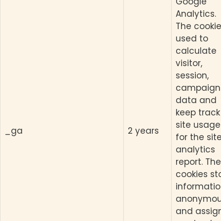
Google
Analytics.
The cookie
used to
calculate
visitor,
session,
campaign
data and
keep track
site usage
_ga
2 years
for the site
analytics
report. The
cookies st
informati
anonymou
and assig