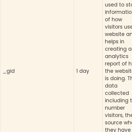
used to st
informati
of how
visitors us
website a
helps in
creating 
analytics
report of 
_gid
1 day
the websit
is doing. T
data
collected
including 
number
visitors, th
source wh
they have