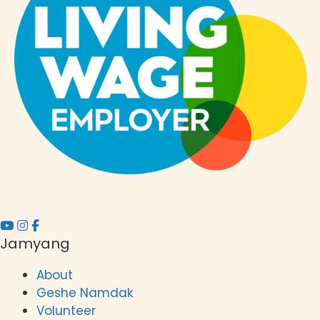
t
i
o
n
Jamyang
About
Geshe Namdak
Volunteer