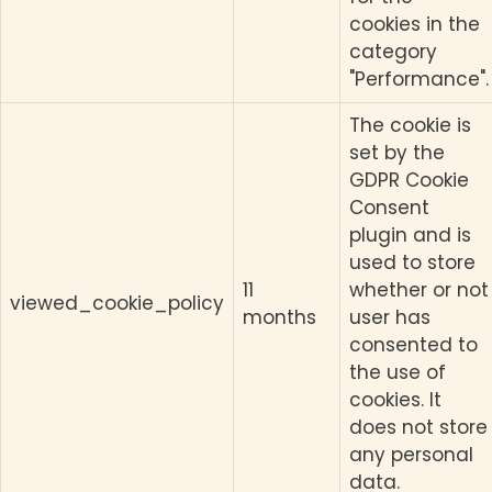
cookies in the
category
"Performance".
The cookie is
set by the
GDPR Cookie
Consent
plugin and is
used to store
11
whether or not
viewed_cookie_policy
months
user has
consented to
the use of
cookies. It
does not store
any personal
data.