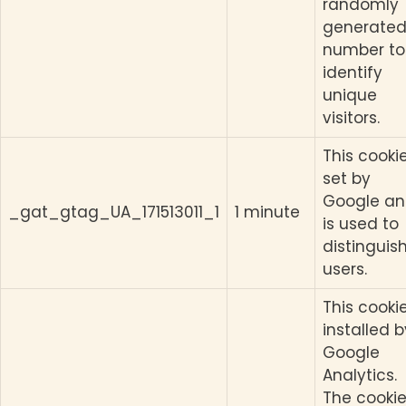
randomly
generate
number to
identify
unique
visitors.
This cookie
set by
Google a
_gat_gtag_UA_171513011_1
1 minute
is used to
distinguis
users.
This cookie
installed b
Google
Analytics.
The cookie