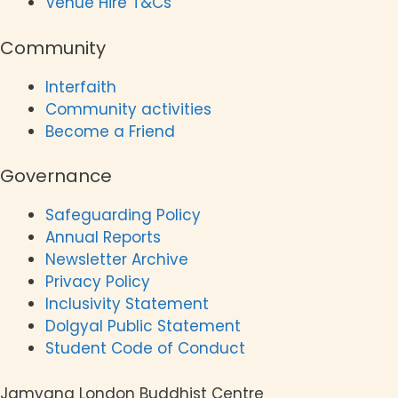
Venue Hire T&Cs
Community
Interfaith
Community activities
Become a Friend
Governance
Safeguarding Policy
Annual Reports
Newsletter Archive
Privacy Policy
Inclusivity Statement
Dolgyal Public Statement
Student Code of Conduct
Jamyang London Buddhist Centre