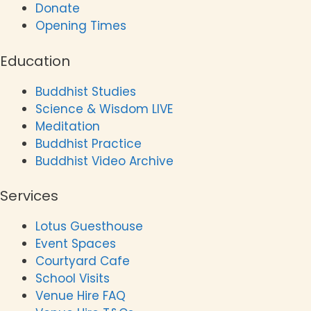
Donate
Opening Times
Education
Buddhist Studies
Science & Wisdom LIVE
Meditation
Buddhist Practice
Buddhist Video Archive
Services
Lotus Guesthouse
Event Spaces
Courtyard Cafe
School Visits
Venue Hire FAQ