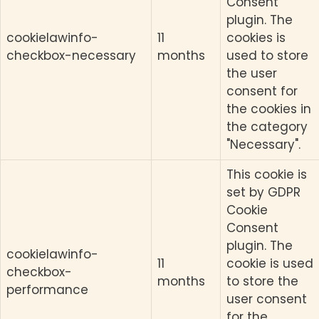
Consent
plugin. The
cookielawinfo-
11
cookies is
checkbox-necessary
months
used to store
the user
consent for
the cookies in
the category
"Necessary".
This cookie is
set by GDPR
Cookie
Consent
plugin. The
cookielawinfo-
11
cookie is used
checkbox-
months
to store the
performance
user consent
for the