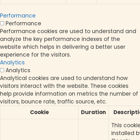
Performance
Performance
Performance cookies are used to understand and
analyze the key performance indexes of the
website which helps in delivering a better user
experience for the visitors.
Analytics
Analytics
Analytical cookies are used to understand how
visitors interact with the website. These cookies
help provide information on metrics the number of
visitors, bounce rate, traffic source, etc.
Cookie
Duration
Descript
This cookie
installed b