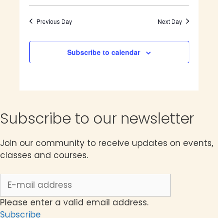
8,
e
S
e
v
a
e
a
e
2026
y
e
n
Previous Day
Next Day
r
l
t
n
c
e
V
h
c
Subscribe to calendar
t
i
t
e
s
d
w
a
S
s
t
N
e
e
Subscribe to our newsletter
a
.
a
v
i
Join our community to receive updates on events,
r
g
classes and courses.
c
a
t
h
i
a
o
Please enter a valid email address.
n
Subscribe