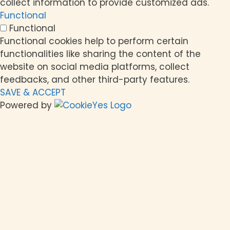
collect information to provide customized ads.
Functional
Functional
Functional cookies help to perform certain
functionalities like sharing the content of the
website on social media platforms, collect
feedbacks, and other third-party features.
SAVE & ACCEPT
Powered by