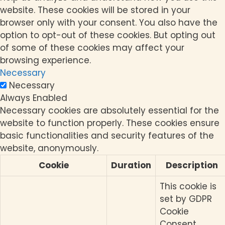
website. These cookies will be stored in your
browser only with your consent. You also have the
option to opt-out of these cookies. But opting out
of some of these cookies may affect your
browsing experience.
Necessary
Necessary
Always Enabled
Necessary cookies are absolutely essential for the
website to function properly. These cookies ensure
basic functionalities and security features of the
website, anonymously.
Cookie
Duration
Description
This cookie is
set by GDPR
Cookie
Consent