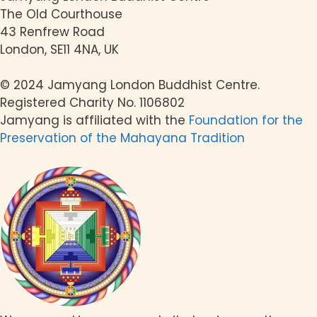
The Old Courthouse
43 Renfrew Road
London, SE11 4NA, UK
© 2024 Jamyang London Buddhist Centre.
Registered Charity No. 1106802
Jamyang is affiliated with the
Foundation for the
Preservation of the Mahayana Tradition