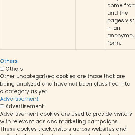
come from
and the
pages vis
in an
anonymo
form.
Others
Others
Other uncategorized cookies are those that are
being analyzed and have not been classified into
a category as yet.
Advertisement
Advertisement
Advertisement cookies are used to provide visitors
with relevant ads and marketing campaigns.
These cookies track visitors across websites and