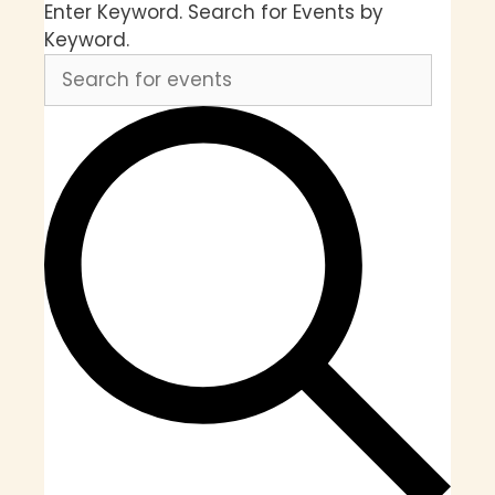
Enter Keyword. Search for Events by
Keyword.