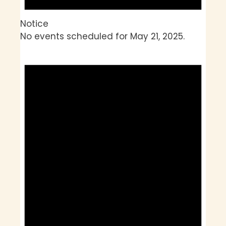
Notice
No events scheduled for May 21, 2025.