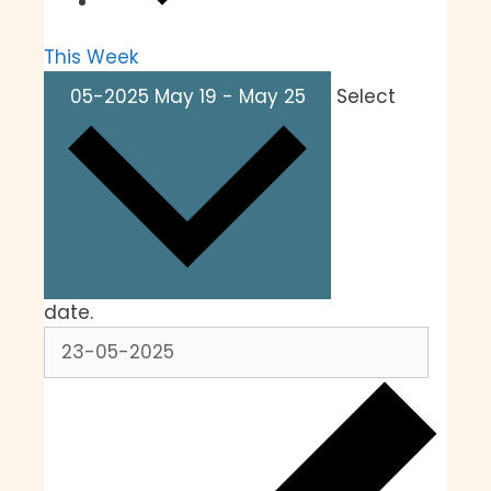
This Week
05-2025
May 19
-
May 25
Select
date.