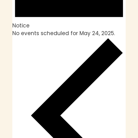
Notice
No events scheduled for May 24, 2025.