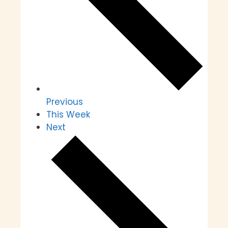
Previous
This Week
Next