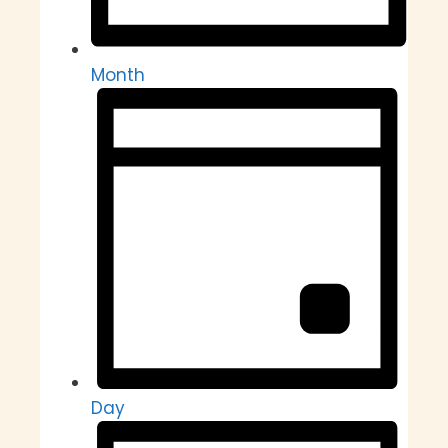
Month
Day