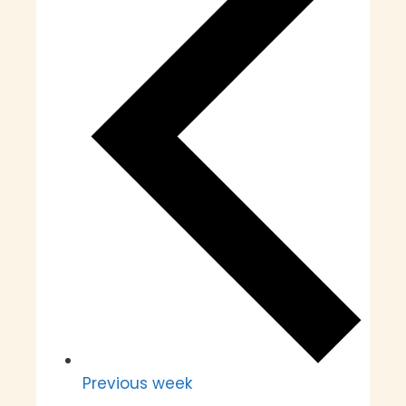
Previous week