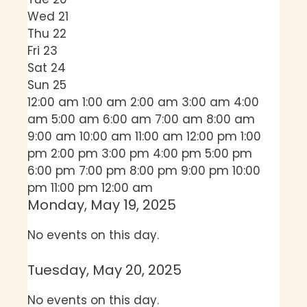
Wed
21
Thu
22
Fri
23
Sat
24
Sun
25
12:00 am
1:00 am
2:00 am
3:00 am
4:00
am
5:00 am
6:00 am
7:00 am
8:00 am
9:00 am
10:00 am
11:00 am
12:00 pm
1:00
pm
2:00 pm
3:00 pm
4:00 pm
5:00 pm
6:00 pm
7:00 pm
8:00 pm
9:00 pm
10:00
pm
11:00 pm
12:00 am
Monday, May 19, 2025
No events on this day.
Tuesday, May 20, 2025
No events on this day.