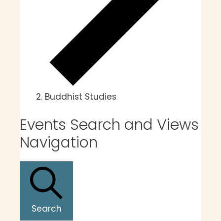
Buddhist Studies
Events Search and Views
Navigation
Search