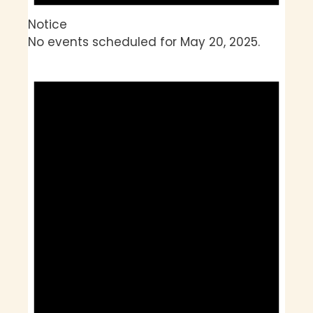
Notice
No events scheduled for May 20, 2025.