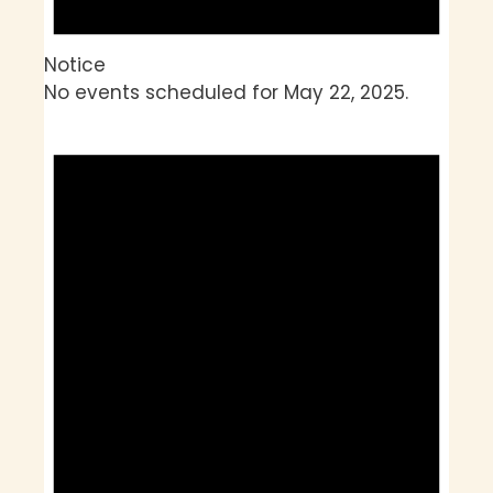
Notice
No events scheduled for May 22, 2025.