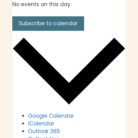
No events on this day.
Subscribe to calendar
Google Calendar
iCalendar
Outlook 365