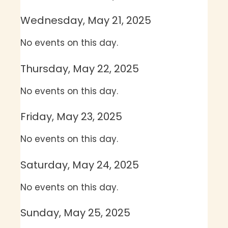
Wednesday, May 21, 2025
No events on this day.
Thursday, May 22, 2025
No events on this day.
Friday, May 23, 2025
No events on this day.
Saturday, May 24, 2025
No events on this day.
Sunday, May 25, 2025