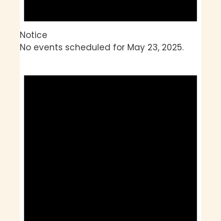
Notice
No events scheduled for May 23, 2025.