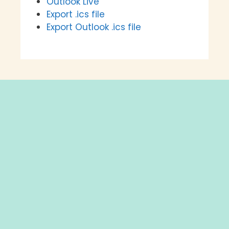
Outlook Live
Export .ics file
Export Outlook .ics file