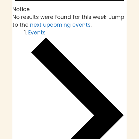
Notice
No results were found for this week. Jump
to the
next upcoming events
.
Events