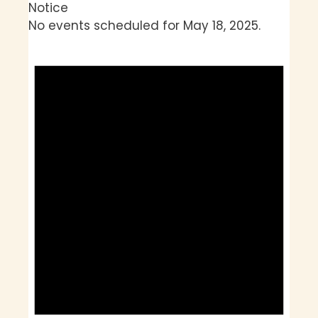
Notice
No events scheduled for May 18, 2025.