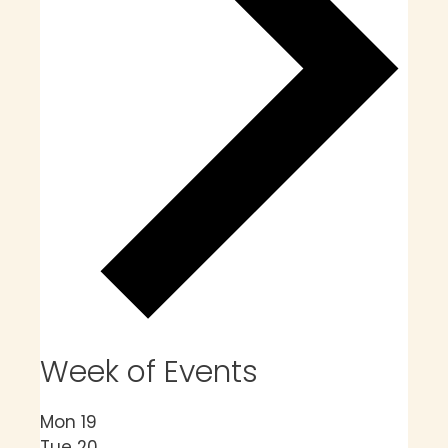
Week of Events
Mon
19
Tue
20