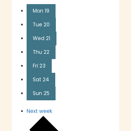
Mon
19
Tue
20
Wed
21
Thu
22
Fri
23
Sat
24
Sun
25
Next week