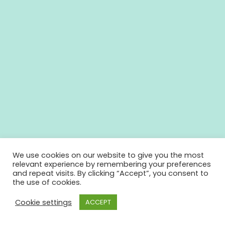
We use cookies on our website to give you the most
relevant experience by remembering your preferences
and repeat visits. By clicking “Accept”, you consent to
the use of cookies.
Cookie settings
ACCEPT