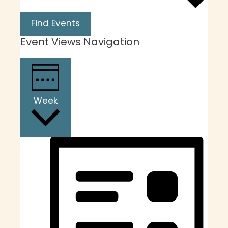
Find Events
Event Views Navigation
Week