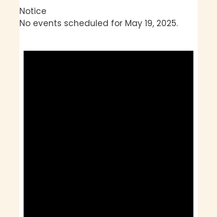
Notice
No events scheduled for May 19, 2025.