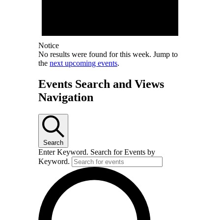
Notice
No results were found for this week. Jump to
the
next upcoming events
.
Events Search and Views
Navigation
Search
Enter Keyword. Search for Events by
Keyword.