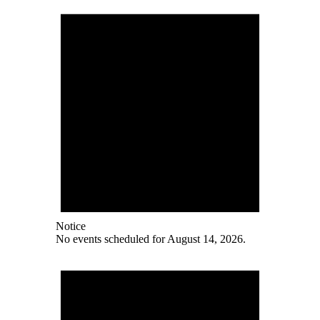
Notice
No events scheduled for August 14, 2026.