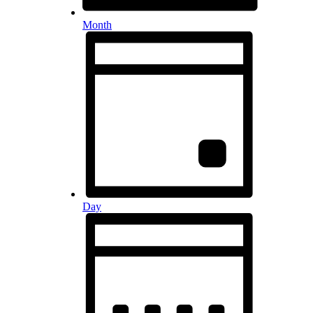
Month
Day