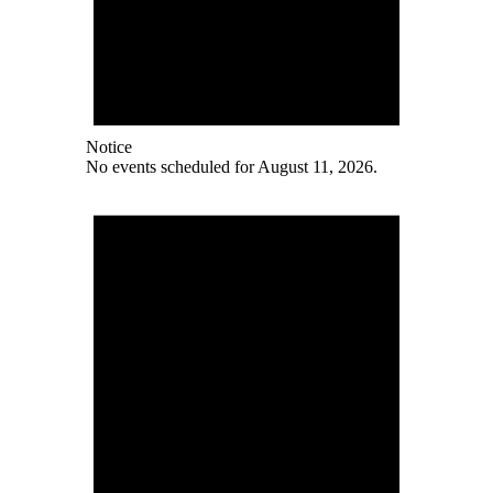
Notice
No events scheduled for August 11, 2026.