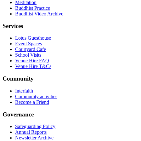
Meditation
Buddhist Practice
Buddhist Video Archive
Services
Lotus Guesthouse
Event Spaces
Courtyard Cafe
School Visits
Venue Hire FAQ
Venue Hire T&Cs
Community
Interfaith
Community activities
Become a Friend
Governance
Safeguarding Policy
Annual Reports
Newsletter Archive