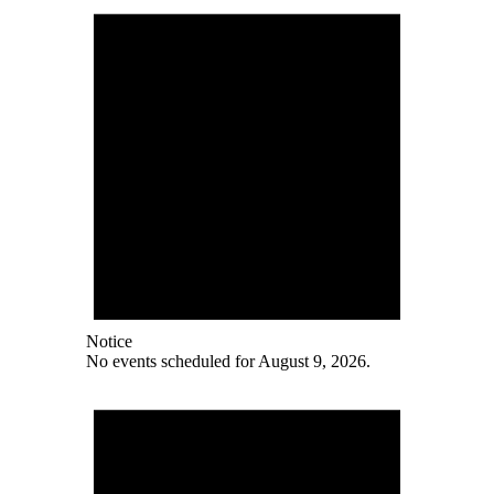
Notice
No events scheduled for August 9, 2026.