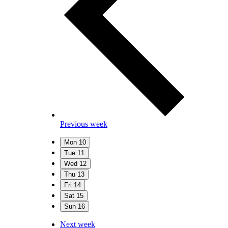
Previous week
Mon
10
Tue
11
Wed
12
Thu
13
Fri
14
Sat
15
Sun
16
Next week