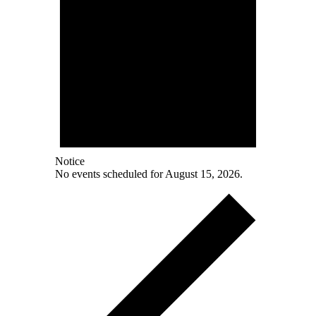
Notice
No events scheduled for August 15, 2026.