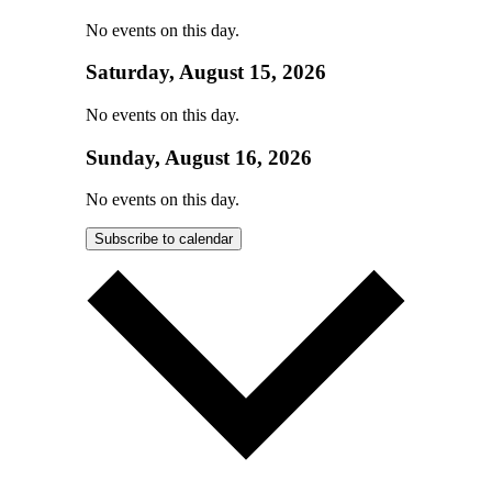
No events on this day.
Saturday, August 15, 2026
No events on this day.
Sunday, August 16, 2026
No events on this day.
Subscribe to calendar