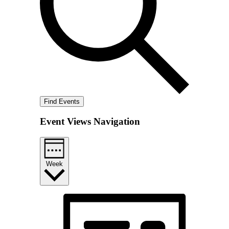
Find Events
Event Views Navigation
Week