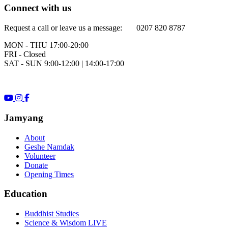
Connect with us
Request a call or leave us a message: 0207 820 8787
MON - THU 17:00-20:00
FRI - Closed
SAT - SUN 9:00-12:00 | 14:00-17:00
Jamyang
About
Geshe Namdak
Volunteer
Donate
Opening Times
Education
Buddhist Studies
Science & Wisdom LIVE