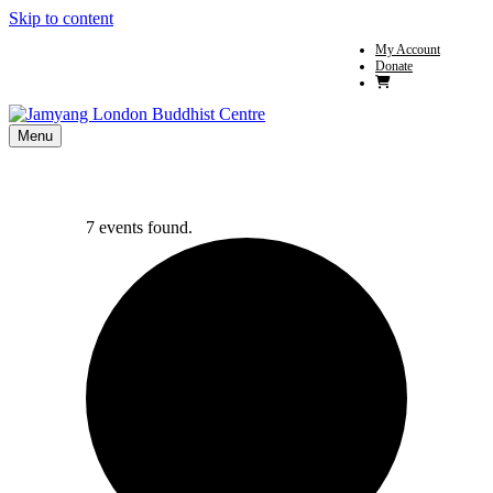
Skip to content
My Account
Donate
Menu
7 events found.