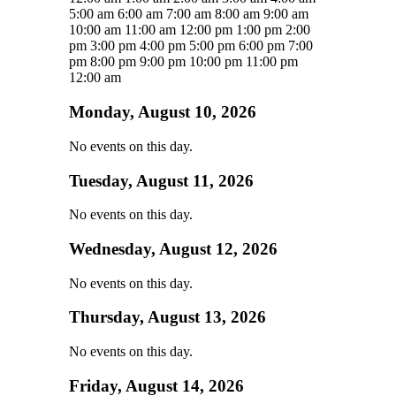
5:00 am
6:00 am
7:00 am
8:00 am
9:00 am
10:00 am
11:00 am
12:00 pm
1:00 pm
2:00
pm
3:00 pm
4:00 pm
5:00 pm
6:00 pm
7:00
pm
8:00 pm
9:00 pm
10:00 pm
11:00 pm
12:00 am
Monday, August 10, 2026
No events on this day.
Tuesday, August 11, 2026
No events on this day.
Wednesday, August 12, 2026
No events on this day.
Thursday, August 13, 2026
No events on this day.
Friday, August 14, 2026