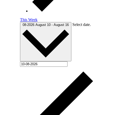
This Week
Select date.
08-2026
August 10
-
August 16