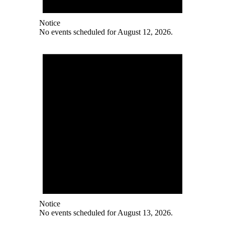
Notice
No events scheduled for August 12, 2026.
Notice
No events scheduled for August 13, 2026.