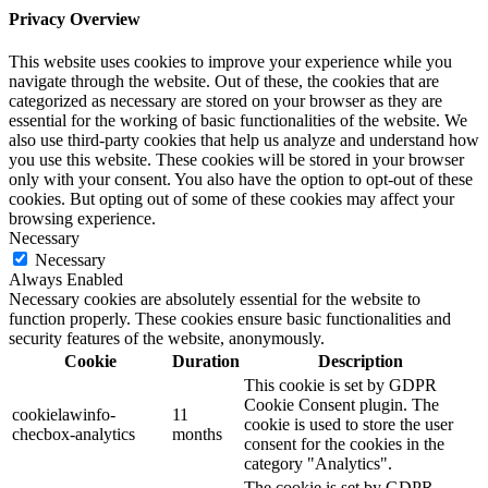
Privacy Overview
This website uses cookies to improve your experience while you
navigate through the website. Out of these, the cookies that are
categorized as necessary are stored on your browser as they are
essential for the working of basic functionalities of the website. We
also use third-party cookies that help us analyze and understand how
you use this website. These cookies will be stored in your browser
only with your consent. You also have the option to opt-out of these
cookies. But opting out of some of these cookies may affect your
browsing experience.
Necessary
Necessary
Always Enabled
Necessary cookies are absolutely essential for the website to
function properly. These cookies ensure basic functionalities and
security features of the website, anonymously.
Cookie
Duration
Description
This cookie is set by GDPR
Cookie Consent plugin. The
cookielawinfo-
11
cookie is used to store the user
checbox-analytics
months
consent for the cookies in the
category "Analytics".
The cookie is set by GDPR