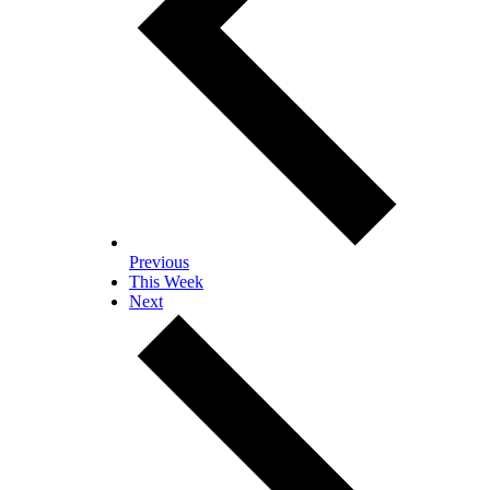
Previous
This Week
Next