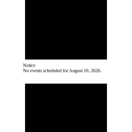
Notice
No events scheduled for August 10, 2026.