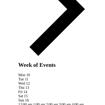
Week of Events
Mon
10
Tue
11
Wed
12
Thu
13
Fri
14
Sat
15
Sun
16
12:00 am
1:00 am
2:00 am
3:00 am
4:00 am