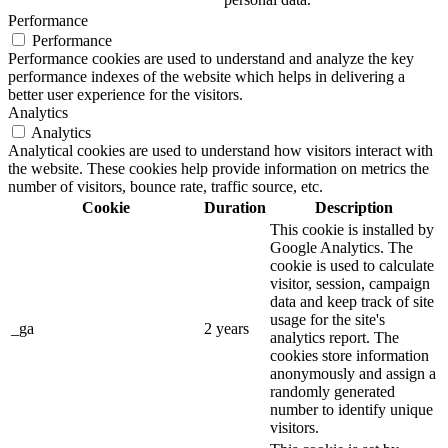
Performance
Performance
Performance cookies are used to understand and analyze the key
performance indexes of the website which helps in delivering a
better user experience for the visitors.
Analytics
Analytics
Analytical cookies are used to understand how visitors interact with
the website. These cookies help provide information on metrics the
number of visitors, bounce rate, traffic source, etc.
Cookie
Duration
Description
This cookie is installed by
Google Analytics. The
cookie is used to calculate
visitor, session, campaign
data and keep track of site
usage for the site's
_ga
2 years
analytics report. The
cookies store information
anonymously and assign a
randomly generated
number to identify unique
visitors.