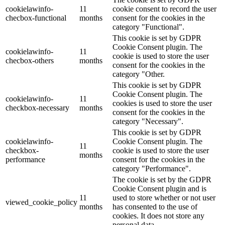
cookielawinfo-
11
cookie consent to record the user
checbox-functional
months
consent for the cookies in the
category "Functional".
This cookie is set by GDPR
Cookie Consent plugin. The
cookielawinfo-
11
cookie is used to store the user
checbox-others
months
consent for the cookies in the
category "Other.
This cookie is set by GDPR
Cookie Consent plugin. The
cookielawinfo-
11
cookies is used to store the user
checkbox-necessary
months
consent for the cookies in the
category "Necessary".
This cookie is set by GDPR
cookielawinfo-
Cookie Consent plugin. The
11
checkbox-
cookie is used to store the user
months
performance
consent for the cookies in the
category "Performance".
The cookie is set by the GDPR
Cookie Consent plugin and is
11
used to store whether or not user
viewed_cookie_policy
months
has consented to the use of
cookies. It does not store any
personal data.