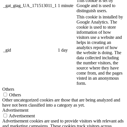
This cookie is set by
_gat_gtag_UA_171513011_1
1 minute
Google and is used to
distinguish users.
This cookie is installed by
Google Analytics. The
cookie is used to store
information of how
visitors use a website and
helps in creating an
analytics report of how
_gid
1 day
the website is doing. The
data collected including
the number visitors, the
source where they have
come from, and the pages
visted in an anonymous
form.
Others
Others
Other uncategorized cookies are those that are being analyzed and
have not been classified into a category as yet.
Advertisement
Advertisement
Advertisement cookies are used to provide visitors with relevant ads
and marketing campaigns. These cookies track visitors across