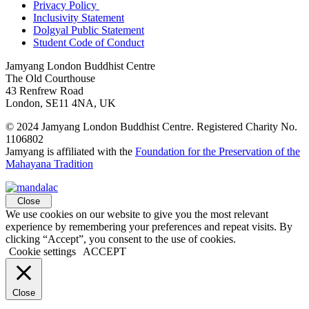
Privacy Policy
Inclusivity Statement
Dolgyal Public Statement
Student Code of Conduct
Jamyang London Buddhist Centre
The Old Courthouse
43 Renfrew Road
London, SE11 4NA, UK
© 2024 Jamyang London Buddhist Centre. Registered Charity No.
1106802
Jamyang is affiliated with the
Foundation for the Preservation of the
Mahayana Tradition
Close
We use cookies on our website to give you the most relevant
experience by remembering your preferences and repeat visits. By
clicking “Accept”, you consent to the use of cookies.
Cookie settings
ACCEPT
Close