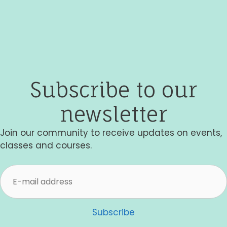
i
e
w
s
Subscribe to our
N
a
newsletter
v
Join our community to receive updates on events,
i
classes and courses.
g
a
t
i
Subscribe