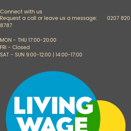
Connect with us
Request a call or leave us a message: 0207 820
8787
MON - THU 17:00-20:00
FRI - Closed
SAT - SUN 9:00-12:00 | 14:00-17:00