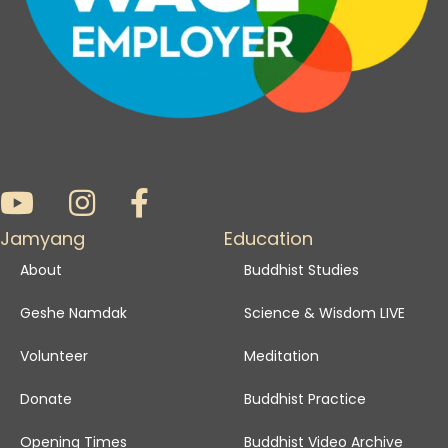
Jamyang
Education
About
Buddhist Studies
Geshe Namdak
Science & Wisdom LIVE
Volunteer
Meditation
Donate
Buddhist Practice
Opening Times
Buddhist Video Archive