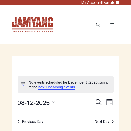
Skip
My Account
Donate
to
content
Menu
Events
No events scheduled for December 8, 2025. Jump
N
to the
next upcoming events
.
for
o
t
E
E
08-12-2025
i
S
December
D
c
v
e
S
e
v
a
e
a
e
8,
y
e
n
Previous Day
Next Day
r
l
t