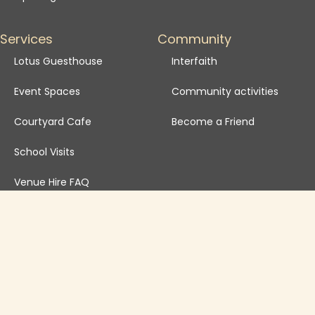
Services
Community
Lotus Guesthouse
Interfaith
Event Spaces
Community activities
Courtyard Cafe
Become a Friend
School Visits
Venue Hire FAQ
Venue Hire T&Cs
Governance
Safeguarding Policy
Annual Reports