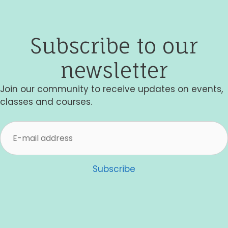
i
e
Subscribe to our
w
newsletter
s
N
Join our community to receive updates on events,
classes and courses.
a
v
i
g
Subscribe
a
t
i