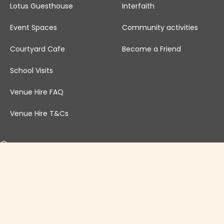
Lotus Guesthouse
Interfaith
Event Spaces
Community activities
Courtyard Cafe
Become a Friend
School Visits
Venue Hire FAQ
Venue Hire T&Cs
Governance
Safeguarding Policy
Annual Reports
Newsletter Archive