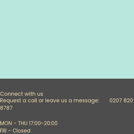
o
n
Connect with us
Request a call or leave us a message: 0207 820
8787
MON - THU 17:00-20:00
FRI - Closed