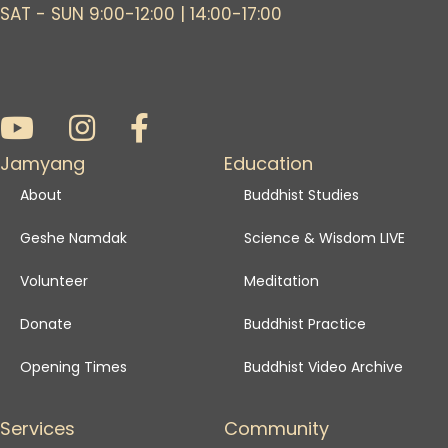
SAT - SUN 9:00-12:00 | 14:00-17:00
Jamyang
Education
About
Buddhist Studies
Geshe Namdak
Science & Wisdom LIVE
Volunteer
Meditation
Donate
Buddhist Practice
Opening Times
Buddhist Video Archive
Services
Community