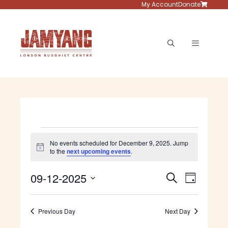
Skip
My Account
Donate
to
content
Menu
Events
No events scheduled for December 9, 2025. Jump
N
to the
next upcoming events
.
for
o
t
E
E
09-12-2025
i
S
December
D
c
v
e
S
e
v
a
e
a
e
9,
y
e
n
Previous Day
Next Day
r
l
t