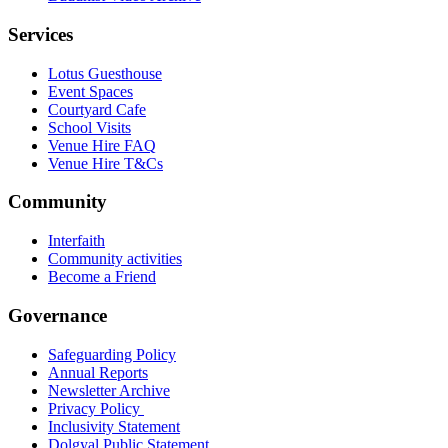
Services
Lotus Guesthouse
Event Spaces
Courtyard Cafe
School Visits
Venue Hire FAQ
Venue Hire T&Cs
Community
Interfaith
Community activities
Become a Friend
Governance
Safeguarding Policy
Annual Reports
Newsletter Archive
Privacy Policy
Inclusivity Statement
Dolgyal Public Statement