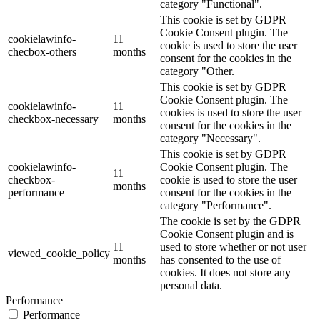
category "Functional".
This cookie is set by GDPR
Cookie Consent plugin. The
cookielawinfo-
11
cookie is used to store the user
checbox-others
months
consent for the cookies in the
category "Other.
This cookie is set by GDPR
Cookie Consent plugin. The
cookielawinfo-
11
cookies is used to store the user
checkbox-necessary
months
consent for the cookies in the
category "Necessary".
This cookie is set by GDPR
cookielawinfo-
Cookie Consent plugin. The
11
checkbox-
cookie is used to store the user
months
performance
consent for the cookies in the
category "Performance".
The cookie is set by the GDPR
Cookie Consent plugin and is
11
used to store whether or not user
viewed_cookie_policy
months
has consented to the use of
cookies. It does not store any
personal data.
Performance
Performance