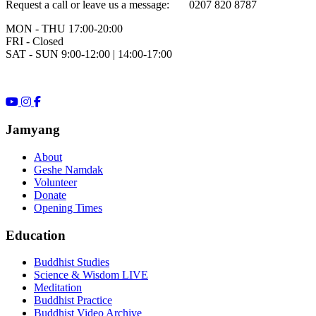
Request a call or leave us a message: 0207 820 8787
MON - THU 17:00-20:00
FRI - Closed
SAT - SUN 9:00-12:00 | 14:00-17:00
Jamyang
About
Geshe Namdak
Volunteer
Donate
Opening Times
Education
Buddhist Studies
Science & Wisdom LIVE
Meditation
Buddhist Practice
Buddhist Video Archive