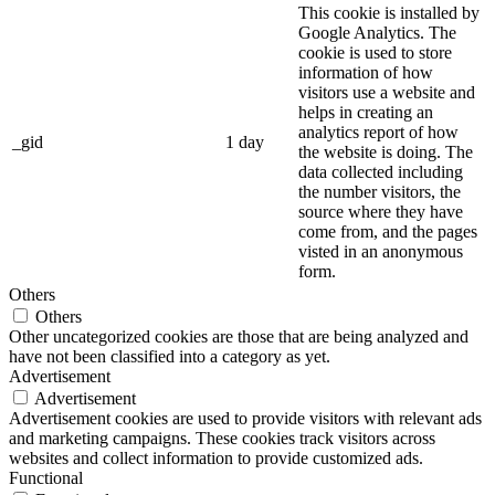
This cookie is installed by
Google Analytics. The
cookie is used to store
information of how
visitors use a website and
helps in creating an
analytics report of how
_gid
1 day
the website is doing. The
data collected including
the number visitors, the
source where they have
come from, and the pages
visted in an anonymous
form.
Others
Others
Other uncategorized cookies are those that are being analyzed and
have not been classified into a category as yet.
Advertisement
Advertisement
Advertisement cookies are used to provide visitors with relevant ads
and marketing campaigns. These cookies track visitors across
websites and collect information to provide customized ads.
Functional