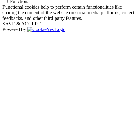
Functional
Functional cookies help to perform certain functionalities like
sharing the content of the website on social media platforms, collect
feedbacks, and other third-party features.
SAVE & ACCEPT
Powered by