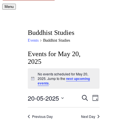
Menu
Buddhist Studies
Events
Buddhist Studies
Events for May 20,
2025
No events scheduled for May 20,
2025. Jump to the
next upcoming
Notice
events
.
20-05-2025
Events
Event
Search
Day
Views
Search
Select
Navigation
date.
and
Previous Day
Next Day
Views