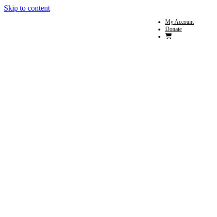
Skip to content
My Account
Donate