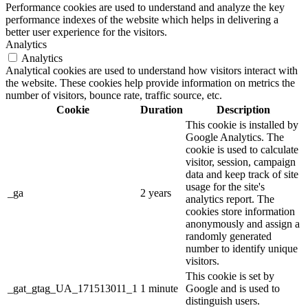
Performance cookies are used to understand and analyze the key
performance indexes of the website which helps in delivering a
better user experience for the visitors.
Analytics
Analytics
Analytical cookies are used to understand how visitors interact with
the website. These cookies help provide information on metrics the
number of visitors, bounce rate, traffic source, etc.
Cookie
Duration
Description
This cookie is installed by
Google Analytics. The
cookie is used to calculate
visitor, session, campaign
data and keep track of site
usage for the site's
_ga
2 years
analytics report. The
cookies store information
anonymously and assign a
randomly generated
number to identify unique
visitors.
This cookie is set by
_gat_gtag_UA_171513011_1
1 minute
Google and is used to
distinguish users.