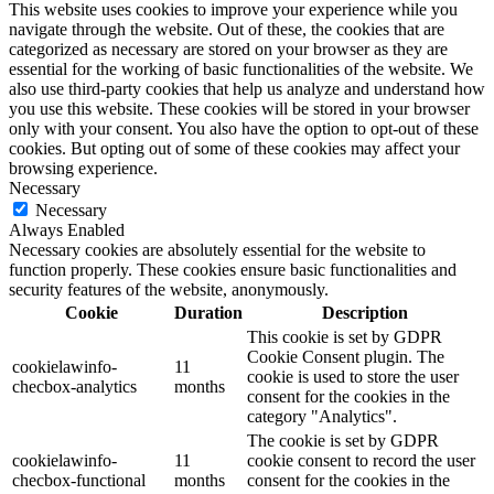
This website uses cookies to improve your experience while you
navigate through the website. Out of these, the cookies that are
categorized as necessary are stored on your browser as they are
essential for the working of basic functionalities of the website. We
also use third-party cookies that help us analyze and understand how
you use this website. These cookies will be stored in your browser
only with your consent. You also have the option to opt-out of these
cookies. But opting out of some of these cookies may affect your
browsing experience.
Necessary
Necessary
Always Enabled
Necessary cookies are absolutely essential for the website to
function properly. These cookies ensure basic functionalities and
security features of the website, anonymously.
Cookie
Duration
Description
This cookie is set by GDPR
Cookie Consent plugin. The
cookielawinfo-
11
cookie is used to store the user
checbox-analytics
months
consent for the cookies in the
category "Analytics".
The cookie is set by GDPR
cookielawinfo-
11
cookie consent to record the user
checbox-functional
months
consent for the cookies in the