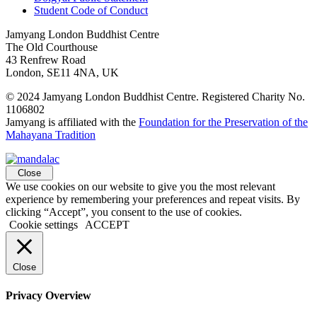
Student Code of Conduct
Jamyang London Buddhist Centre
The Old Courthouse
43 Renfrew Road
London, SE11 4NA, UK
© 2024 Jamyang London Buddhist Centre. Registered Charity No.
1106802
Jamyang is affiliated with the
Foundation for the Preservation of the
Mahayana Tradition
Close
We use cookies on our website to give you the most relevant
experience by remembering your preferences and repeat visits. By
clicking “Accept”, you consent to the use of cookies.
Cookie settings
ACCEPT
Close
Privacy Overview